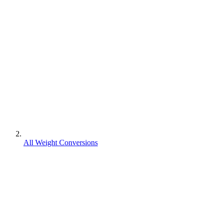
All Weight Conversions