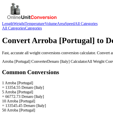
Length
Weight
Temperature
Volume
Area
Speed
All Categories
All Categories
Categories
Convert
Arroba [Portugal]
to
De
Fast, accurate
all weight conversions
conversion calculator. Convert
a
Arroba [Portugal]
Converter
Denaro [Italy]
Calculator
All Weight Con
Common Conversions
1 Arroba [Portugal]
= 13354.55 Denaro [Italy]
5 Arroba [Portugal]
= 66772.73 Denaro [Italy]
10 Arroba [Portugal]
= 133545.45 Denaro [Italy]
50 Arroba [Portugal]