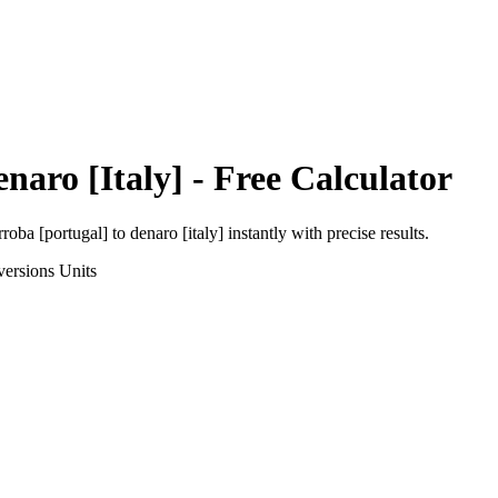
naro [Italy]
- Free Calculator
rroba [portugal]
to
denaro [italy]
instantly with precise results.
versions
Units