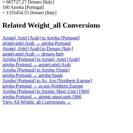
= 667727.27 Denaro [Italy]
100 Arroba [Portugal]
= 1335454.55 Denaro [Italy]
Related
Weight_all
Conversions
Arratel, Artel [Arab]
to
Arroba [Portugal]
arratel-artel-Arab
→
arroba-Portugal
Arratel, Artel [Arab]
to
Denaro [Italy]
arratel-artel-Arab
→
denaro-Italy
Arroba [Portugal]
to
Arratel, Artel [Arab]
arroba-Portugal
→
arratel-artel-Arab
Arroba [Portugal]
to
Arroba [Spain]
arroba-Portugal
→
arroba-Spain
Arroba [Portugal]
to
As, Ass [Northern Europe]
arroba-Portugal
→
as-ass-Northern-Europe
Arroba [Portugal]
to
Atomic Mass Unit [1960]
arroba-Portugal
→
atomic-mass-unit-1960
View All
Weight_all
Conversions →