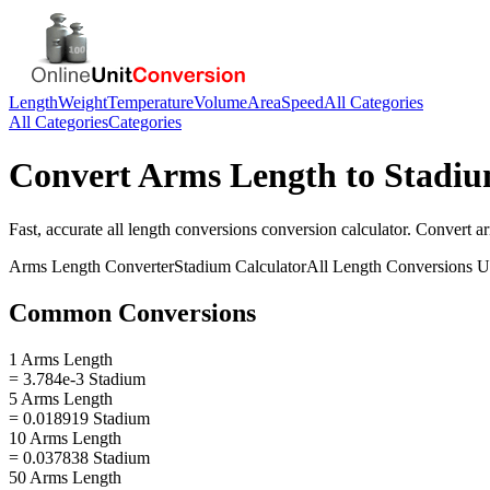
Length
Weight
Temperature
Volume
Area
Speed
All Categories
All Categories
Categories
Convert
Arms Length
to
Stadi
Fast, accurate
all length conversions
conversion calculator. Convert
a
Arms Length
Converter
Stadium
Calculator
All Length Conversions
Un
Common Conversions
1 Arms Length
= 3.784e-3 Stadium
5 Arms Length
= 0.018919 Stadium
10 Arms Length
= 0.037838 Stadium
50 Arms Length