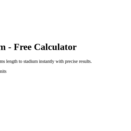
um
- Free Calculator
rms length
to
stadium
instantly with precise results.
its