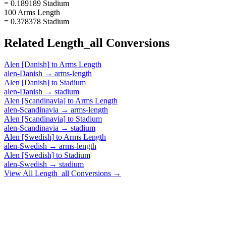
= 0.189189 Stadium
100 Arms Length
= 0.378378 Stadium
Related
Length_all
Conversions
Alen [Danish]
to
Arms Length
alen-Danish
→
arms-length
Alen [Danish]
to
Stadium
alen-Danish
→
stadium
Alen [Scandinavia]
to
Arms Length
alen-Scandinavia
→
arms-length
Alen [Scandinavia]
to
Stadium
alen-Scandinavia
→
stadium
Alen [Swedish]
to
Arms Length
alen-Swedish
→
arms-length
Alen [Swedish]
to
Stadium
alen-Swedish
→
stadium
View All
Length_all
Conversions →