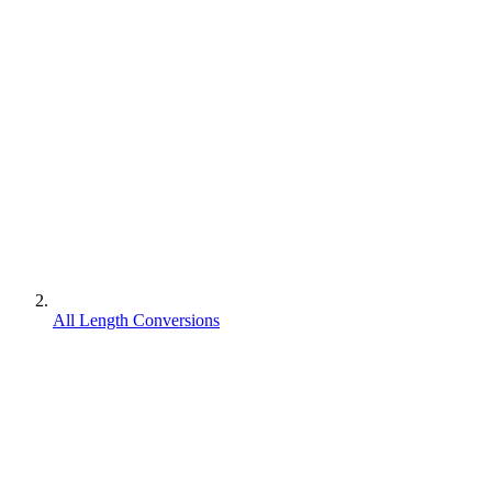
All Length Conversions