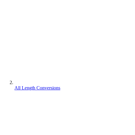
All Length Conversions