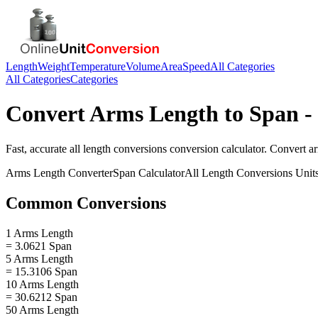
Length
Weight
Temperature
Volume
Area
Speed
All Categories
All Categories
Categories
Convert
Arms Length
to
Span
-
Fast, accurate
all length conversions
conversion calculator. Convert
a
Arms Length
Converter
Span
Calculator
All Length Conversions
Unit
Common Conversions
1 Arms Length
= 3.0621 Span
5 Arms Length
= 15.3106 Span
10 Arms Length
= 30.6212 Span
50 Arms Length