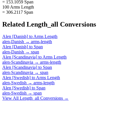
= 153.1059 Span
100 Arms Length
= 306.2117 Span
Related
Length_all
Conversions
Alen [Danish]
to
Arms Length
alen-Danish
→
arms-length
Alen [Danish]
to
Span
alen-Danish
→
span
Alen [Scandinavia]
to
Arms Length
alen-Scandinavia
→
arms-length
Alen [Scandinavia]
to
Span
alen-Scandinavia
→
span
Alen [Swedish]
to
Arms Length
alen-Swedish
→
arms-length
Alen [Swedish]
to
Span
alen-Swedish
→
span
View All
Length_all
Conversions →