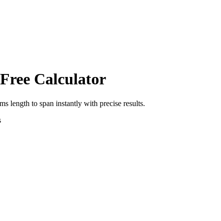
 Free Calculator
rms length
to
span
instantly with precise results.
s