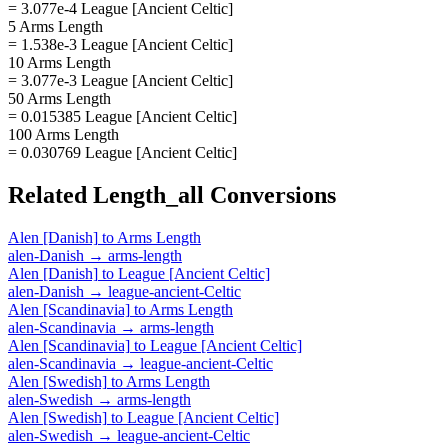
= 3.077e-4 League [Ancient Celtic]
5 Arms Length
= 1.538e-3 League [Ancient Celtic]
10 Arms Length
= 3.077e-3 League [Ancient Celtic]
50 Arms Length
= 0.015385 League [Ancient Celtic]
100 Arms Length
= 0.030769 League [Ancient Celtic]
Related
Length_all
Conversions
Alen [Danish]
to
Arms Length
alen-Danish
→
arms-length
Alen [Danish]
to
League [Ancient Celtic]
alen-Danish
→
league-ancient-Celtic
Alen [Scandinavia]
to
Arms Length
alen-Scandinavia
→
arms-length
Alen [Scandinavia]
to
League [Ancient Celtic]
alen-Scandinavia
→
league-ancient-Celtic
Alen [Swedish]
to
Arms Length
alen-Swedish
→
arms-length
Alen [Swedish]
to
League [Ancient Celtic]
alen-Swedish
→
league-ancient-Celtic