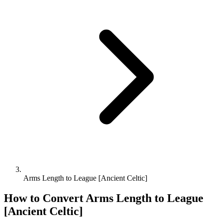
Arms Length to League [Ancient Celtic]
How to Convert
Arms Length
to
League
[Ancient Celtic]