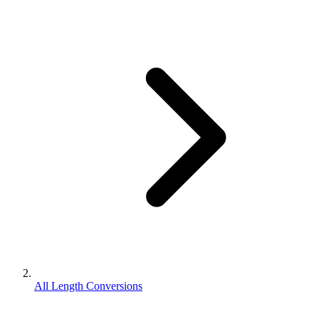
All Length Conversions