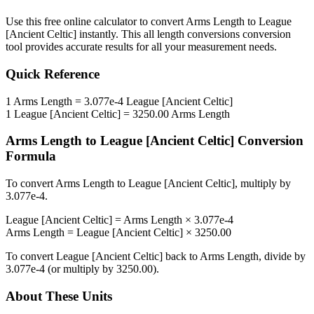
Use this free online calculator to convert
Arms Length
to
League
[Ancient Celtic]
instantly. This
all length conversions
conversion
tool provides accurate results for all your measurement needs.
Quick Reference
1
Arms Length
=
3.077e-4
League [Ancient Celtic]
1
League [Ancient Celtic]
=
3250.00
Arms Length
Arms Length
to
League [Ancient Celtic]
Conversion
Formula
To convert
Arms Length
to
League [Ancient Celtic]
, multiply by
3.077e-4
.
League [Ancient Celtic]
=
Arms Length
×
3.077e-4
Arms Length
=
League [Ancient Celtic]
×
3250.00
To convert
League [Ancient Celtic]
back to
Arms Length
, divide by
3.077e-4
(or multiply by
3250.00
).
About These Units