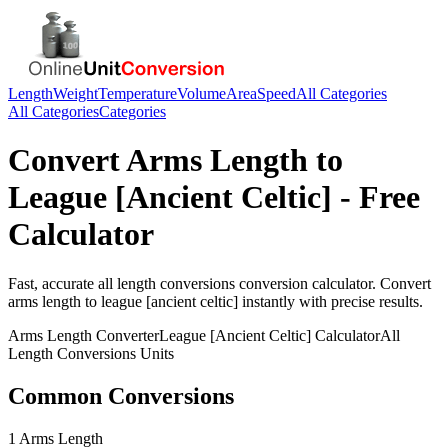
Length
Weight
Temperature
Volume
Area
Speed
All Categories
All Categories
Categories
Convert
Arms Length
to
League [Ancient Celtic]
- Free
Calculator
Fast, accurate
all length conversions
conversion calculator. Convert
arms length
to
league [ancient celtic]
instantly with precise results.
Arms Length
Converter
League [Ancient Celtic]
Calculator
All
Length Conversions
Units
Common Conversions
1 Arms Length