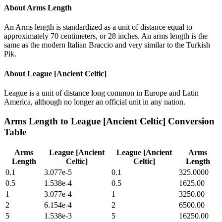
About
Arms Length
An Arms length is standardized as a unit of distance equal to
approximately 70 centimeters, or 28 inches. An arms length is the
same as the modern Italian Braccio and very similar to the Turkish
Pik.
About
League [Ancient Celtic]
League is a unit of distance long common in Europe and Latin
America, although no longer an official unit in any nation.
Arms Length
to
League [Ancient Celtic]
Conversion
Table
Arms
League [Ancient
League [Ancient
Arms
Length
Celtic]
Celtic]
Length
0.1
3.077e-5
0.1
325.0000
0.5
1.538e-4
0.5
1625.00
1
3.077e-4
1
3250.00
2
6.154e-4
2
6500.00
5
1.538e-3
5
16250.00