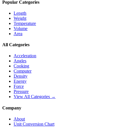
Popular Categories
Length
Weight
Temperature
Volume
Area
All Categories
Acceleration
Angles
Cooking
Computer
Density
Energy
Force
Pressure
View All Categories →
Company
About
Unit Conversion Chart