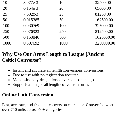
10
3.077e-3
10
32500.00
20
6.154e-3
20
65000.00
25
7.692e-3
25
81250.00
50
0.015385
50
162500.00
100
0.030769
100
325000.00
250
0.076923
250
812500.00
500
0.153846
500
1625000.00
1000
0.307692
1000
3250000.00
Why Use Our
Arms Length
to
League [Ancient
Celtic]
Converter?
Instant and accurate
all length conversions
conversions
Free to use with no registration required
Mobile-friendly design for conversions on the go
Supports all major
all length conversions
units
Online Unit Conversion
Fast, accurate, and free unit conversion calculator. Convert between
over 750 units across 40+ categories.