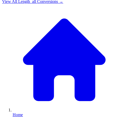
View All
Length_all
Conversions →
Home