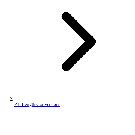
All Length Conversions