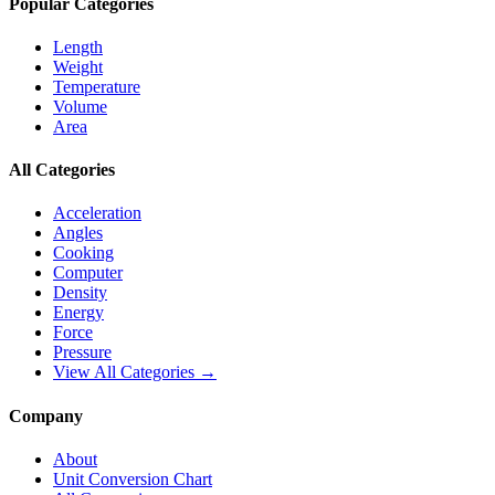
Popular Categories
Length
Weight
Temperature
Volume
Area
All Categories
Acceleration
Angles
Cooking
Computer
Density
Energy
Force
Pressure
View All Categories →
Company
About
Unit Conversion Chart