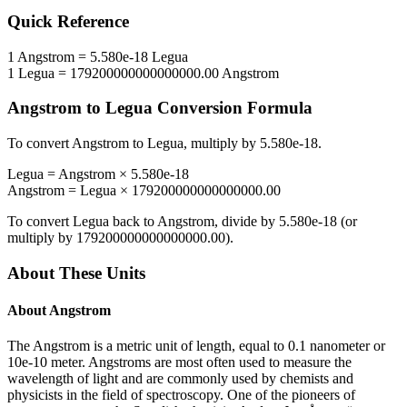
Quick Reference
1
Angstrom
=
5.580e-18
Legua
1
Legua
=
179200000000000000.00
Angstrom
Angstrom
to
Legua
Conversion Formula
To convert
Angstrom
to
Legua
, multiply by
5.580e-18
.
Legua
=
Angstrom
×
5.580e-18
Angstrom
=
Legua
×
179200000000000000.00
To convert
Legua
back to
Angstrom
, divide by
5.580e-18
(or
multiply by
179200000000000000.00
).
About These Units
About
Angstrom
The Angstrom is a metric unit of length, equal to 0.1 nanometer or
10e-10 meter. Angstroms are most often used to measure the
wavelength of light and are commonly used by chemists and
physicists in the field of spectroscopy. One of the pioneers of