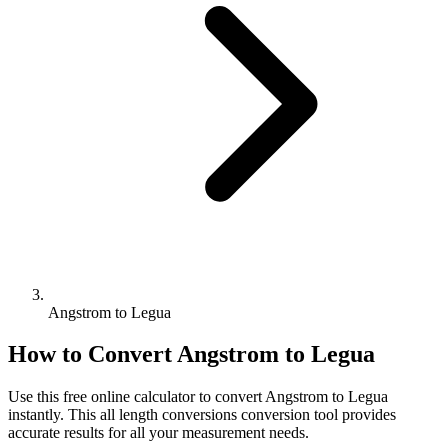
Angstrom to Legua
How to Convert
Angstrom
to
Legua
Use this free online calculator to convert
Angstrom
to
Legua
instantly. This
all length conversions
conversion tool provides
accurate results for all your measurement needs.