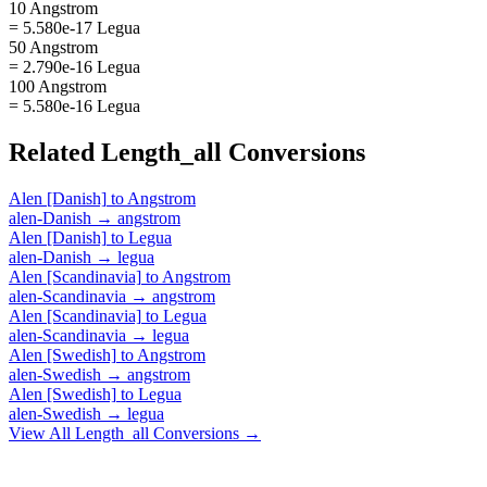
10 Angstrom
= 5.580e-17 Legua
50 Angstrom
= 2.790e-16 Legua
100 Angstrom
= 5.580e-16 Legua
Related
Length_all
Conversions
Alen [Danish]
to
Angstrom
alen-Danish
→
angstrom
Alen [Danish]
to
Legua
alen-Danish
→
legua
Alen [Scandinavia]
to
Angstrom
alen-Scandinavia
→
angstrom
Alen [Scandinavia]
to
Legua
alen-Scandinavia
→
legua
Alen [Swedish]
to
Angstrom
alen-Swedish
→
angstrom
Alen [Swedish]
to
Legua
alen-Swedish
→
legua
View All
Length_all
Conversions →