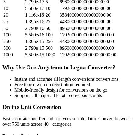
5
2.790e-17
5
896000000000000000.00
10
5.580e-17
10
1792000000000000000.00
20
1.116e-16
20
3584000000000000000.00
25
1.395e-16
25
4480000000000000000.00
50
2.790e-16
50
8960000000000000000.00
100
5.580e-16
100
17920000000000000000.00
250
1.395e-15
250
44800000000000000000.00
500
2.790e-15
500
89600000000000000000.00
1000
5.580e-15
1000
179200000000000000000.00
Why Use Our
Angstrom
to
Legua
Converter?
Instant and accurate
all length conversions
conversions
Free to use with no registration required
Mobile-friendly design for conversions on the go
Supports all major
all length conversions
units
Online Unit Conversion
Fast, accurate, and free unit conversion calculator. Convert between
over 750 units across 40+ categories.