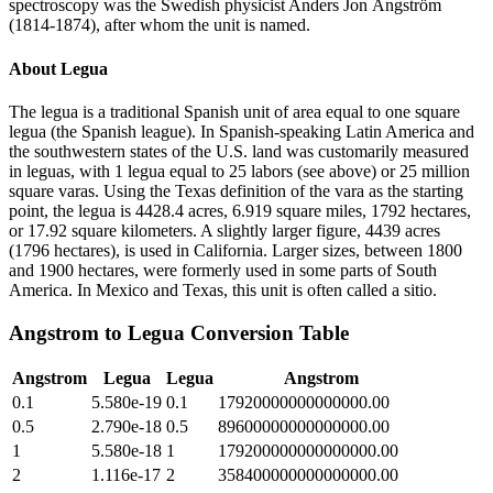
spectroscopy was the Swedish physicist Anders Jon Ångström
(1814-1874), after whom the unit is named.
About
Legua
The legua is a traditional Spanish unit of area equal to one square
legua (the Spanish league). In Spanish-speaking Latin America and
the southwestern states of the U.S. land was customarily measured
in leguas, with 1 legua equal to 25 labors (see above) or 25 million
square varas. Using the Texas definition of the vara as the starting
point, the legua is 4428.4 acres, 6.919 square miles, 1792 hectares,
or 17.92 square kilometers. A slightly larger figure, 4439 acres
(1796 hectares), is used in California. Larger sizes, between 1800
and 1900 hectares, were formerly used in some parts of South
America. In Mexico and Texas, this unit is often called a sitio.
Angstrom
to
Legua
Conversion Table
Angstrom
Legua
Legua
Angstrom
0.1
5.580e-19
0.1
17920000000000000.00
0.5
2.790e-18
0.5
89600000000000000.00
1
5.580e-18
1
179200000000000000.00
2
1.116e-17
2
358400000000000000.00