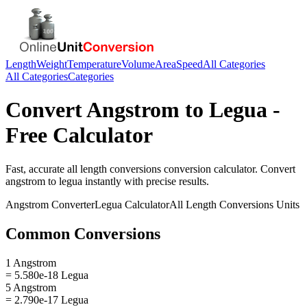
Length
Weight
Temperature
Volume
Area
Speed
All Categories
All Categories
Categories
Convert
Angstrom
to
Legua
-
Free Calculator
Fast, accurate
all length conversions
conversion calculator. Convert
angstrom
to
legua
instantly with precise results.
Angstrom
Converter
Legua
Calculator
All Length Conversions
Units
Common Conversions
1 Angstrom
= 5.580e-18 Legua
5 Angstrom
= 2.790e-17 Legua