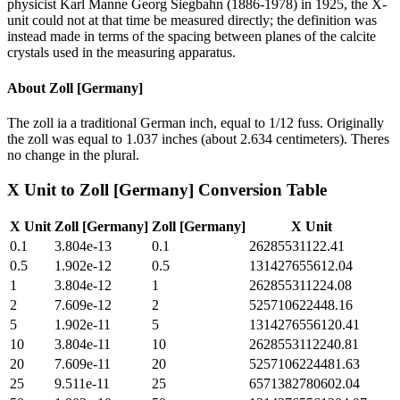
physicist Karl Manne Georg Siegbahn (1886-1978) in 1925, the X-
unit could not at that time be measured directly; the definition was
instead made in terms of the spacing between planes of the calcite
crystals used in the measuring apparatus.
About
Zoll [Germany]
The zoll ia a traditional German inch, equal to 1/12 fuss. Originally
the zoll was equal to 1.037 inches (about 2.634 centimeters). Theres
no change in the plural.
X Unit
to
Zoll [Germany]
Conversion Table
X Unit
Zoll [Germany]
Zoll [Germany]
X Unit
0.1
3.804e-13
0.1
26285531122.41
0.5
1.902e-12
0.5
131427655612.04
1
3.804e-12
1
262855311224.08
2
7.609e-12
2
525710622448.16
5
1.902e-11
5
1314276556120.41
10
3.804e-11
10
2628553112240.81
20
7.609e-11
20
5257106224481.63
25
9.511e-11
25
6571382780602.04