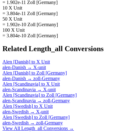
= 1.902e-11 Zoll [Germany]
10 X Unit
= 3.804e-11 Zoll [Germany]
50 X Unit
= 1.902e-10 Zoll [Germany]
100 X Unit
= 3.804e-10 Zoll [Germany]
Related
Length_all
Conversions
Alen [Danish]
to
X Unit
alen-Danish
→
X-unit
Alen [Danish]
to
Zoll [Germany]
alen-Danish
→
zoll-Germany
Alen [Scandinavia]
to
X Unit
alen-Scandinavia
→
X-unit
Alen [Scandinavia]
to
Zoll [Germany]
alen-Scandinavia
→
zoll-Germany
Alen [Swedish]
to
X Unit
alen-Swedish
→
X-unit
Alen [Swedish]
to
Zoll [Germany]
alen-Swedish
→
zoll-Germany
View All
Length_all
Conversions →