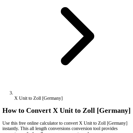
X Unit to Zoll [Germany]
How to Convert
X Unit
to
Zoll [Germany]
Use this free online calculator to convert
X Unit
to
Zoll [Germany]
instantly. This
all length conversions
conversion tool provides