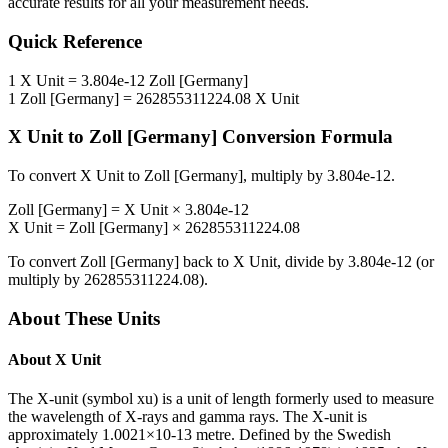
accurate results for all your measurement needs.
Quick Reference
1
X Unit
=
3.804e-12
Zoll [Germany]
1
Zoll [Germany]
=
262855311224.08
X Unit
X Unit
to
Zoll [Germany]
Conversion Formula
To convert
X Unit
to
Zoll [Germany]
, multiply by
3.804e-12
.
Zoll [Germany]
=
X Unit
×
3.804e-12
X Unit
=
Zoll [Germany]
×
262855311224.08
To convert
Zoll [Germany]
back to
X Unit
, divide by
3.804e-12
(or
multiply by
262855311224.08
).
About These Units
About
X Unit
The X-unit (symbol xu) is a unit of length formerly used to measure
the wavelength of X-rays and gamma rays. The X-unit is
approximately 1.0021×10-13 metre. Defined by the Swedish