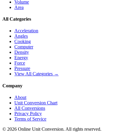
Volume
Area
All Categories
Acceleration
Angles
Cooking
Computer
Density
Energy
Force
Pressure
View All Categories →
Company
About
Unit Conversion Chart
All Conversions
Privacy Policy
Terms of Service
©
2026
Online Unit Conversion. All rights reserved.