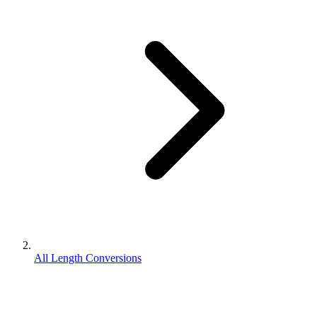
All Length Conversions