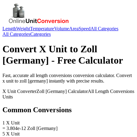
Length
Weight
Temperature
Volume
Area
Speed
All Categories
All Categories
Categories
Convert
X Unit
to
Zoll
[Germany]
- Free Calculator
Fast, accurate
all length conversions
conversion calculator. Convert
x unit
to
zoll [germany]
instantly with precise results.
X Unit
Converter
Zoll [Germany]
Calculator
All Length Conversions
Units
Common Conversions
1 X Unit
= 3.804e-12 Zoll [Germany]
5 X Unit