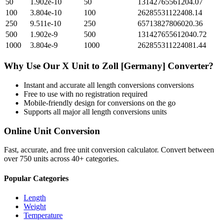
50
1.902e-10
50
13142765561204.07
100
3.804e-10
100
26285531122408.14
250
9.511e-10
250
65713827806020.36
500
1.902e-9
500
131427655612040.72
1000
3.804e-9
1000
262855311224081.44
Why Use Our
X Unit
to
Zoll [Germany]
Converter?
Instant and accurate
all length conversions
conversions
Free to use with no registration required
Mobile-friendly design for conversions on the go
Supports all major
all length conversions
units
Online Unit Conversion
Fast, accurate, and free unit conversion calculator. Convert between
over 750 units across 40+ categories.
Popular Categories
Length
Weight
Temperature