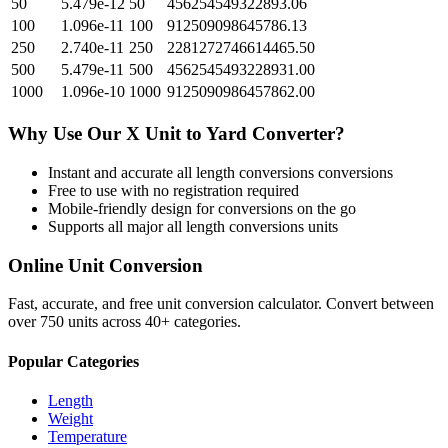
50
5.479e-12
50
456254549322893.06
100
1.096e-11
100
912509098645786.13
250
2.740e-11
250
2281272746614465.50
500
5.479e-11
500
4562545493228931.00
1000
1.096e-10
1000
9125090986457862.00
Why Use Our
X Unit
to
Yard
Converter?
Instant and accurate
all length conversions
conversions
Free to use with no registration required
Mobile-friendly design for conversions on the go
Supports all major
all length conversions
units
Online Unit Conversion
Fast, accurate, and free unit conversion calculator. Convert between
over 750 units across 40+ categories.
Popular Categories
Length
Weight
Temperature