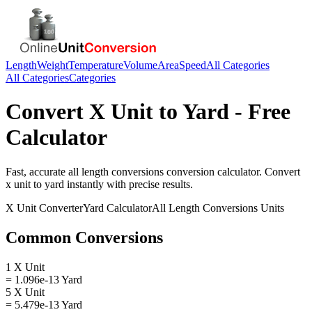
Length
Weight
Temperature
Volume
Area
Speed
All Categories
All Categories
Categories
Convert
X Unit
to
Yard
- Free
Calculator
Fast, accurate
all length conversions
conversion calculator. Convert
x unit
to
yard
instantly with precise results.
X Unit
Converter
Yard
Calculator
All Length Conversions
Units
Common Conversions
1 X Unit
= 1.096e-13 Yard
5 X Unit
= 5.479e-13 Yard