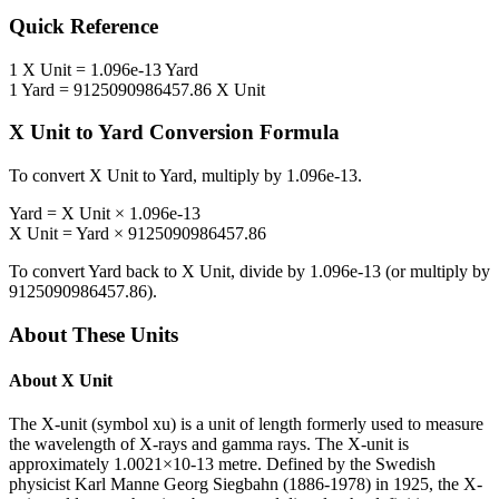
Quick Reference
1
X Unit
=
1.096e-13
Yard
1
Yard
=
9125090986457.86
X Unit
X Unit
to
Yard
Conversion Formula
To convert
X Unit
to
Yard
, multiply by
1.096e-13
.
Yard
=
X Unit
×
1.096e-13
X Unit
=
Yard
×
9125090986457.86
To convert
Yard
back to
X Unit
, divide by
1.096e-13
(or multiply by
9125090986457.86
).
About These Units
About
X Unit
The X-unit (symbol xu) is a unit of length formerly used to measure
the wavelength of X-rays and gamma rays. The X-unit is
approximately 1.0021×10-13 metre. Defined by the Swedish
physicist Karl Manne Georg Siegbahn (1886-1978) in 1925, the X-