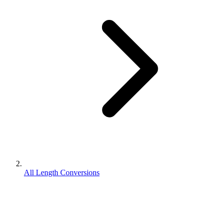
All Length Conversions