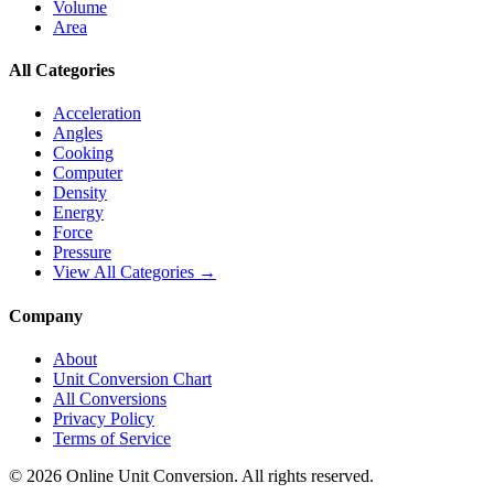
Volume
Area
All Categories
Acceleration
Angles
Cooking
Computer
Density
Energy
Force
Pressure
View All Categories →
Company
About
Unit Conversion Chart
All Conversions
Privacy Policy
Terms of Service
©
2026
Online Unit Conversion. All rights reserved.