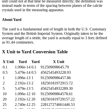
unit could not at that time be measured directly; the definition was
instead made in terms of the spacing between planes of the calcite
crystals used in the measuring apparatus.
About
Yard
The yard is a fundamental unit of length in both the U.S. Customary
System and the British Imperial System. Originally taken to be the
average length of a stride, the yard is actually equal to 3 feet; defined
as 91.44 centimeters.
X Unit
to
Yard
Conversion Table
X Unit
Yard
Yard
X Unit
0.1
1.096e-14
0.1
912509098645.79
0.5
5.479e-14
0.5
4562545493228.93
1
1.096e-13
1
9125090986457.86
2
2.192e-13
2
18250181972915.72
5
5.479e-13
5
45625454932289.30
10
1.096e-12
10
91250909864578.61
20
2.192e-12
20
182501819729157.22
25
2.740e-12
25
228127274661446.53