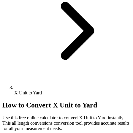
X Unit to Yard
How to Convert
X Unit
to
Yard
Use this free online calculator to convert
X Unit
to
Yard
instantly.
This
all length conversions
conversion tool provides accurate results
for all your measurement needs.