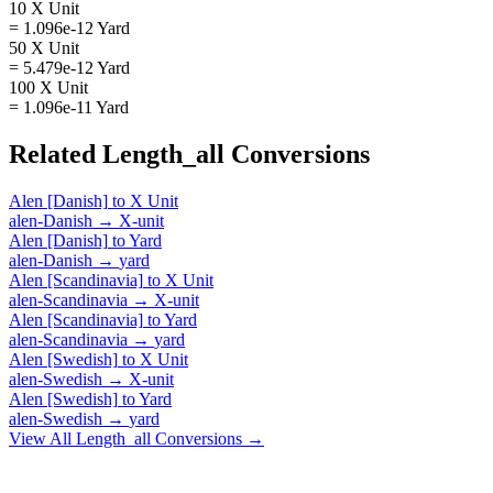
10 X Unit
= 1.096e-12 Yard
50 X Unit
= 5.479e-12 Yard
100 X Unit
= 1.096e-11 Yard
Related
Length_all
Conversions
Alen [Danish]
to
X Unit
alen-Danish
→
X-unit
Alen [Danish]
to
Yard
alen-Danish
→
yard
Alen [Scandinavia]
to
X Unit
alen-Scandinavia
→
X-unit
Alen [Scandinavia]
to
Yard
alen-Scandinavia
→
yard
Alen [Swedish]
to
X Unit
alen-Swedish
→
X-unit
Alen [Swedish]
to
Yard
alen-Swedish
→
yard
View All
Length_all
Conversions →