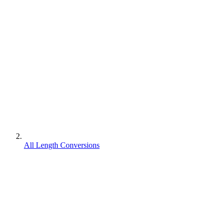
All Length Conversions