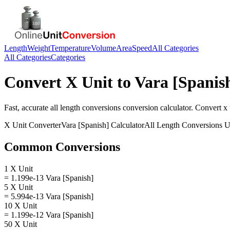
Length
Weight
Temperature
Volume
Area
Speed
All Categories
All Categories
Categories
Convert
X Unit
to
Vara [Spanis
Fast, accurate
all length conversions
conversion calculator. Convert
x 
X Unit
Converter
Vara [Spanish]
Calculator
All Length Conversions
U
Common Conversions
1 X Unit
= 1.199e-13 Vara [Spanish]
5 X Unit
= 5.994e-13 Vara [Spanish]
10 X Unit
= 1.199e-12 Vara [Spanish]
50 X Unit