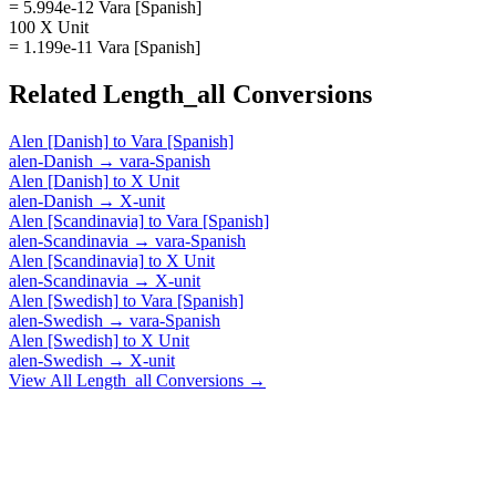
= 5.994e-12 Vara [Spanish]
100 X Unit
= 1.199e-11 Vara [Spanish]
Related
Length_all
Conversions
Alen [Danish]
to
Vara [Spanish]
alen-Danish
→
vara-Spanish
Alen [Danish]
to
X Unit
alen-Danish
→
X-unit
Alen [Scandinavia]
to
Vara [Spanish]
alen-Scandinavia
→
vara-Spanish
Alen [Scandinavia]
to
X Unit
alen-Scandinavia
→
X-unit
Alen [Swedish]
to
Vara [Spanish]
alen-Swedish
→
vara-Spanish
Alen [Swedish]
to
X Unit
alen-Swedish
→
X-unit
View All
Length_all
Conversions →