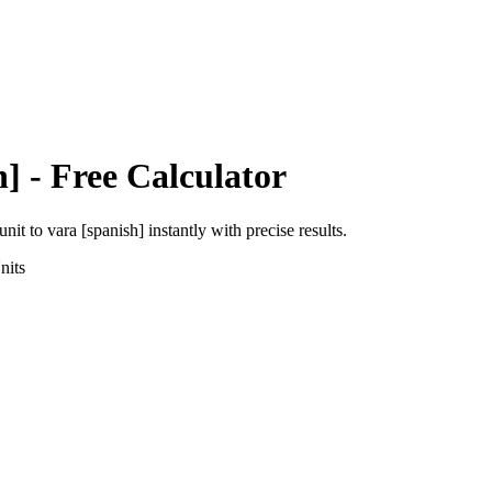
h]
- Free Calculator
unit
to
vara [spanish]
instantly with precise results.
nits