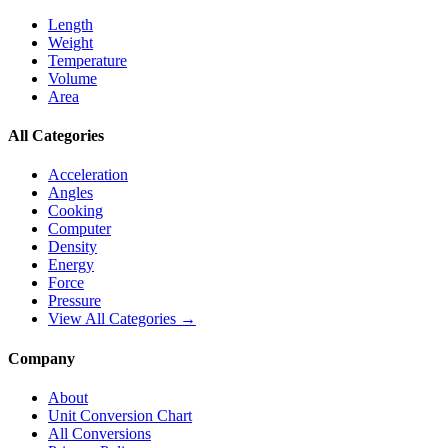
Length
Weight
Temperature
Volume
Area
All Categories
Acceleration
Angles
Cooking
Computer
Density
Energy
Force
Pressure
View All Categories →
Company
About
Unit Conversion Chart
All Conversions