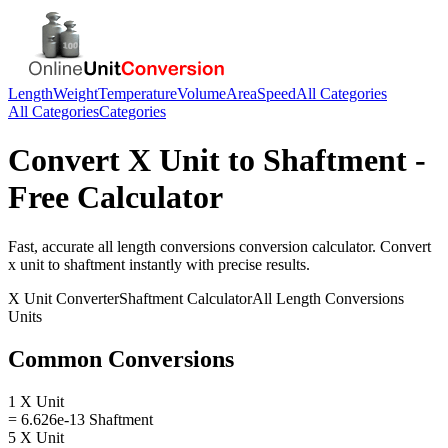
Length
Weight
Temperature
Volume
Area
Speed
All Categories
All Categories
Categories
Convert
X Unit
to
Shaftment
-
Free Calculator
Fast, accurate
all length conversions
conversion calculator. Convert
x unit
to
shaftment
instantly with precise results.
X Unit
Converter
Shaftment
Calculator
All Length Conversions
Units
Common Conversions
1 X Unit
= 6.626e-13 Shaftment
5 X Unit