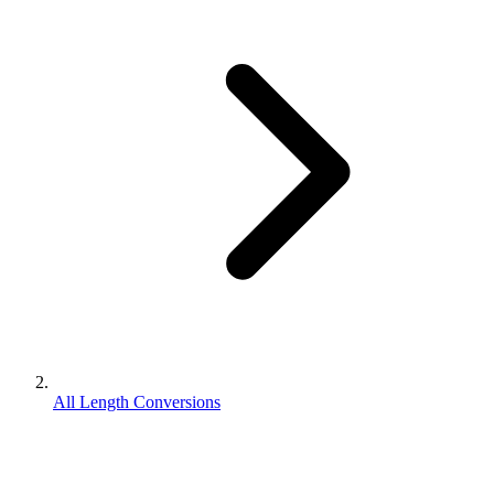
All Length Conversions