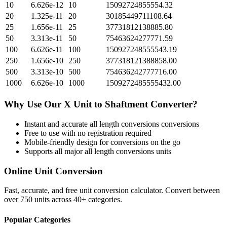
10
6.626e-12
10
15092724855554.32
20
1.325e-11
20
30185449711108.64
25
1.656e-11
25
37731812138885.80
50
3.313e-11
50
75463624277771.59
100
6.626e-11
100
150927248555543.19
250
1.656e-10
250
377318121388858.00
500
3.313e-10
500
754636242777716.00
1000
6.626e-10
1000
1509272485555432.00
Why Use Our
X Unit
to
Shaftment
Converter?
Instant and accurate
all length conversions
conversions
Free to use with no registration required
Mobile-friendly design for conversions on the go
Supports all major
all length conversions
units
Online Unit Conversion
Fast, accurate, and free unit conversion calculator. Convert between
over 750 units across 40+ categories.
Popular Categories