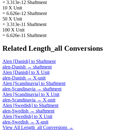
= 3.313e-12 Shaftment
10 X Unit
= 6.626e-12 Shaftment
50 X Unit
= 3.313e-11 Shaftment
100 X Unit
= 6.626e-11 Shaftment
Related
Length_all
Conversions
Alen [Danish]
to
Shaftment
alen-Danish
→
shaftment
Alen [Danish]
to
X Unit
alen-Danish
→
X-unit
Alen [Scandinavia]
to
Shaftment
alen-Scandinavia
→
shaftment
Alen [Scandinavia]
to
X Unit
alen-Scandinavia
→
X-unit
Alen [Swedish]
to
Shaftment
alen-Swedish
→
shaftment
Alen [Swedish]
to
X Unit
alen-Swedish
→
X-unit
View All
Length_all
Conversions →