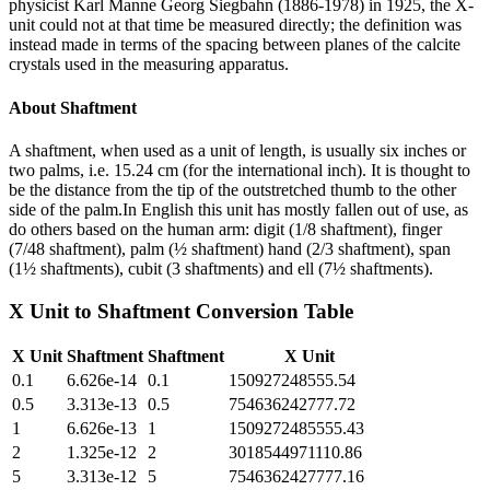
physicist Karl Manne Georg Siegbahn (1886-1978) in 1925, the X-
unit could not at that time be measured directly; the definition was
instead made in terms of the spacing between planes of the calcite
crystals used in the measuring apparatus.
About
Shaftment
A shaftment, when used as a unit of length, is usually six inches or
two palms, i.e. 15.24 cm (for the international inch). It is thought to
be the distance from the tip of the outstretched thumb to the other
side of the palm.In English this unit has mostly fallen out of use, as
do others based on the human arm: digit (1/8 shaftment), finger
(7/48 shaftment), palm (½ shaftment) hand (2/3 shaftment), span
(1½ shaftments), cubit (3 shaftments) and ell (7½ shaftments).
X Unit
to
Shaftment
Conversion Table
X Unit
Shaftment
Shaftment
X Unit
0.1
6.626e-14
0.1
150927248555.54
0.5
3.313e-13
0.5
754636242777.72
1
6.626e-13
1
1509272485555.43
2
1.325e-12
2
3018544971110.86
5
3.313e-12
5
7546362427777.16