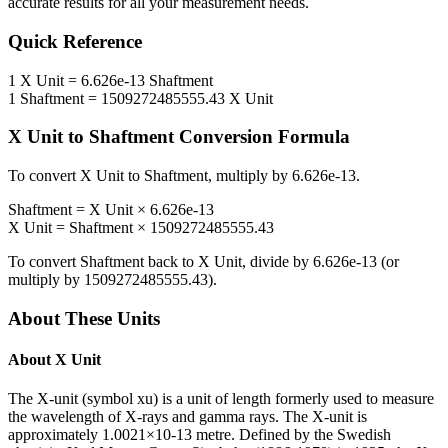
accurate results for all your measurement needs.
Quick Reference
1
X Unit
=
6.626e-13
Shaftment
1
Shaftment
=
1509272485555.43
X Unit
X Unit
to
Shaftment
Conversion Formula
To convert
X Unit
to
Shaftment
, multiply by
6.626e-13
.
Shaftment
=
X Unit
×
6.626e-13
X Unit
=
Shaftment
×
1509272485555.43
To convert
Shaftment
back to
X Unit
, divide by
6.626e-13
(or
multiply by
1509272485555.43
).
About These Units
About
X Unit
The X-unit (symbol xu) is a unit of length formerly used to measure
the wavelength of X-rays and gamma rays. The X-unit is
approximately 1.0021×10-13 metre. Defined by the Swedish