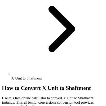
X Unit to Shaftment
How to Convert
X Unit
to
Shaftment
Use this free online calculator to convert
X Unit
to
Shaftment
instantly. This
all length conversions
conversion tool provides