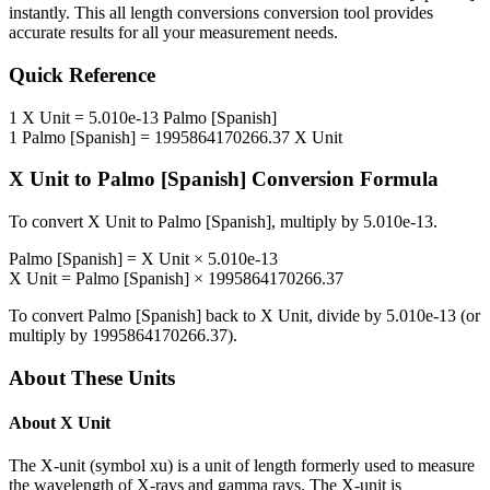
instantly. This
all length conversions
conversion tool provides
accurate results for all your measurement needs.
Quick Reference
1
X Unit
=
5.010e-13
Palmo [Spanish]
1
Palmo [Spanish]
=
1995864170266.37
X Unit
X Unit
to
Palmo [Spanish]
Conversion Formula
To convert
X Unit
to
Palmo [Spanish]
, multiply by
5.010e-13
.
Palmo [Spanish]
=
X Unit
×
5.010e-13
X Unit
=
Palmo [Spanish]
×
1995864170266.37
To convert
Palmo [Spanish]
back to
X Unit
, divide by
5.010e-13
(or
multiply by
1995864170266.37
).
About These Units
About
X Unit
The X-unit (symbol xu) is a unit of length formerly used to measure
the wavelength of X-rays and gamma rays. The X-unit is