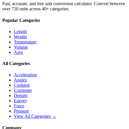
Fast, accurate, and free unit conversion calculator. Convert between
over 750 units across 40+ categories.
Popular Categories
Length
Weight
Temperature
Volume
Area
All Categories
Acceleration
Angles
Cooking
Computer
Density
Energy
Force
Pressure
View All Categories →
Company