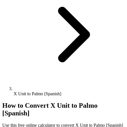
X Unit to Palmo [Spanish]
How to Convert
X Unit
to
Palmo
[Spanish]
Use this free online calculator to convert
X Unit
to
Palmo [Spanish]