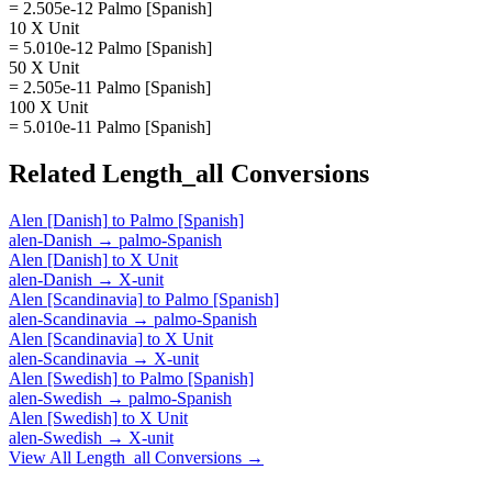
= 2.505e-12 Palmo [Spanish]
10 X Unit
= 5.010e-12 Palmo [Spanish]
50 X Unit
= 2.505e-11 Palmo [Spanish]
100 X Unit
= 5.010e-11 Palmo [Spanish]
Related
Length_all
Conversions
Alen [Danish]
to
Palmo [Spanish]
alen-Danish
→
palmo-Spanish
Alen [Danish]
to
X Unit
alen-Danish
→
X-unit
Alen [Scandinavia]
to
Palmo [Spanish]
alen-Scandinavia
→
palmo-Spanish
Alen [Scandinavia]
to
X Unit
alen-Scandinavia
→
X-unit
Alen [Swedish]
to
Palmo [Spanish]
alen-Swedish
→
palmo-Spanish
Alen [Swedish]
to
X Unit
alen-Swedish
→
X-unit
View All
Length_all
Conversions →