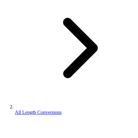
All Length Conversions