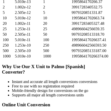
1
5.010e-13
1
1995864170266.37
2
1.002e-12
2
3991728340532.75
5
2.505e-12
5
9979320851331.87
10
5.010e-12
10
19958641702663.74
20
1.002e-11
20
39917283405327.48
25
1.253e-11
25
49896604256659.35
50
2.505e-11
50
99793208513318.70
100
5.010e-11
100
199586417026637.41
250
1.253e-10
250
498966042566593.50
500
2.505e-10
500
997932085133187.00
1000
5.010e-10
1000
1995864170266374.00
Why Use Our
X Unit
to
Palmo [Spanish]
Converter?
Instant and accurate
all length conversions
conversions
Free to use with no registration required
Mobile-friendly design for conversions on the go
Supports all major
all length conversions
units
Online Unit Conversion