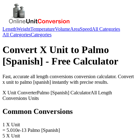
Length
Weight
Temperature
Volume
Area
Speed
All Categories
All Categories
Categories
Convert
X Unit
to
Palmo
[Spanish]
- Free Calculator
Fast, accurate
all length conversions
conversion calculator. Convert
x unit
to
palmo [spanish]
instantly with precise results.
X Unit
Converter
Palmo [Spanish]
Calculator
All Length
Conversions
Units
Common Conversions
1 X Unit
= 5.010e-13 Palmo [Spanish]
5 X Unit