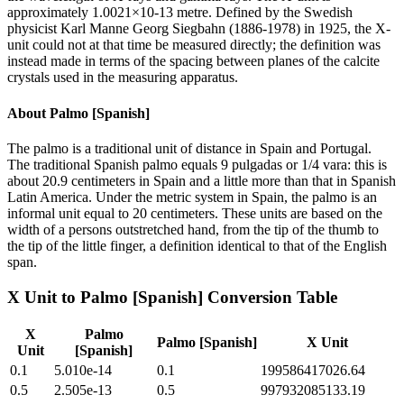
approximately 1.0021×10-13 metre. Defined by the Swedish
physicist Karl Manne Georg Siegbahn (1886-1978) in 1925, the X-
unit could not at that time be measured directly; the definition was
instead made in terms of the spacing between planes of the calcite
crystals used in the measuring apparatus.
About
Palmo [Spanish]
The palmo is a traditional unit of distance in Spain and Portugal.
The traditional Spanish palmo equals 9 pulgadas or 1/4 vara: this is
about 20.9 centimeters in Spain and a little more than that in Spanish
Latin America. Under the metric system in Spain, the palmo is an
informal unit equal to 20 centimeters. These units are based on the
width of a persons outstretched hand, from the tip of the thumb to
the tip of the little finger, a definition identical to that of the English
span.
X Unit
to
Palmo [Spanish]
Conversion Table
X
Palmo
Palmo [Spanish]
X Unit
Unit
[Spanish]
0.1
5.010e-14
0.1
199586417026.64
0.5
2.505e-13
0.5
997932085133.19