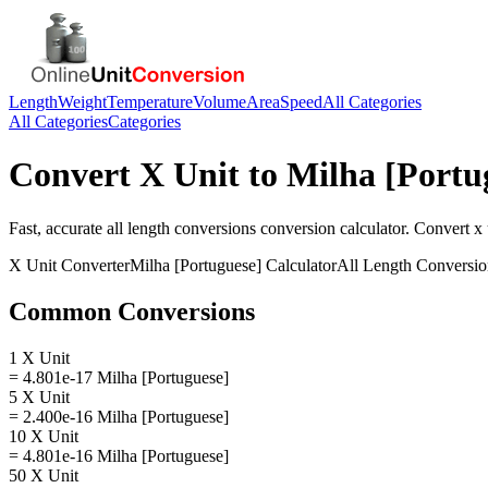
Length
Weight
Temperature
Volume
Area
Speed
All Categories
All Categories
Categories
Convert
X Unit
to
Milha [Portu
Fast, accurate
all length conversions
conversion calculator. Convert
x 
X Unit
Converter
Milha [Portuguese]
Calculator
All Length Conversio
Common Conversions
1 X Unit
= 4.801e-17 Milha [Portuguese]
5 X Unit
= 2.400e-16 Milha [Portuguese]
10 X Unit
= 4.801e-16 Milha [Portuguese]
50 X Unit