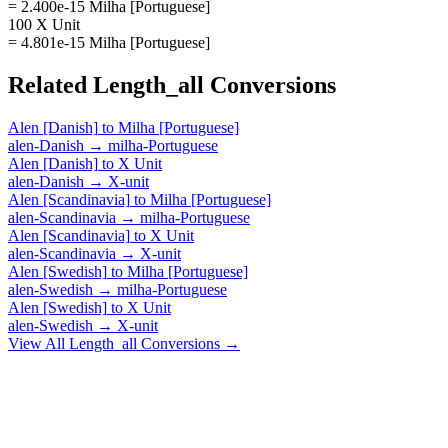
= 2.400e-15 Milha [Portuguese]
100 X Unit
= 4.801e-15 Milha [Portuguese]
Related
Length_all
Conversions
Alen [Danish]
to
Milha [Portuguese]
alen-Danish
→
milha-Portuguese
Alen [Danish]
to
X Unit
alen-Danish
→
X-unit
Alen [Scandinavia]
to
Milha [Portuguese]
alen-Scandinavia
→
milha-Portuguese
Alen [Scandinavia]
to
X Unit
alen-Scandinavia
→
X-unit
Alen [Swedish]
to
Milha [Portuguese]
alen-Swedish
→
milha-Portuguese
Alen [Swedish]
to
X Unit
alen-Swedish
→
X-unit
View All
Length_all
Conversions →