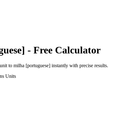
guese]
- Free Calculator
unit
to
milha [portuguese]
instantly with precise results.
ns
Units