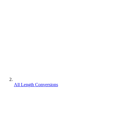
All Length Conversions