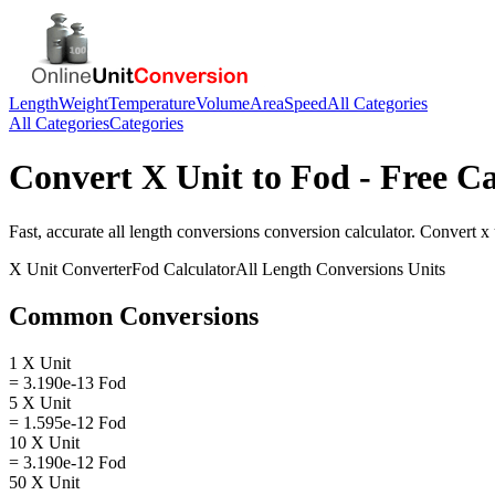
Length
Weight
Temperature
Volume
Area
Speed
All Categories
All Categories
Categories
Convert
X Unit
to
Fod
- Free Ca
Fast, accurate
all length conversions
conversion calculator. Convert
x 
X Unit
Converter
Fod
Calculator
All Length Conversions
Units
Common Conversions
1 X Unit
= 3.190e-13 Fod
5 X Unit
= 1.595e-12 Fod
10 X Unit
= 3.190e-12 Fod
50 X Unit