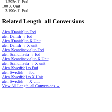
= 1.595e-11 Fod
100 X Unit
= 3.190e-11 Fod
Related
Length_all
Conversions
Alen [Danish]
to
Fod
alen-Danish
→
fod
Alen [Danish]
to
X Unit
alen-Danish
→
X-unit
Alen [Scandinavia]
to
Fod
alen-Scandinavia
→
fod
Alen [Scandinavia]
to
X Unit
alen-Scandinavia
→
X-unit
Alen [Swedish]
to
Fod
alen-Swedish
→
fod
Alen [Swedish]
to
X Unit
alen-Swedish
→
X-unit
View All
Length_all
Conversions →