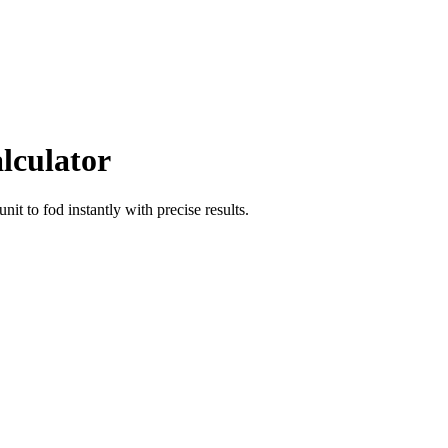
lculator
unit
to
fod
instantly with precise results.