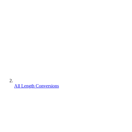
All Length Conversions