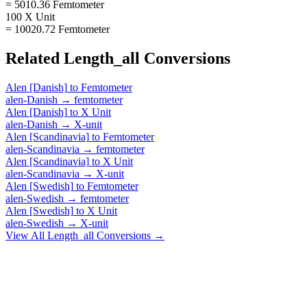
= 5010.36 Femtometer
100 X Unit
= 10020.72 Femtometer
Related
Length_all
Conversions
Alen [Danish]
to
Femtometer
alen-Danish
→
femtometer
Alen [Danish]
to
X Unit
alen-Danish
→
X-unit
Alen [Scandinavia]
to
Femtometer
alen-Scandinavia
→
femtometer
Alen [Scandinavia]
to
X Unit
alen-Scandinavia
→
X-unit
Alen [Swedish]
to
Femtometer
alen-Swedish
→
femtometer
Alen [Swedish]
to
X Unit
alen-Swedish
→
X-unit
View All
Length_all
Conversions →