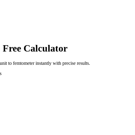
 Free Calculator
unit
to
femtometer
instantly with precise results.
s