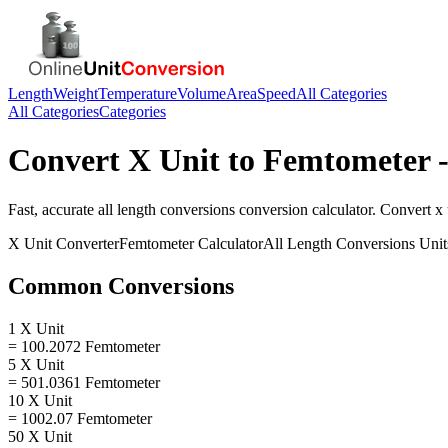
Length
Weight
Temperature
Volume
Area
Speed
All Categories
All Categories
Categories
Convert
X Unit
to
Femtometer
-
Fast, accurate
all length conversions
conversion calculator. Convert
x 
X Unit
Converter
Femtometer
Calculator
All Length Conversions
Unit
Common Conversions
1 X Unit
= 100.2072 Femtometer
5 X Unit
= 501.0361 Femtometer
10 X Unit
= 1002.07 Femtometer
50 X Unit