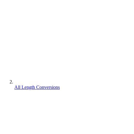
All Length Conversions