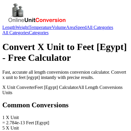
Length
Weight
Temperature
Volume
Area
Speed
All Categories
All Categories
Categories
Convert
X Unit
to
Feet [Egypt]
- Free Calculator
Fast, accurate
all length conversions
conversion calculator. Convert
x unit
to
feet [egypt]
instantly with precise results.
X Unit
Converter
Feet [Egypt]
Calculator
All Length Conversions
Units
Common Conversions
1 X Unit
= 2.784e-13 Feet [Egypt]
5 X Unit