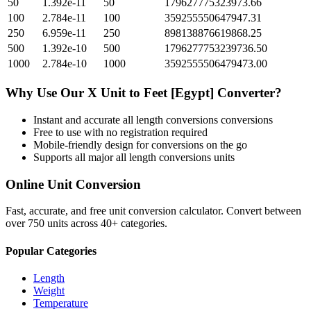
50
1.392e-11
50
179627775323973.66
100
2.784e-11
100
359255550647947.31
250
6.959e-11
250
898138876619868.25
500
1.392e-10
500
1796277753239736.50
1000
2.784e-10
1000
3592555506479473.00
Why Use Our
X Unit
to
Feet [Egypt]
Converter?
Instant and accurate
all length conversions
conversions
Free to use with no registration required
Mobile-friendly design for conversions on the go
Supports all major
all length conversions
units
Online Unit Conversion
Fast, accurate, and free unit conversion calculator. Convert between
over 750 units across 40+ categories.
Popular Categories
Length
Weight
Temperature