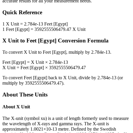
accurate results for all your measurement needs.
Quick Reference
1
X Unit
=
2.784e-13
Feet [Egypt]
1
Feet [Egypt]
=
3592555506479.47
X Unit
X Unit
to
Feet [Egypt]
Conversion Formula
To convert
X Unit
to
Feet [Egypt]
, multiply by
2.784e-13
.
Feet [Egypt]
=
X Unit
×
2.784e-13
X Unit
=
Feet [Egypt]
×
3592555506479.47
To convert
Feet [Egypt]
back to
X Unit
, divide by
2.784e-13
(or
multiply by
3592555506479.47
).
About These Units
About
X Unit
The X-unit (symbol xu) is a unit of length formerly used to measure
the wavelength of X-rays and gamma rays. The X-unit is
approximately 1.0021×10-13 metre. Defined by the Swedish