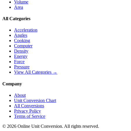
Volume
Area
All Categories
Acceleration
Angles
Cooking
Computer
Density
Energy
Force
Pressure
View All Categories →
Company
About
Unit Conversion Chart
All Conversions
Privacy Policy
Terms of Service
©
2026
Online Unit Conversion. All rights reserved.