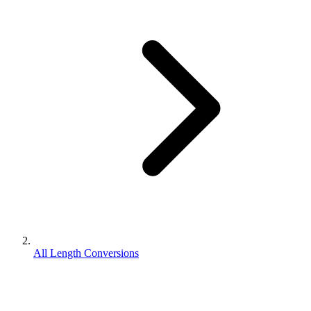
All Length Conversions