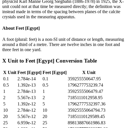
physicist Karl Manne Georg Siegbahn (1886-1978) in 1925, the X-
unit could not at that time be measured directly; the definition was
instead made in terms of the spacing between planes of the calcite
crystals used in the measuring apparatus.
About
Feet [Egypt]
A foot (plural: feet) is a non-SI unit of distance or length, measuring
around a third of a metre. There are twelve inches in one foot and
three feet in one yard.
X Unit
to
Feet [Egypt]
Conversion Table
X Unit
Feet [Egypt]
Feet [Egypt]
X Unit
0.1
2.784e-14
0.1
359255550647.95
0.5
1.392e-13
0.5
1796277753239.74
1
2.784e-13
1
3592555506479.47
2
5.567e-13
2
7185111012958.95
5
1.392e-12
5
17962777532397.36
10
2.784e-12
10
35925555064794.73
20
5.567e-12
20
71851110129589.45
25
6.959e-12
25
89813887661986.83