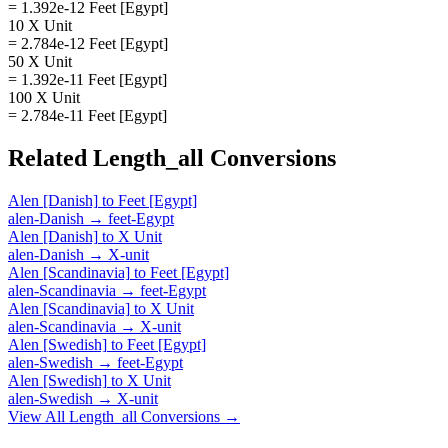
= 1.392e-12 Feet [Egypt]
10 X Unit
= 2.784e-12 Feet [Egypt]
50 X Unit
= 1.392e-11 Feet [Egypt]
100 X Unit
= 2.784e-11 Feet [Egypt]
Related
Length_all
Conversions
Alen [Danish]
to
Feet [Egypt]
alen-Danish
→
feet-Egypt
Alen [Danish]
to
X Unit
alen-Danish
→
X-unit
Alen [Scandinavia]
to
Feet [Egypt]
alen-Scandinavia
→
feet-Egypt
Alen [Scandinavia]
to
X Unit
alen-Scandinavia
→
X-unit
Alen [Swedish]
to
Feet [Egypt]
alen-Swedish
→
feet-Egypt
Alen [Swedish]
to
X Unit
alen-Swedish
→
X-unit
View All
Length_all
Conversions →