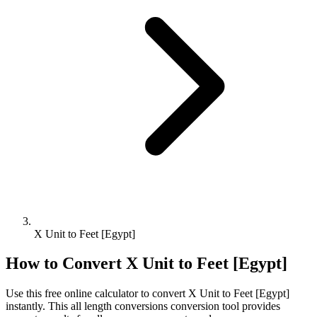
X Unit to Feet [Egypt]
How to Convert
X Unit
to
Feet [Egypt]
Use this free online calculator to convert
X Unit
to
Feet [Egypt]
instantly. This
all length conversions
conversion tool provides