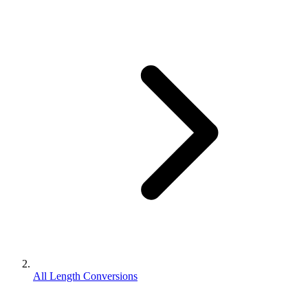
All Length Conversions