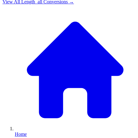
View All
Length_all
Conversions →
Home