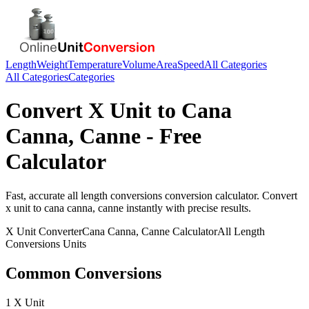
Length
Weight
Temperature
Volume
Area
Speed
All Categories
All Categories
Categories
Convert
X Unit
to
Cana
Canna, Canne
- Free
Calculator
Fast, accurate
all length conversions
conversion calculator. Convert
x unit
to
cana canna, canne
instantly with precise results.
X Unit
Converter
Cana Canna, Canne
Calculator
All Length
Conversions
Units
Common Conversions
1 X Unit