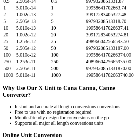
0.5
2.505e-14
0.5
9979320851331.87
1
5.010e-14
1
19958641702663.74
2
1.002e-13
2
39917283405327.48
5
2.505e-13
5
99793208513318.70
10
5.010e-13
10
199586417026637.41
20
1.002e-12
20
399172834053274.81
25
1.253e-12
25
498966042566593.50
50
2.505e-12
50
997932085133187.00
100
5.010e-12
100
1995864170266374.00
250
1.253e-11
250
4989660425665935.00
500
2.505e-11
500
9979320851331870.00
1000
5.010e-11
1000
19958641702663740.00
Why Use Our
X Unit
to
Cana Canna, Canne
Converter?
Instant and accurate
all length conversions
conversions
Free to use with no registration required
Mobile-friendly design for conversions on the go
Supports all major
all length conversions
units
Online Unit Conversion