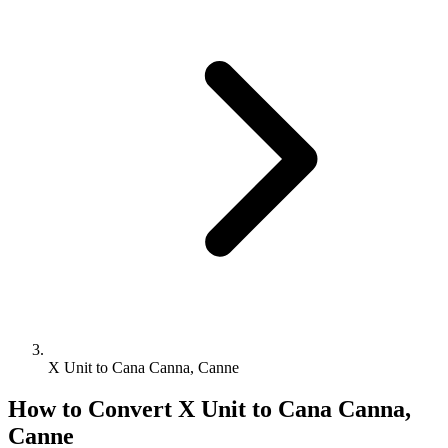
X Unit to Cana Canna, Canne
How to Convert
X Unit
to
Cana Canna,
Canne