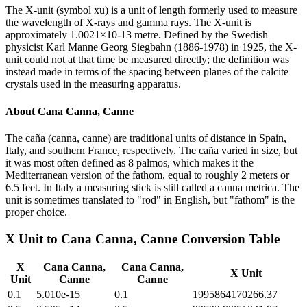
The X-unit (symbol xu) is a unit of length formerly used to measure
the wavelength of X-rays and gamma rays. The X-unit is
approximately 1.0021×10-13 metre. Defined by the Swedish
physicist Karl Manne Georg Siegbahn (1886-1978) in 1925, the X-
unit could not at that time be measured directly; the definition was
instead made in terms of the spacing between planes of the calcite
crystals used in the measuring apparatus.
About
Cana Canna, Canne
The caña (canna, canne) are traditional units of distance in Spain,
Italy, and southern France, respectively. The caña varied in size, but
it was most often defined as 8 palmos, which makes it the
Mediterranean version of the fathom, equal to roughly 2 meters or
6.5 feet. In Italy a measuring stick is still called a canna metrica. The
unit is sometimes translated to "rod" in English, but "fathom" is the
proper choice.
X Unit
to
Cana Canna, Canne
Conversion Table
X
Cana Canna,
Cana Canna,
X Unit
Unit
Canne
Canne
0.1
5.010e-15
0.1
1995864170266.37