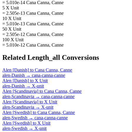
= 5.010e-14 Cana Canna, Canne
5 X Unit
= 2.505e-13 Cana Canna, Canne
10 X Unit
= 5.010e-13 Cana Canna, Canne
50 X Unit
= 2.505e-12 Cana Canna, Canne
100 X Unit
= 5.010e-12 Cana Canna, Canne
Related
Length_all
Conversions
Alen [Danish]
to
Cana Canna, Canne
alen-Danish
→
cana-canna-canne
Alen [Danish]
to
X Unit
alen-Danish
→
X-unit
Alen [Scandinavia]
to
Cana Canna, Canne
alen-Scandinavia
→
cana-canna-canne
Alen [Scandinavia]
to
X Unit
alen-Scandinavia
→
X-unit
Alen [Swedish]
to
Cana Canna, Canne
alen-Swedish
→
cana-canna-canne
Alen [Swedish]
to
X Unit
alen-Swedish
→
X-unit