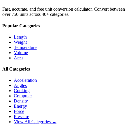
Fast, accurate, and free unit conversion calculator. Convert between
over 750 units across 40+ categories.
Popular Categories
Length
Weight
Temperature
Volume
Area
All Categories
Acceleration
Angles
Cooking
Computer
Density
Energy
Force
Pressure
View All Categories →