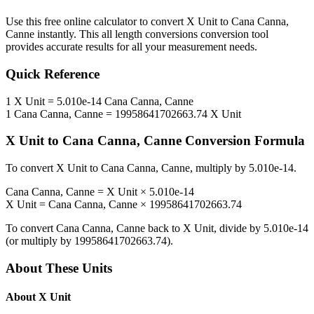
Use this free online calculator to convert
X Unit
to
Cana Canna,
Canne
instantly. This
all length conversions
conversion tool
provides accurate results for all your measurement needs.
Quick Reference
1
X Unit
=
5.010e-14
Cana Canna, Canne
1
Cana Canna, Canne
=
19958641702663.74
X Unit
X Unit
to
Cana Canna, Canne
Conversion Formula
To convert
X Unit
to
Cana Canna, Canne
, multiply by
5.010e-14
.
Cana Canna, Canne
=
X Unit
×
5.010e-14
X Unit
=
Cana Canna, Canne
×
19958641702663.74
To convert
Cana Canna, Canne
back to
X Unit
, divide by
5.010e-14
(or multiply by
19958641702663.74
).
About These Units
About
X Unit