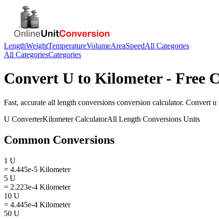
Length
Weight
Temperature
Volume
Area
Speed
All Categories
All Categories
Categories
Convert
U
to
Kilometer
- Free C
Fast, accurate
all length conversions
conversion calculator. Convert
u
U
Converter
Kilometer
Calculator
All Length Conversions
Units
Common Conversions
1 U
= 4.445e-5 Kilometer
5 U
= 2.223e-4 Kilometer
10 U
= 4.445e-4 Kilometer
50 U