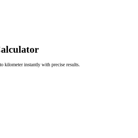
alculator
to
kilometer
instantly with precise results.