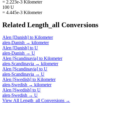
= 2.223e-3 Kilometer
100 U
= 4.445e-3 Kilometer
Related
Length_all
Conversions
Alen [Danish]
to
Kilometer
alen-Danish
→
kilometer
Alen [Danish]
to
U
alen-Danish
→
U
Alen [Scandinavia]
to
Kilometer
alen-Scandinavia
→
kilometer
Alen [Scandinavia]
to
U
alen-Scandinavia
→
U
Alen [Swedish]
to
Kilometer
alen-Swedish
→
kilometer
Alen [Swedish]
to
U
alen-Swedish
→
U
View All
Length_all
Conversions →