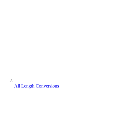
All Length Conversions