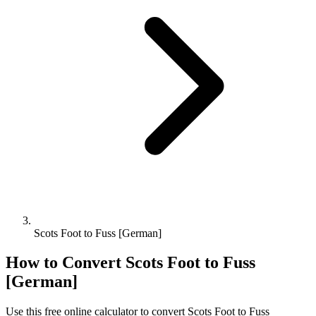
Scots Foot to Fuss [German]
How to Convert
Scots Foot
to
Fuss
[German]
Use this free online calculator to convert
Scots Foot
to
Fuss