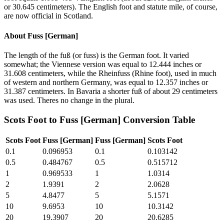
or 30.645 centimeters). The English foot and statute mile, of course,
are now official in Scotland.
About
Fuss [German]
The length of the fuß (or fuss) is the German foot. It varied
somewhat; the Viennese version was equal to 12.444 inches or
31.608 centimeters, while the Rheinfuss (Rhine foot), used in much
of western and northern Germany, was equal to 12.357 inches or
31.387 centimeters. In Bavaria a shorter fuß of about 29 centimeters
was used. Theres no change in the plural.
Scots Foot
to
Fuss [German]
Conversion Table
Scots Foot
Fuss [German]
Fuss [German]
Scots Foot
0.1
0.096953
0.1
0.103142
0.5
0.484767
0.5
0.515712
1
0.969533
1
1.0314
2
1.9391
2
2.0628
5
4.8477
5
5.1571
10
9.6953
10
10.3142
20
19.3907
20
20.6285