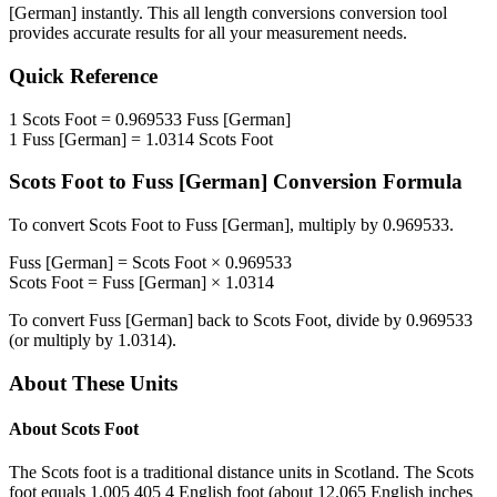
[German]
instantly. This
all length conversions
conversion tool
provides accurate results for all your measurement needs.
Quick Reference
1
Scots Foot
=
0.969533
Fuss [German]
1
Fuss [German]
=
1.0314
Scots Foot
Scots Foot
to
Fuss [German]
Conversion Formula
To convert
Scots Foot
to
Fuss [German]
, multiply by
0.969533
.
Fuss [German]
=
Scots Foot
×
0.969533
Scots Foot
=
Fuss [German]
×
1.0314
To convert
Fuss [German]
back to
Scots Foot
, divide by
0.969533
(or multiply by
1.0314
).
About These Units
About
Scots Foot
The Scots foot is a traditional distance units in Scotland. The Scots
foot equals 1.005 405 4 English foot (about 12.065 English inches