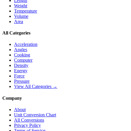
Length
Weight
Temperature
Volume
Area
All Categories
Acceleration
Angles
Cooking
Computer
Density
Energy
Force
Pressure
View All Categories →
Company
About
Unit Conversion Chart
All Conversions
Privacy Policy
Terms of Service