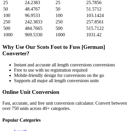
25
24.2383
25
25.7856
50
48.4767
50
51.5712
100
96.9533
100
103.1424
250
242.3833
250
257.8561
500
484.7665
500
515.7122
1000
969.5330
1000
1031.42
Why Use Our
Scots Foot
to
Fuss [German]
Converter?
Instant and accurate
all length conversions
conversions
Free to use with no registration required
Mobile-friendly design for conversions on the go
Supports all major
all length conversions
units
Online Unit Conversion
Fast, accurate, and free unit conversion calculator. Convert between
over 750 units across 40+ categories.
Popular Categories