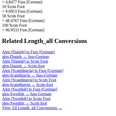
= 4.8477 Fuss [German]
10 Scots Foot
= 9.6953 Fuss [German]
50 Scots Foot
= 48.4767 Fuss [German]
100 Scots Foot
= 96.9533 Fuss [German]
Related
Length_all
Conversions
Alen [Danish]
to
Fuss [German]
alen-Danish
→
fuss-German
Alen [Danish]
to
Scots Foot
alen-Danish
→
Scots-foot
Alen [Scandinavia]
to
Fuss [German]
alen-Scandinavia
→
fuss-German
Alen [Scandinavia]
to
Scots Foot
alen-Scandinavia
→
Scots-foot
Alen [Swedish]
to
Fuss [German]
alen-Swedish
→
fuss-German
Alen [Swedish]
to
Scots Foot
alen-Swedish
→
Scots-foot
View All
Length_all
Conversions →