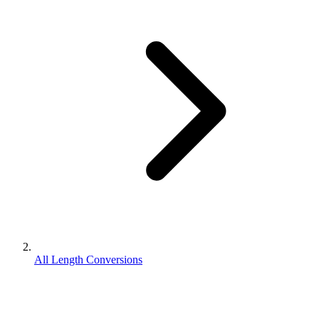
All Length Conversions