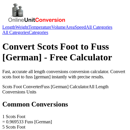
Length
Weight
Temperature
Volume
Area
Speed
All Categories
All Categories
Categories
Convert
Scots Foot
to
Fuss
[German]
- Free Calculator
Fast, accurate
all length conversions
conversion calculator. Convert
scots foot
to
fuss [german]
instantly with precise results.
Scots Foot
Converter
Fuss [German]
Calculator
All Length
Conversions
Units
Common Conversions
1 Scots Foot
= 0.969533 Fuss [German]
5 Scots Foot