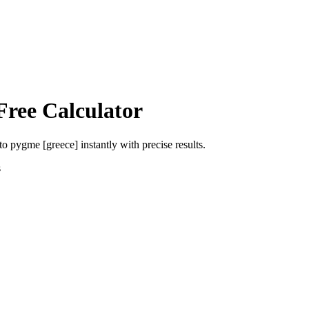
Free Calculator
to
pygme [greece]
instantly with precise results.
s