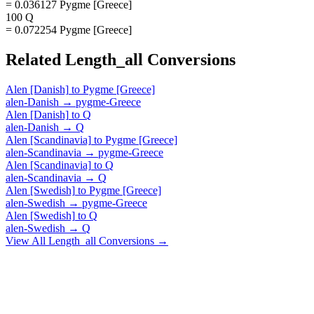
= 0.036127 Pygme [Greece]
100 Q
= 0.072254 Pygme [Greece]
Related
Length_all
Conversions
Alen [Danish]
to
Pygme [Greece]
alen-Danish
→
pygme-Greece
Alen [Danish]
to
Q
alen-Danish
→
Q
Alen [Scandinavia]
to
Pygme [Greece]
alen-Scandinavia
→
pygme-Greece
Alen [Scandinavia]
to
Q
alen-Scandinavia
→
Q
Alen [Swedish]
to
Pygme [Greece]
alen-Swedish
→
pygme-Greece
Alen [Swedish]
to
Q
alen-Swedish
→
Q
View All
Length_all
Conversions →