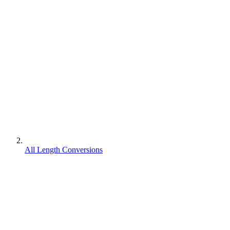
All Length Conversions