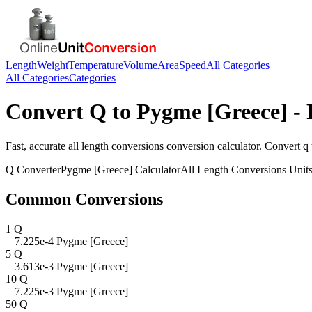
Length
Weight
Temperature
Volume
Area
Speed
All Categories
All Categories
Categories
Convert
Q
to
Pygme [Greece]
- 
Fast, accurate
all length conversions
conversion calculator. Convert
q
Q
Converter
Pygme [Greece]
Calculator
All Length Conversions
Unit
Common Conversions
1 Q
= 7.225e-4 Pygme [Greece]
5 Q
= 3.613e-3 Pygme [Greece]
10 Q
= 7.225e-3 Pygme [Greece]
50 Q