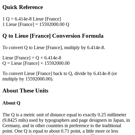
Quick Reference
1
Q
=
6.414e-8
Lieue [France]
1
Lieue [France]
=
15592000.00
Q
Q
to
Lieue [France]
Conversion Formula
To convert
Q
to
Lieue [France]
, multiply by
6.414e-8
.
Lieue [France]
=
Q
×
6.414e-8
Q
=
Lieue [France]
×
15592000.00
To convert
Lieue [France]
back to
Q
, divide by
6.414e-8
(or
multiply by
15592000.00
).
About These Units
About
Q
The Q is a metric unit of distance equal to exactly 0.25 millimeter
(9.8425 mils) used by typographers and page designers in Japan, in
Germany, and in other countries in preference to the traditional
point. One Q is equal to about 0.71 point, a little more or less