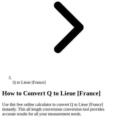
Q to Lieue [France]
How to Convert
Q
to
Lieue [France]
Use this free online calculator to convert
Q
to
Lieue [France]
instantly. This
all length conversions
conversion tool provides
accurate results for all your measurement needs.