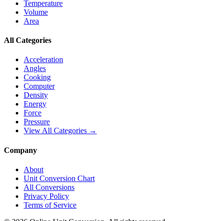
Temperature
Volume
Area
All Categories
Acceleration
Angles
Cooking
Computer
Density
Energy
Force
Pressure
View All Categories →
Company
About
Unit Conversion Chart
All Conversions
Privacy Policy
Terms of Service