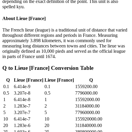
depending on the exact definition of the point. This unit is also
spelled kyu.
About
Lieue [France]
The French lieue (league) is a traditional unit of distance that varied
throughout different regions and periods in France. Measuring
approximately 3.898 kilometers, it was commonly used for
measuring long distances between towns and cities. The lieue was
originally defined as 10,000 pieds and served as the official league
in parts of France until 1674.
Q
to
Lieue [France]
Conversion Table
Q
Lieue [France]
Lieue [France]
Q
0.1
6.414e-9
0.1
1559200.00
0.5
3.207e-8
0.5
7796000.00
1
6.414e-8
1
15592000.00
2
1.283e-7
2
31184000.00
5
3.207e-7
5
77960000.00
10
6.414e-7
10
155920000.00
20
1.283e-6
20
311840000.00
25
1.603e-6
25
389800000.00