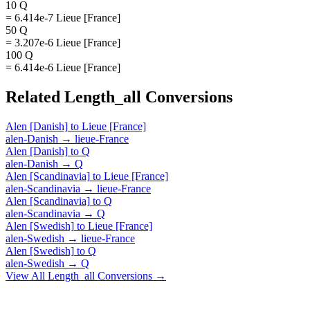
10 Q
= 6.414e-7 Lieue [France]
50 Q
= 3.207e-6 Lieue [France]
100 Q
= 6.414e-6 Lieue [France]
Related
Length_all
Conversions
Alen [Danish]
to
Lieue [France]
alen-Danish
→
lieue-France
Alen [Danish]
to
Q
alen-Danish
→
Q
Alen [Scandinavia]
to
Lieue [France]
alen-Scandinavia
→
lieue-France
Alen [Scandinavia]
to
Q
alen-Scandinavia
→
Q
Alen [Swedish]
to
Lieue [France]
alen-Swedish
→
lieue-France
Alen [Swedish]
to
Q
alen-Swedish
→
Q
View All
Length_all
Conversions →