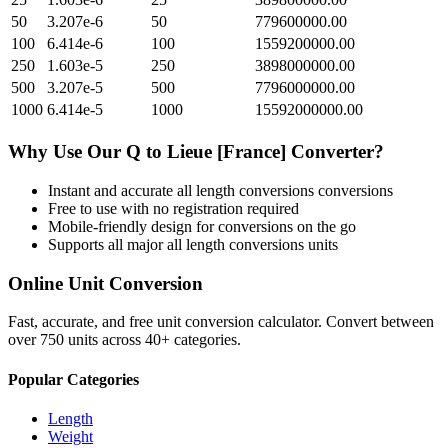
50
3.207e-6
50
779600000.00
100
6.414e-6
100
1559200000.00
250
1.603e-5
250
3898000000.00
500
3.207e-5
500
7796000000.00
1000
6.414e-5
1000
15592000000.00
Why Use Our
Q
to
Lieue [France]
Converter?
Instant and accurate
all length conversions
conversions
Free to use with no registration required
Mobile-friendly design for conversions on the go
Supports all major
all length conversions
units
Online Unit Conversion
Fast, accurate, and free unit conversion calculator. Convert between
over 750 units across 40+ categories.
Popular Categories
Length
Weight