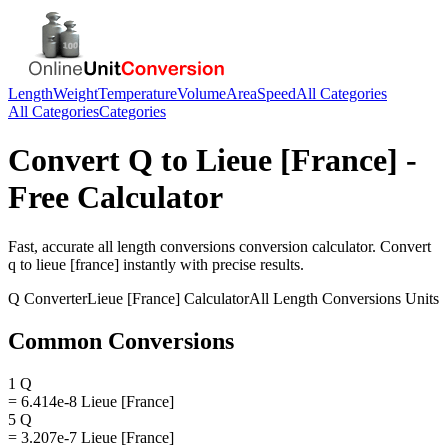
Length
Weight
Temperature
Volume
Area
Speed
All Categories
All Categories
Categories
Convert
Q
to
Lieue [France]
-
Free Calculator
Fast, accurate
all length conversions
conversion calculator. Convert
q
to
lieue [france]
instantly with precise results.
Q
Converter
Lieue [France]
Calculator
All Length Conversions
Units
Common Conversions
1 Q
= 6.414e-8 Lieue [France]
5 Q
= 3.207e-7 Lieue [France]