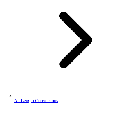
All Length Conversions