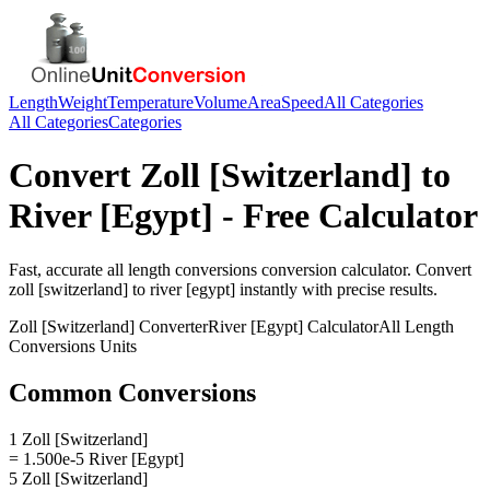
Length
Weight
Temperature
Volume
Area
Speed
All Categories
All Categories
Categories
Convert
Zoll [Switzerland]
to
River [Egypt]
- Free Calculator
Fast, accurate
all length conversions
conversion calculator. Convert
zoll [switzerland]
to
river [egypt]
instantly with precise results.
Zoll [Switzerland]
Converter
River [Egypt]
Calculator
All Length
Conversions
Units
Common Conversions
1 Zoll [Switzerland]
= 1.500e-5 River [Egypt]
5 Zoll [Switzerland]