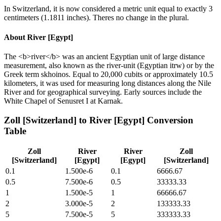
In Switzerland, it is now considered a metric unit equal to exactly 3
centimeters (1.1811 inches). Theres no change in the plural.
About
River [Egypt]
The <b>river</b> was an ancient Egyptian unit of large distance
measurement, also known as the river-unit (Egyptian itrw) or by the
Greek term skhoinos. Equal to 20,000 cubits or approximately 10.5
kilometers, it was used for measuring long distances along the Nile
River and for geographical surveying. Early sources include the
White Chapel of Senusret I at Karnak.
Zoll [Switzerland]
to
River [Egypt]
Conversion
Table
Zoll
River
River
Zoll
[Switzerland]
[Egypt]
[Egypt]
[Switzerland]
0.1
1.500e-6
0.1
6666.67
0.5
7.500e-6
0.5
33333.33
1
1.500e-5
1
66666.67
2
3.000e-5
2
133333.33
5
7.500e-5
5
333333.33