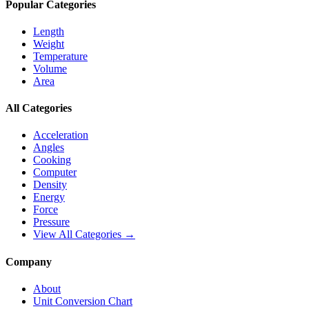
Popular Categories
Length
Weight
Temperature
Volume
Area
All Categories
Acceleration
Angles
Cooking
Computer
Density
Energy
Force
Pressure
View All Categories →
Company
About
Unit Conversion Chart