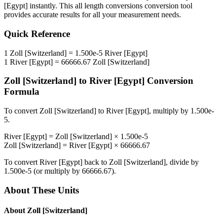
[Egypt]
instantly. This
all length conversions
conversion tool
provides accurate results for all your measurement needs.
Quick Reference
1
Zoll [Switzerland]
=
1.500e-5
River [Egypt]
1
River [Egypt]
=
66666.67
Zoll [Switzerland]
Zoll [Switzerland]
to
River [Egypt]
Conversion
Formula
To convert
Zoll [Switzerland]
to
River [Egypt]
, multiply by
1.500e-
5
.
River [Egypt]
=
Zoll [Switzerland]
×
1.500e-5
Zoll [Switzerland]
=
River [Egypt]
×
66666.67
To convert
River [Egypt]
back to
Zoll [Switzerland]
, divide by
1.500e-5
(or multiply by
66666.67
).
About These Units
About
Zoll [Switzerland]