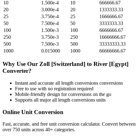
10
1.500e-4
10
666666.67
20
3.000e-4
20
1333333.33
25
3.750e-4
25
1666666.67
50
7.500e-4
50
3333333.33
100
1.500e-3
100
6666666.67
250
3.750e-3
250
16666666.67
500
7.500e-3
500
33333333.33
1000
0.015000
1000
66666666.67
Why Use Our
Zoll [Switzerland]
to
River [Egypt]
Converter?
Instant and accurate
all length conversions
conversions
Free to use with no registration required
Mobile-friendly design for conversions on the go
Supports all major
all length conversions
units
Online Unit Conversion
Fast, accurate, and free unit conversion calculator. Convert between
over 750 units across 40+ categories.