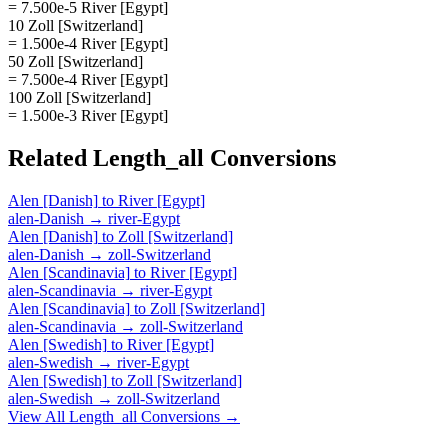
= 7.500e-5 River [Egypt]
10 Zoll [Switzerland]
= 1.500e-4 River [Egypt]
50 Zoll [Switzerland]
= 7.500e-4 River [Egypt]
100 Zoll [Switzerland]
= 1.500e-3 River [Egypt]
Related
Length_all
Conversions
Alen [Danish]
to
River [Egypt]
alen-Danish
→
river-Egypt
Alen [Danish]
to
Zoll [Switzerland]
alen-Danish
→
zoll-Switzerland
Alen [Scandinavia]
to
River [Egypt]
alen-Scandinavia
→
river-Egypt
Alen [Scandinavia]
to
Zoll [Switzerland]
alen-Scandinavia
→
zoll-Switzerland
Alen [Swedish]
to
River [Egypt]
alen-Swedish
→
river-Egypt
Alen [Swedish]
to
Zoll [Switzerland]
alen-Swedish
→
zoll-Switzerland
View All
Length_all
Conversions →