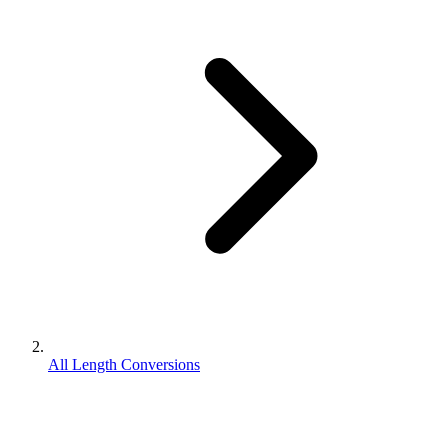
All Length Conversions