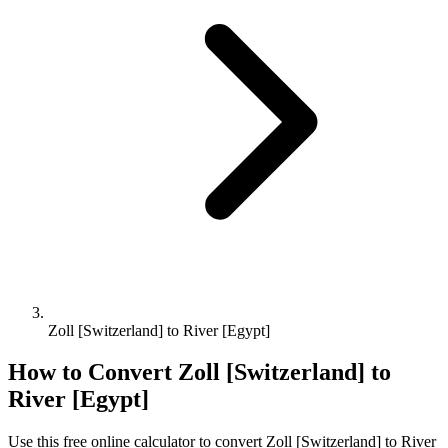
Zoll [Switzerland] to River [Egypt]
How to Convert
Zoll [Switzerland]
to
River [Egypt]
Use this free online calculator to convert
Zoll [Switzerland]
to
River