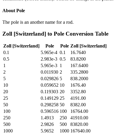
About
Pole
The pole is an another name for a rod.
Zoll [Switzerland]
to
Pole
Conversion Table
Zoll [Switzerland]
Pole
Pole
Zoll [Switzerland]
0.1
5.965e-4
0.1
16.7640
0.5
2.983e-3
0.5
83.8200
1
5.965e-3
1
167.6400
2
0.011930
2
335.2800
5
0.029826
5
838.2000
10
0.059652
10
1676.40
20
0.119303
20
3352.80
25
0.149129
25
4191.00
50
0.298258
50
8382.00
100
0.596516
100
16764.00
250
1.4913
250
41910.00
500
2.9826
500
83820.00
1000
5.9652
1000
167640.00