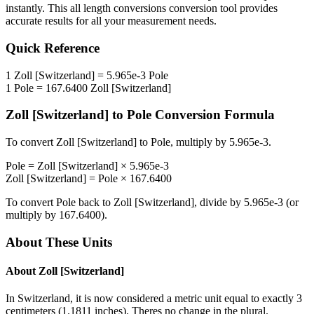
instantly. This
all length conversions
conversion tool provides
accurate results for all your measurement needs.
Quick Reference
1
Zoll [Switzerland]
=
5.965e-3
Pole
1
Pole
=
167.6400
Zoll [Switzerland]
Zoll [Switzerland]
to
Pole
Conversion Formula
To convert
Zoll [Switzerland]
to
Pole
, multiply by
5.965e-3
.
Pole
=
Zoll [Switzerland]
×
5.965e-3
Zoll [Switzerland]
=
Pole
×
167.6400
To convert
Pole
back to
Zoll [Switzerland]
, divide by
5.965e-3
(or
multiply by
167.6400
).
About These Units
About
Zoll [Switzerland]
In Switzerland, it is now considered a metric unit equal to exactly 3
centimeters (1.1811 inches). Theres no change in the plural.