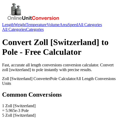
Length
Weight
Temperature
Volume
Area
Speed
All Categories
All Categories
Categories
Convert
Zoll [Switzerland]
to
Pole
- Free Calculator
Fast, accurate
all length conversions
conversion calculator. Convert
zoll [switzerland]
to
pole
instantly with precise results.
Zoll [Switzerland]
Converter
Pole
Calculator
All Length Conversions
Units
Common Conversions
1 Zoll [Switzerland]
= 5.965e-3 Pole
5 Zoll [Switzerland]