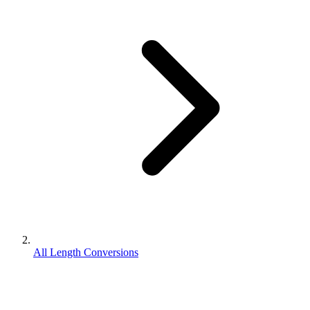
All Length Conversions