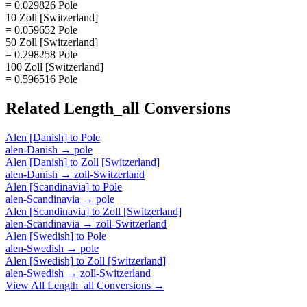
= 0.029826 Pole
10 Zoll [Switzerland]
= 0.059652 Pole
50 Zoll [Switzerland]
= 0.298258 Pole
100 Zoll [Switzerland]
= 0.596516 Pole
Related
Length_all
Conversions
Alen [Danish]
to
Pole
alen-Danish
→
pole
Alen [Danish]
to
Zoll [Switzerland]
alen-Danish
→
zoll-Switzerland
Alen [Scandinavia]
to
Pole
alen-Scandinavia
→
pole
Alen [Scandinavia]
to
Zoll [Switzerland]
alen-Scandinavia
→
zoll-Switzerland
Alen [Swedish]
to
Pole
alen-Swedish
→
pole
Alen [Swedish]
to
Zoll [Switzerland]
alen-Swedish
→
zoll-Switzerland
View All
Length_all
Conversions →