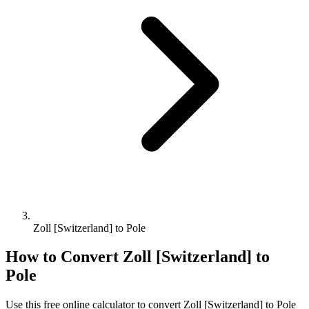
Zoll [Switzerland] to Pole
How to Convert
Zoll [Switzerland]
to
Pole
Use this free online calculator to convert
Zoll [Switzerland]
to
Pole