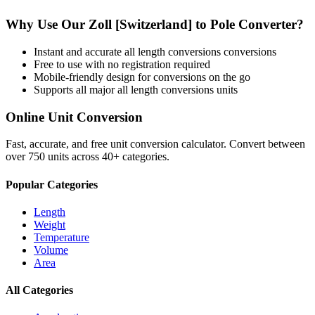
Why Use Our
Zoll [Switzerland]
to
Pole
Converter?
Instant and accurate
all length conversions
conversions
Free to use with no registration required
Mobile-friendly design for conversions on the go
Supports all major
all length conversions
units
Online Unit Conversion
Fast, accurate, and free unit conversion calculator. Convert between
over 750 units across 40+ categories.
Popular Categories
Length
Weight
Temperature
Volume
Area
All Categories