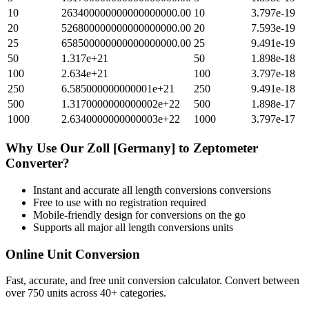
10
263400000000000000000.00
10
3.797e-19
20
526800000000000000000.00
20
7.593e-19
25
658500000000000000000.00
25
9.491e-19
50
1.317e+21
50
1.898e-18
100
2.634e+21
100
3.797e-18
250
6.585000000000001e+21
250
9.491e-18
500
1.3170000000000002e+22
500
1.898e-17
1000
2.6340000000000003e+22
1000
3.797e-17
Why Use Our
Zoll [Germany]
to
Zeptometer
Converter?
Instant and accurate
all length conversions
conversions
Free to use with no registration required
Mobile-friendly design for conversions on the go
Supports all major
all length conversions
units
Online Unit Conversion
Fast, accurate, and free unit conversion calculator. Convert between
over 750 units across 40+ categories.