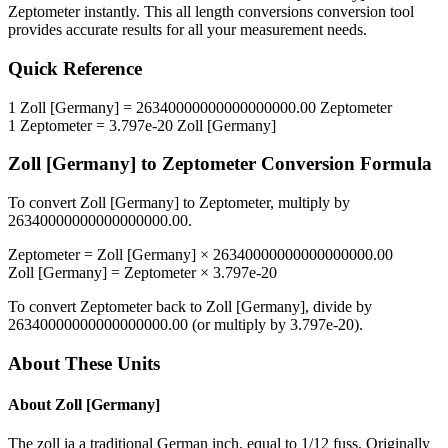
Zeptometer
instantly. This
all length conversions
conversion tool
provides accurate results for all your measurement needs.
Quick Reference
1
Zoll [Germany]
=
26340000000000000000.00
Zeptometer
1
Zeptometer
=
3.797e-20
Zoll [Germany]
Zoll [Germany]
to
Zeptometer
Conversion Formula
To convert
Zoll [Germany]
to
Zeptometer
, multiply by
26340000000000000000.00
.
Zeptometer
=
Zoll [Germany]
×
26340000000000000000.00
Zoll [Germany]
=
Zeptometer
×
3.797e-20
To convert
Zeptometer
back to
Zoll [Germany]
, divide by
26340000000000000000.00
(or multiply by
3.797e-20
).
About These Units
About
Zoll [Germany]
The zoll ia a traditional German inch, equal to 1/12 fuss. Originally