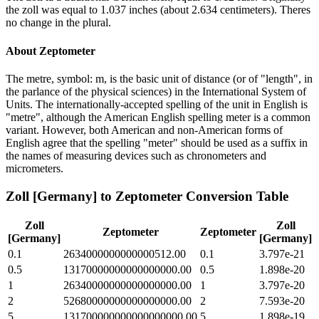
the zoll was equal to 1.037 inches (about 2.634 centimeters). Theres
no change in the plural.
About
Zeptometer
The metre, symbol: m, is the basic unit of distance (or of "length", in
the parlance of the physical sciences) in the International System of
Units. The internationally-accepted spelling of the unit in English is
"metre", although the American English spelling meter is a common
variant. However, both American and non-American forms of
English agree that the spelling "meter" should be used as a suffix in
the names of measuring devices such as chronometers and
micrometers.
Zoll [Germany]
to
Zeptometer
Conversion Table
Zoll
Zoll
Zeptometer
Zeptometer
[Germany]
[Germany]
0.1
2634000000000000512.00
0.1
3.797e-21
0.5
13170000000000000000.00
0.5
1.898e-20
1
26340000000000000000.00
1
3.797e-20
2
52680000000000000000.00
2
7.593e-20
5
131700000000000000000.00
5
1.898e-19