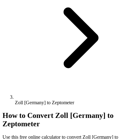
Zoll [Germany] to Zeptometer
How to Convert
Zoll [Germany]
to
Zeptometer
Use this free online calculator to convert
Zoll [Germany]
to