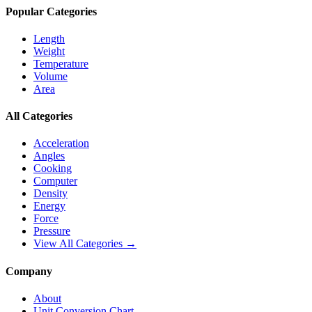
Popular Categories
Length
Weight
Temperature
Volume
Area
All Categories
Acceleration
Angles
Cooking
Computer
Density
Energy
Force
Pressure
View All Categories →
Company
About
Unit Conversion Chart