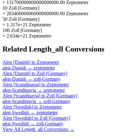
= 131700000000000000000.00 Zeptometer
10 Zoll [Germany]
= 263400000000000000000.00 Zeptometer
50 Zoll [Germany]
= 1.317e+21 Zeptometer
100 Zoll [Germany]
= 2.634e+21 Zeptometer
Related
Length_all
Conversions
Alen [Danish]
to
Zeptometer
alen-Danish
→
zeptometer
Alen [Danish]
to
Zoll [Germany]
alen-Danish
→
zoll-Germany
Alen [Scandinavia]
to
Zeptometer
alen-Scandinavia
→
zeptometer
Alen [Scandinavia]
to
Zoll [Germany]
alen-Scandinavia
→
zoll-Germany
Alen [Swedish]
to
Zeptometer
alen-Swedish
→
zeptometer
Alen [Swedish]
to
Zoll [Germany]
alen-Swedish
→
zoll-Germany
View All
Length_all
Conversions →