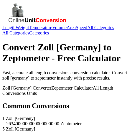
Length
Weight
Temperature
Volume
Area
Speed
All Categories
All Categories
Categories
Convert
Zoll [Germany]
to
Zeptometer
- Free Calculator
Fast, accurate
all length conversions
conversion calculator. Convert
zoll [germany]
to
zeptometer
instantly with precise results.
Zoll [Germany]
Converter
Zeptometer
Calculator
All Length
Conversions
Units
Common Conversions
1 Zoll [Germany]
= 26340000000000000000.00 Zeptometer
5 Zoll [Germany]