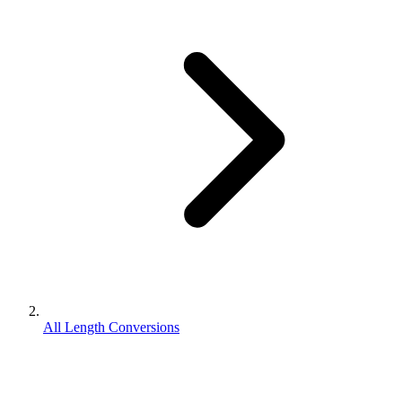
All Length Conversions