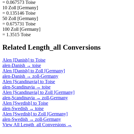
= 0.067573 Toise
10 Zoll [Germany]
= 0.135146 Toise
50 Zoll [Germany]
= 0.675731 Toise
100 Zoll [Germany]
= 1.3515 Toise
Related
Length_all
Conversions
Alen [Danish]
to
Toise
alen-Danish
→
toise
Alen [Danish]
to
Zoll [Germany]
alen-Danish
→
zoll-Germany
Alen [Scandinavia]
to
Toise
alen-Scandinavia
→
toise
Alen [Scandinavia]
to
Zoll [Germany]
alen-Scandinavia
→
zoll-Germany
Alen [Swedish]
to
Toise
alen-Swedish
→
toise
Alen [Swedish]
to
Zoll [Germany]
alen-Swedish
→
zoll-Germany
View All
Length_all
Conversions →