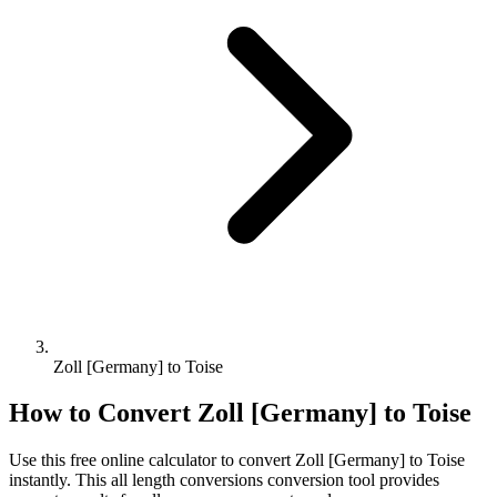
Zoll [Germany] to Toise
How to Convert
Zoll [Germany]
to
Toise
Use this free online calculator to convert
Zoll [Germany]
to
Toise
instantly. This
all length conversions
conversion tool provides