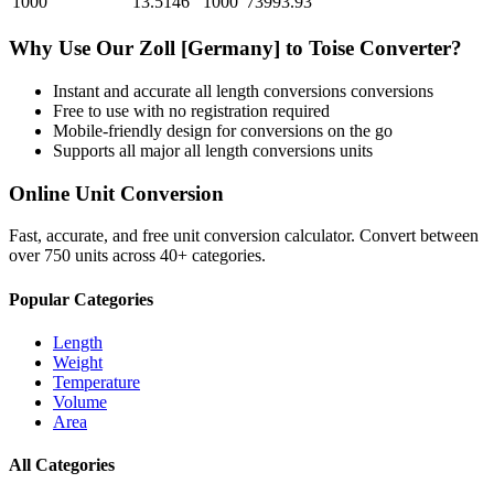
1000
13.5146
1000
73993.93
Why Use Our
Zoll [Germany]
to
Toise
Converter?
Instant and accurate
all length conversions
conversions
Free to use with no registration required
Mobile-friendly design for conversions on the go
Supports all major
all length conversions
units
Online Unit Conversion
Fast, accurate, and free unit conversion calculator. Convert between
over 750 units across 40+ categories.
Popular Categories
Length
Weight
Temperature
Volume
Area
All Categories