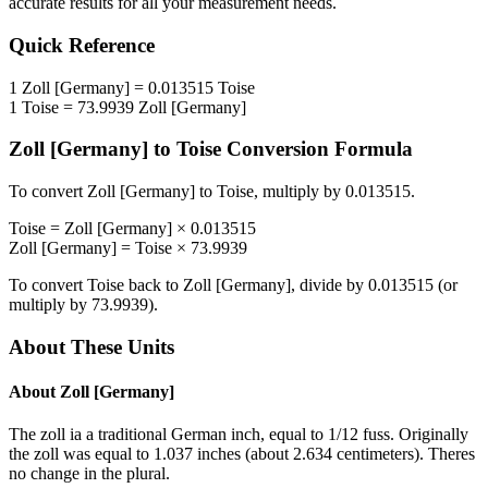
accurate results for all your measurement needs.
Quick Reference
1
Zoll [Germany]
=
0.013515
Toise
1
Toise
=
73.9939
Zoll [Germany]
Zoll [Germany]
to
Toise
Conversion Formula
To convert
Zoll [Germany]
to
Toise
, multiply by
0.013515
.
Toise
=
Zoll [Germany]
×
0.013515
Zoll [Germany]
=
Toise
×
73.9939
To convert
Toise
back to
Zoll [Germany]
, divide by
0.013515
(or
multiply by
73.9939
).
About These Units
About
Zoll [Germany]
The zoll ia a traditional German inch, equal to 1/12 fuss. Originally
the zoll was equal to 1.037 inches (about 2.634 centimeters). Theres
no change in the plural.