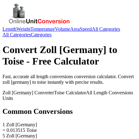
Length
Weight
Temperature
Volume
Area
Speed
All Categories
All Categories
Categories
Convert
Zoll [Germany]
to
Toise
- Free Calculator
Fast, accurate
all length conversions
conversion calculator. Convert
zoll [germany]
to
toise
instantly with precise results.
Zoll [Germany]
Converter
Toise
Calculator
All Length Conversions
Units
Common Conversions
1 Zoll [Germany]
= 0.013515 Toise
5 Zoll [Germany]