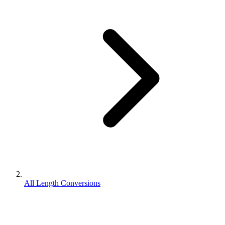
All Length Conversions