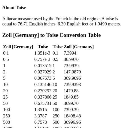
About
Toise
A linear measure used by the French in the old regime. A toise is
equal to 76.71 English inches, 6.39 English feet or 1.9490 meters.
Zoll [Germany]
to
Toise
Conversion Table
Zoll [Germany]
Toise
Toise
Zoll [Germany]
0.1
1.351e-3
0.1
7.3994
0.5
6.757e-3
0.5
36.9970
1
0.013515
1
73.9939
2
0.027029
2
147.9879
5
0.067573
5
369.9696
10
0.135146
10
739.9393
20
0.270292
20
1479.88
25
0.337866
25
1849.85
50
0.675731
50
3699.70
100
1.3515
100
7399.39
250
3.3787
250
18498.48
500
6.7573
500
36996.96