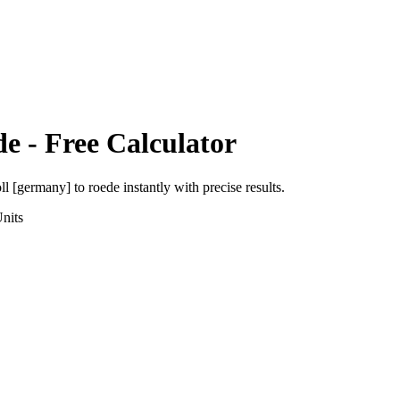
de
- Free Calculator
oll [germany]
to
roede
instantly with precise results.
nits