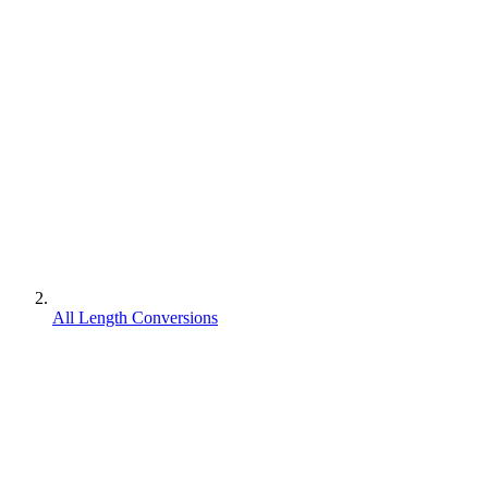
All Length Conversions