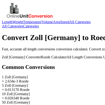
Length
Weight
Temperature
Volume
Area
Speed
All Categories
All Categories
Categories
Convert
Zoll [Germany]
to
Roe
Fast, accurate
all length conversions
conversion calculator. Convert
z
Zoll [Germany]
Converter
Roede
Calculator
All Length Conversions
U
Common Conversions
1 Zoll [Germany]
= 2.634e-3 Roede
5 Zoll [Germany]
= 0.013170 Roede
10 Zoll [Germany]
= 0.026340 Roede
50 Zoll [Germany]