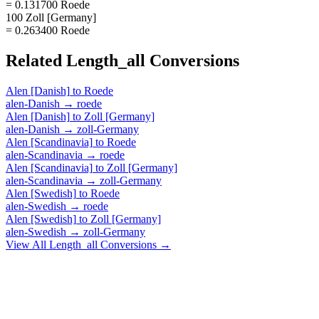
= 0.131700 Roede
100 Zoll [Germany]
= 0.263400 Roede
Related
Length_all
Conversions
Alen [Danish]
to
Roede
alen-Danish
→
roede
Alen [Danish]
to
Zoll [Germany]
alen-Danish
→
zoll-Germany
Alen [Scandinavia]
to
Roede
alen-Scandinavia
→
roede
Alen [Scandinavia]
to
Zoll [Germany]
alen-Scandinavia
→
zoll-Germany
Alen [Swedish]
to
Roede
alen-Swedish
→
roede
Alen [Swedish]
to
Zoll [Germany]
alen-Swedish
→
zoll-Germany
View All
Length_all
Conversions →