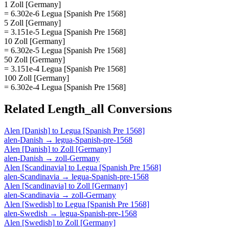
1 Zoll [Germany]
= 6.302e-6 Legua [Spanish Pre 1568]
5 Zoll [Germany]
= 3.151e-5 Legua [Spanish Pre 1568]
10 Zoll [Germany]
= 6.302e-5 Legua [Spanish Pre 1568]
50 Zoll [Germany]
= 3.151e-4 Legua [Spanish Pre 1568]
100 Zoll [Germany]
= 6.302e-4 Legua [Spanish Pre 1568]
Related
Length_all
Conversions
Alen [Danish]
to
Legua [Spanish Pre 1568]
alen-Danish
→
legua-Spanish-pre-1568
Alen [Danish]
to
Zoll [Germany]
alen-Danish
→
zoll-Germany
Alen [Scandinavia]
to
Legua [Spanish Pre 1568]
alen-Scandinavia
→
legua-Spanish-pre-1568
Alen [Scandinavia]
to
Zoll [Germany]
alen-Scandinavia
→
zoll-Germany
Alen [Swedish]
to
Legua [Spanish Pre 1568]
alen-Swedish
→
legua-Spanish-pre-1568
Alen [Swedish]
to
Zoll [Germany]