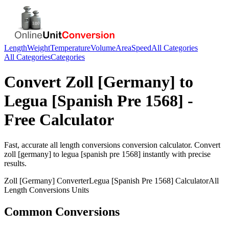
Length
Weight
Temperature
Volume
Area
Speed
All Categories
All Categories
Categories
Convert
Zoll [Germany]
to
Legua [Spanish Pre 1568]
-
Free Calculator
Fast, accurate
all length conversions
conversion calculator. Convert
zoll [germany]
to
legua [spanish pre 1568]
instantly with precise
results.
Zoll [Germany]
Converter
Legua [Spanish Pre 1568]
Calculator
All
Length Conversions
Units
Common Conversions