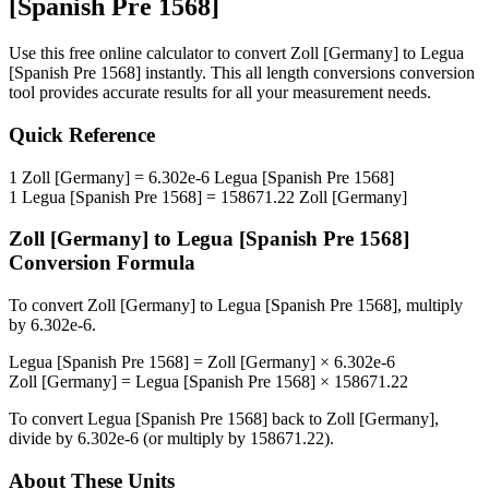
[Spanish Pre 1568]
Use this free online calculator to convert
Zoll [Germany]
to
Legua
[Spanish Pre 1568]
instantly. This
all length conversions
conversion
tool provides accurate results for all your measurement needs.
Quick Reference
1
Zoll [Germany]
=
6.302e-6
Legua [Spanish Pre 1568]
1
Legua [Spanish Pre 1568]
=
158671.22
Zoll [Germany]
Zoll [Germany]
to
Legua [Spanish Pre 1568]
Conversion Formula
To convert
Zoll [Germany]
to
Legua [Spanish Pre 1568]
, multiply
by
6.302e-6
.
Legua [Spanish Pre 1568]
=
Zoll [Germany]
×
6.302e-6
Zoll [Germany]
=
Legua [Spanish Pre 1568]
×
158671.22
To convert
Legua [Spanish Pre 1568]
back to
Zoll [Germany]
,
divide by
6.302e-6
(or multiply by
158671.22
).
About These Units