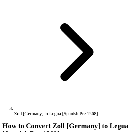
Zoll [Germany] to Legua [Spanish Pre 1568]
How to Convert
Zoll [Germany]
to
Legua