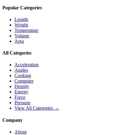
Popular Categories
Length
Weight
Temperature
Volume
Area
All Categories
Acceleration
Angles
Cooking
Computer
Density
Energy
Force
Pressure
View All Categories →
Company
About