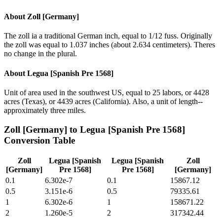
About
Zoll [Germany]
The zoll ia a traditional German inch, equal to 1/12 fuss. Originally
the zoll was equal to 1.037 inches (about 2.634 centimeters). Theres
no change in the plural.
About
Legua [Spanish Pre 1568]
Unit of area used in the southwest US, equal to 25 labors, or 4428
acres (Texas), or 4439 acres (California). Also, a unit of length--
approximately three miles.
Zoll [Germany]
to
Legua [Spanish Pre 1568]
Conversion Table
Zoll
Legua [Spanish
Legua [Spanish
Zoll
[Germany]
Pre 1568]
Pre 1568]
[Germany]
0.1
6.302e-7
0.1
15867.12
0.5
3.151e-6
0.5
79335.61
1
6.302e-6
1
158671.22
2
1.260e-5
2
317342.44