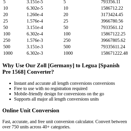
5
3.151e-5
5
793356.11
10
6.302e-5
10
1586712.22
20
1.260e-4
20
3173424.45
25
1.576e-4
25
3966780.56
50
3.151e-4
50
7933561.12
100
6.302e-4
100
15867122.25
250
1.576e-3
250
39667805.62
500
3.151e-3
500
79335611.24
1000
6.302e-3
1000
158671222.48
Why Use Our
Zoll [Germany]
to
Legua [Spanish
Pre 1568]
Converter?
Instant and accurate
all length conversions
conversions
Free to use with no registration required
Mobile-friendly design for conversions on the go
Supports all major
all length conversions
units
Online Unit Conversion
Fast, accurate, and free unit conversion calculator. Convert between
over 750 units across 40+ categories.