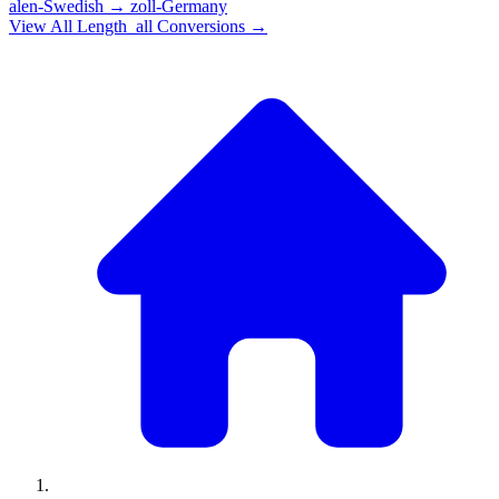
alen-Swedish
→
zoll-Germany
View All
Length_all
Conversions →