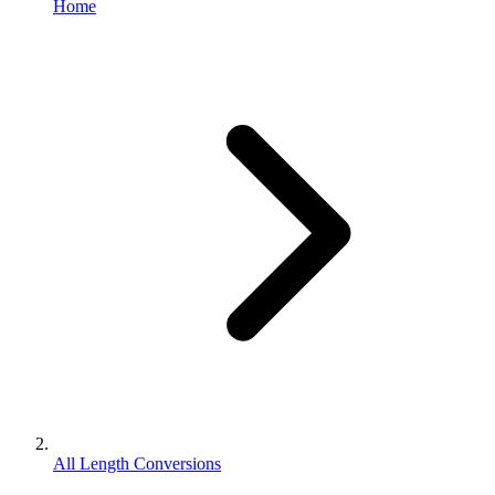
Home
All Length Conversions