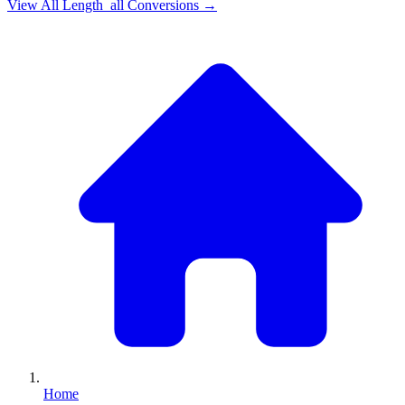
View All
Length_all
Conversions →
Home