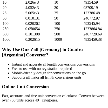
10
2.026e-3
10
49354.59
20
4.052e-3
20
98709.19
25
5.065e-3
25
123386.48
50
0.010131
50
246772.97
100
0.020262
100
493545.94
250
0.050654
250
1233864.84
500
0.101308
500
2467729.69
1000
0.202615
1000
4935459.38
Why Use Our
Zoll [Germany]
to
Cuadra
[Argentina]
Converter?
Instant and accurate
all length conversions
conversions
Free to use with no registration required
Mobile-friendly design for conversions on the go
Supports all major
all length conversions
units
Online Unit Conversion
Fast, accurate, and free unit conversion calculator. Convert between
over 750 units across 40+ categories.