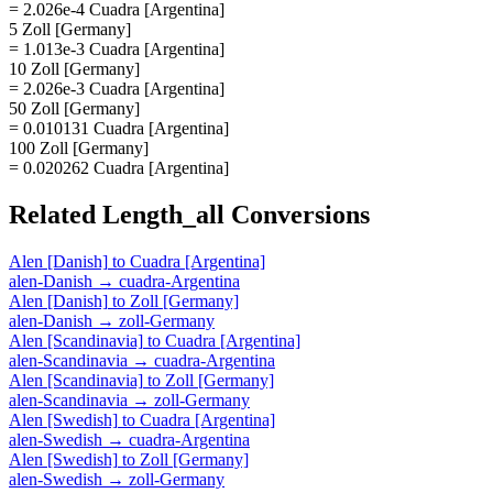
= 2.026e-4 Cuadra [Argentina]
5 Zoll [Germany]
= 1.013e-3 Cuadra [Argentina]
10 Zoll [Germany]
= 2.026e-3 Cuadra [Argentina]
50 Zoll [Germany]
= 0.010131 Cuadra [Argentina]
100 Zoll [Germany]
= 0.020262 Cuadra [Argentina]
Related
Length_all
Conversions
Alen [Danish]
to
Cuadra [Argentina]
alen-Danish
→
cuadra-Argentina
Alen [Danish]
to
Zoll [Germany]
alen-Danish
→
zoll-Germany
Alen [Scandinavia]
to
Cuadra [Argentina]
alen-Scandinavia
→
cuadra-Argentina
Alen [Scandinavia]
to
Zoll [Germany]
alen-Scandinavia
→
zoll-Germany
Alen [Swedish]
to
Cuadra [Argentina]
alen-Swedish
→
cuadra-Argentina
Alen [Swedish]
to
Zoll [Germany]
alen-Swedish
→
zoll-Germany