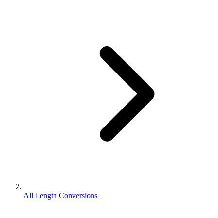
All Length Conversions