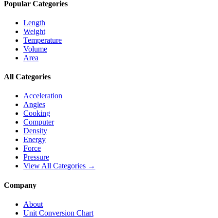
Popular Categories
Length
Weight
Temperature
Volume
Area
All Categories
Acceleration
Angles
Cooking
Computer
Density
Energy
Force
Pressure
View All Categories →
Company
About
Unit Conversion Chart