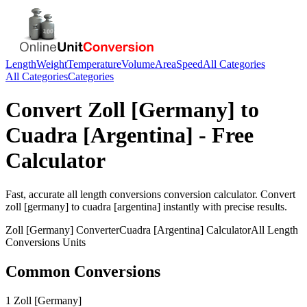
Length
Weight
Temperature
Volume
Area
Speed
All Categories
All Categories
Categories
Convert
Zoll [Germany]
to
Cuadra [Argentina]
- Free
Calculator
Fast, accurate
all length conversions
conversion calculator. Convert
zoll [germany]
to
cuadra [argentina]
instantly with precise results.
Zoll [Germany]
Converter
Cuadra [Argentina]
Calculator
All Length
Conversions
Units
Common Conversions
1 Zoll [Germany]