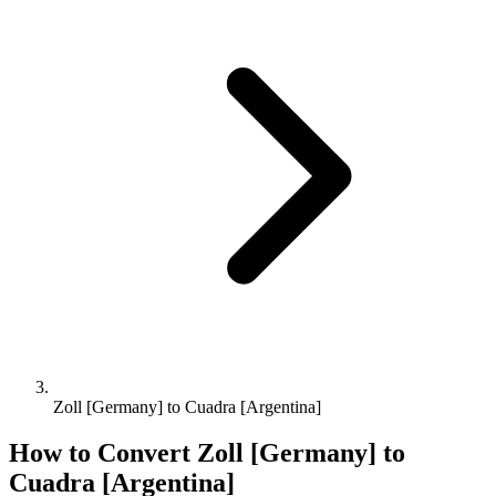
Zoll [Germany] to Cuadra [Argentina]
How to Convert
Zoll [Germany]
to
Cuadra [Argentina]