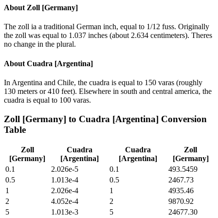
About
Zoll [Germany]
The zoll ia a traditional German inch, equal to 1/12 fuss. Originally
the zoll was equal to 1.037 inches (about 2.634 centimeters). Theres
no change in the plural.
About
Cuadra [Argentina]
In Argentina and Chile, the cuadra is equal to 150 varas (roughly
130 meters or 410 feet). Elsewhere in south and central america, the
cuadra is equal to 100 varas.
Zoll [Germany]
to
Cuadra [Argentina]
Conversion
Table
Zoll
Cuadra
Cuadra
Zoll
[Germany]
[Argentina]
[Argentina]
[Germany]
0.1
2.026e-5
0.1
493.5459
0.5
1.013e-4
0.5
2467.73
1
2.026e-4
1
4935.46
2
4.052e-4
2
9870.92
5
1.013e-3
5
24677.30