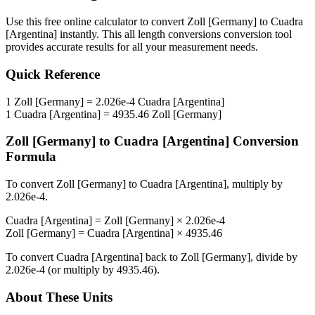
Use this free online calculator to convert
Zoll [Germany]
to
Cuadra
[Argentina]
instantly. This
all length conversions
conversion tool
provides accurate results for all your measurement needs.
Quick Reference
1
Zoll [Germany]
=
2.026e-4
Cuadra [Argentina]
1
Cuadra [Argentina]
=
4935.46
Zoll [Germany]
Zoll [Germany]
to
Cuadra [Argentina]
Conversion
Formula
To convert
Zoll [Germany]
to
Cuadra [Argentina]
, multiply by
2.026e-4
.
Cuadra [Argentina]
=
Zoll [Germany]
×
2.026e-4
Zoll [Germany]
=
Cuadra [Argentina]
×
4935.46
To convert
Cuadra [Argentina]
back to
Zoll [Germany]
, divide by
2.026e-4
(or multiply by
4935.46
).
About These Units