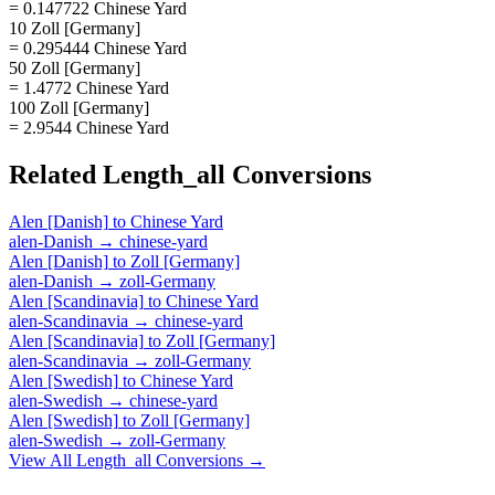
= 0.147722 Chinese Yard
10 Zoll [Germany]
= 0.295444 Chinese Yard
50 Zoll [Germany]
= 1.4772 Chinese Yard
100 Zoll [Germany]
= 2.9544 Chinese Yard
Related
Length_all
Conversions
Alen [Danish]
to
Chinese Yard
alen-Danish
→
chinese-yard
Alen [Danish]
to
Zoll [Germany]
alen-Danish
→
zoll-Germany
Alen [Scandinavia]
to
Chinese Yard
alen-Scandinavia
→
chinese-yard
Alen [Scandinavia]
to
Zoll [Germany]
alen-Scandinavia
→
zoll-Germany
Alen [Swedish]
to
Chinese Yard
alen-Swedish
→
chinese-yard
Alen [Swedish]
to
Zoll [Germany]
alen-Swedish
→
zoll-Germany
View All
Length_all
Conversions →