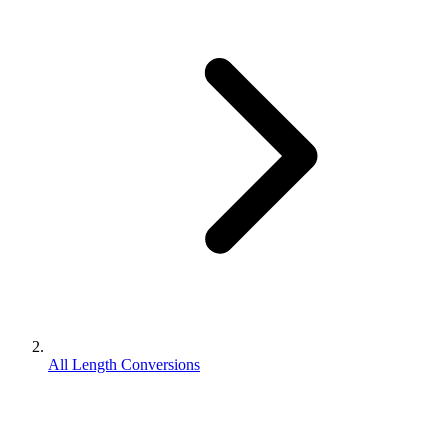
All Length Conversions