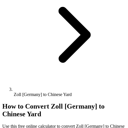
Zoll [Germany] to Chinese Yard
How to Convert
Zoll [Germany]
to
Chinese Yard
Use this free online calculator to convert
Zoll [Germany]
to
Chinese