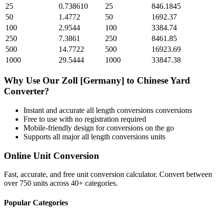
25
0.738610
25
846.1845
50
1.4772
50
1692.37
100
2.9544
100
3384.74
250
7.3861
250
8461.85
500
14.7722
500
16923.69
1000
29.5444
1000
33847.38
Why Use Our
Zoll [Germany]
to
Chinese Yard
Converter?
Instant and accurate
all length conversions
conversions
Free to use with no registration required
Mobile-friendly design for conversions on the go
Supports all major
all length conversions
units
Online Unit Conversion
Fast, accurate, and free unit conversion calculator. Convert between
over 750 units across 40+ categories.
Popular Categories