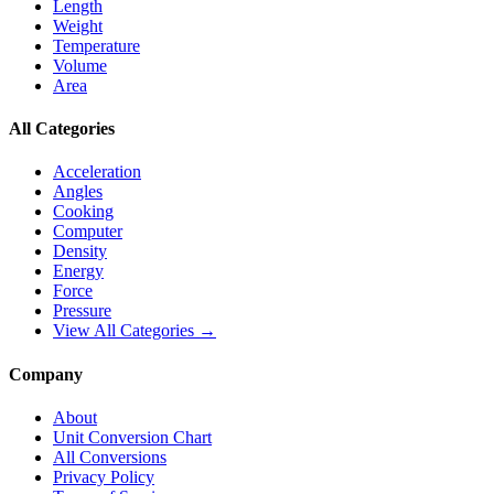
Length
Weight
Temperature
Volume
Area
All Categories
Acceleration
Angles
Cooking
Computer
Density
Energy
Force
Pressure
View All Categories →
Company
About
Unit Conversion Chart
All Conversions
Privacy Policy