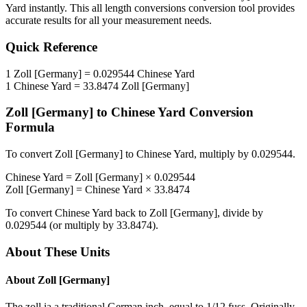
Yard
instantly. This
all length conversions
conversion tool provides
accurate results for all your measurement needs.
Quick Reference
1
Zoll [Germany]
=
0.029544
Chinese Yard
1
Chinese Yard
=
33.8474
Zoll [Germany]
Zoll [Germany]
to
Chinese Yard
Conversion
Formula
To convert
Zoll [Germany]
to
Chinese Yard
, multiply by
0.029544
.
Chinese Yard
=
Zoll [Germany]
×
0.029544
Zoll [Germany]
=
Chinese Yard
×
33.8474
To convert
Chinese Yard
back to
Zoll [Germany]
, divide by
0.029544
(or multiply by
33.8474
).
About These Units
About
Zoll [Germany]
The zoll ia a traditional German inch, equal to 1/12 fuss. Originally