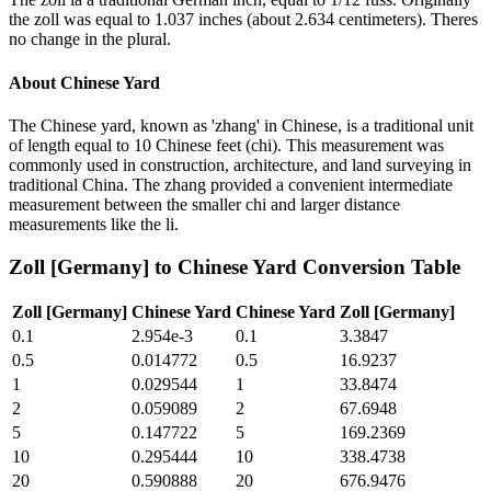
the zoll was equal to 1.037 inches (about 2.634 centimeters). Theres
no change in the plural.
About
Chinese Yard
The Chinese yard, known as 'zhang' in Chinese, is a traditional unit
of length equal to 10 Chinese feet (chi). This measurement was
commonly used in construction, architecture, and land surveying in
traditional China. The zhang provided a convenient intermediate
measurement between the smaller chi and larger distance
measurements like the li.
Zoll [Germany]
to
Chinese Yard
Conversion Table
Zoll [Germany]
Chinese Yard
Chinese Yard
Zoll [Germany]
0.1
2.954e-3
0.1
3.3847
0.5
0.014772
0.5
16.9237
1
0.029544
1
33.8474
2
0.059089
2
67.6948
5
0.147722
5
169.2369
10
0.295444
10
338.4738
20
0.590888
20
676.9476