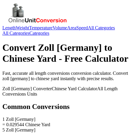
Length
Weight
Temperature
Volume
Area
Speed
All Categories
All Categories
Categories
Convert
Zoll [Germany]
to
Chinese Yard
- Free Calculator
Fast, accurate
all length conversions
conversion calculator. Convert
zoll [germany]
to
chinese yard
instantly with precise results.
Zoll [Germany]
Converter
Chinese Yard
Calculator
All Length
Conversions
Units
Common Conversions
1 Zoll [Germany]
= 0.029544 Chinese Yard
5 Zoll [Germany]