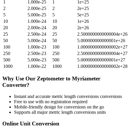
1
1.000e-25
1
1e+25
2
2.000e-25
2
2e+25
5
5.000e-25
5
5e+25
10
1.000e-24
10
1e+26
20
2.000e-24
20
2e+26
25
2.500e-24
25
2.5000000000000004e+26
50
5.000e-24
50
5.000000000000001e+26
100
1.000e-23
100
1.0000000000000002e+27
250
2.500e-23
250
2.5000000000000004e+27
500
5.000e-23
500
5.000000000000001e+27
1000
1.000e-22
1000
1.0000000000000002e+28
Why Use Our
Zeptometer
to
Myriameter
Converter?
Instant and accurate
metric length conversions
conversions
Free to use with no registration required
Mobile-friendly design for conversions on the go
Supports all major
metric length conversions
units
Online Unit Conversion