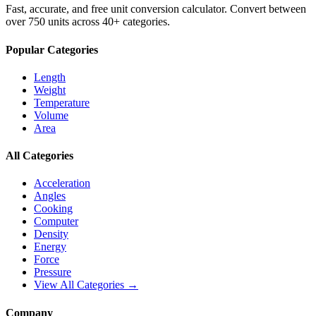
Fast, accurate, and free unit conversion calculator. Convert between
over 750 units across 40+ categories.
Popular Categories
Length
Weight
Temperature
Volume
Area
All Categories
Acceleration
Angles
Cooking
Computer
Density
Energy
Force
Pressure
View All Categories →
Company