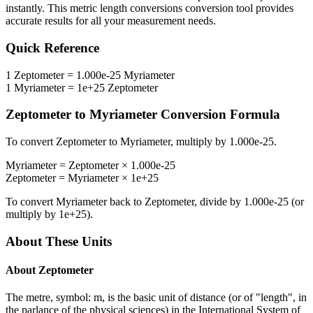
instantly. This
metric length conversions
conversion tool provides
accurate results for all your measurement needs.
Quick Reference
1
Zeptometer
=
1.000e-25
Myriameter
1
Myriameter
=
1e+25
Zeptometer
Zeptometer
to
Myriameter
Conversion Formula
To convert
Zeptometer
to
Myriameter
, multiply by
1.000e-25
.
Myriameter
=
Zeptometer
×
1.000e-25
Zeptometer
=
Myriameter
×
1e+25
To convert
Myriameter
back to
Zeptometer
, divide by
1.000e-25
(or
multiply by
1e+25
).
About These Units
About
Zeptometer
The metre, symbol: m, is the basic unit of distance (or of "length", in
the parlance of the physical sciences) in the International System of