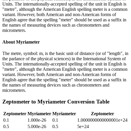
Units. The internationally-accepted spelling of the unit in English is
"metre", although the American English spelling meter is a common
variant. However, both American and non-American forms of
English agree that the spelling "meter" should be used as a suffix in
the names of measuring devices such as chronometers and
micrometers.
About
Myriameter
The metre, symbol: m, is the basic unit of distance (or of "length", in
the parlance of the physical sciences) in the International System of
Units. The internationally-accepted spelling of the unit in English is
"metre", although the American English spelling meter is a common
variant. However, both American and non-American forms of
English agree that the spelling "meter" should be used as a suffix in
the names of measuring devices such as chronometers and
micrometers.
Zeptometer
to
Myriameter
Conversion Table
Zeptometer
Myriameter
Myriameter
Zeptometer
0.1
1.000e-26
0.1
1.0000000000000001e+24
0.5
5.000e-26
0.5
5e+24