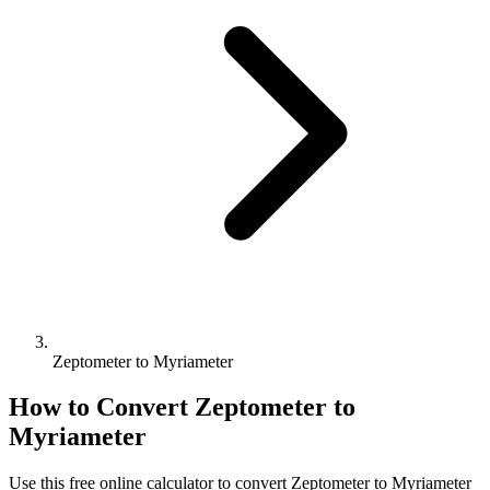
Zeptometer to Myriameter
How to Convert
Zeptometer
to
Myriameter
Use this free online calculator to convert
Zeptometer
to
Myriameter