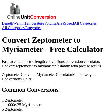
Length
Weight
Temperature
Volume
Area
Speed
All Categories
All Categories
Categories
Convert
Zeptometer
to
Myriameter
- Free Calculator
Fast, accurate
metric length conversions
conversion calculator.
Convert
zeptometer
to
myriameter
instantly with precise results.
Zeptometer
Converter
Myriameter
Calculator
Metric Length
Conversions
Units
Common Conversions
1 Zeptometer
= 1.000e-25 Myriameter
5 Zeptometer