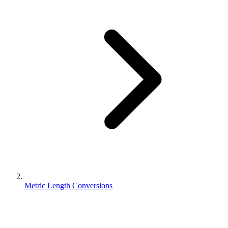
Metric Length Conversions