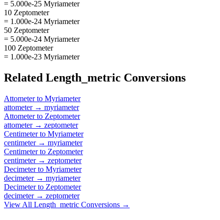
= 5.000e-25 Myriameter
10 Zeptometer
= 1.000e-24 Myriameter
50 Zeptometer
= 5.000e-24 Myriameter
100 Zeptometer
= 1.000e-23 Myriameter
Related
Length_metric
Conversions
Attometer
to
Myriameter
attometer
→
myriameter
Attometer
to
Zeptometer
attometer
→
zeptometer
Centimeter
to
Myriameter
centimeter
→
myriameter
Centimeter
to
Zeptometer
centimeter
→
zeptometer
Decimeter
to
Myriameter
decimeter
→
myriameter
Decimeter
to
Zeptometer
decimeter
→
zeptometer
View All
Length_metric
Conversions →