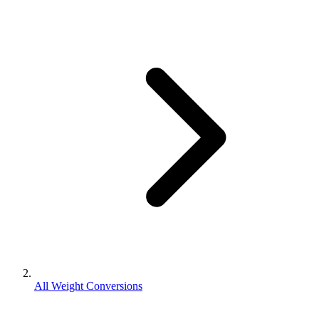
All Weight Conversions