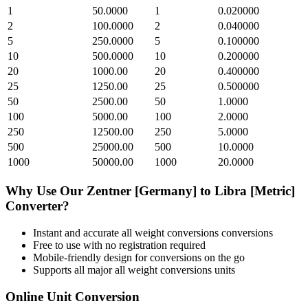
1
50.0000
1
0.020000
2
100.0000
2
0.040000
5
250.0000
5
0.100000
10
500.0000
10
0.200000
20
1000.00
20
0.400000
25
1250.00
25
0.500000
50
2500.00
50
1.0000
100
5000.00
100
2.0000
250
12500.00
250
5.0000
500
25000.00
500
10.0000
1000
50000.00
1000
20.0000
Why Use Our
Zentner [Germany]
to
Libra [Metric]
Converter?
Instant and accurate
all weight conversions
conversions
Free to use with no registration required
Mobile-friendly design for conversions on the go
Supports all major
all weight conversions
units
Online Unit Conversion