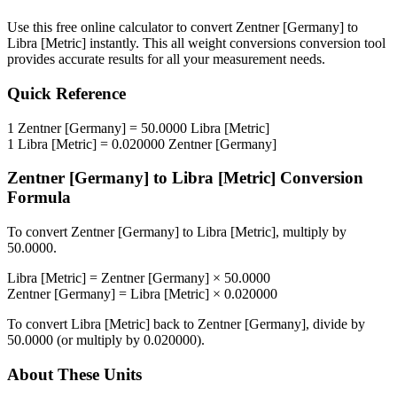
Use this free online calculator to convert
Zentner [Germany]
to
Libra [Metric]
instantly. This
all weight conversions
conversion tool
provides accurate results for all your measurement needs.
Quick Reference
1
Zentner [Germany]
=
50.0000
Libra [Metric]
1
Libra [Metric]
=
0.020000
Zentner [Germany]
Zentner [Germany]
to
Libra [Metric]
Conversion
Formula
To convert
Zentner [Germany]
to
Libra [Metric]
, multiply by
50.0000
.
Libra [Metric]
=
Zentner [Germany]
×
50.0000
Zentner [Germany]
=
Libra [Metric]
×
0.020000
To convert
Libra [Metric]
back to
Zentner [Germany]
, divide by
50.0000
(or multiply by
0.020000
).
About These Units