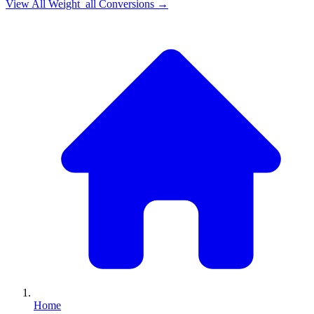
View All
Weight_all
Conversions →
Home