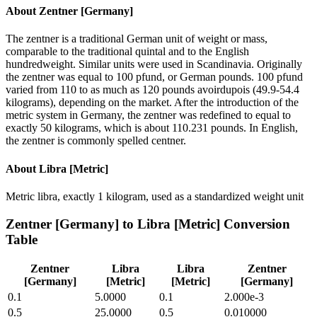
About
Zentner [Germany]
The zentner is a traditional German unit of weight or mass,
comparable to the traditional quintal and to the English
hundredweight. Similar units were used in Scandinavia. Originally
the zentner was equal to 100 pfund, or German pounds. 100 pfund
varied from 110 to as much as 120 pounds avoirdupois (49.9-54.4
kilograms), depending on the market. After the introduction of the
metric system in Germany, the zentner was redefined to equal to
exactly 50 kilograms, which is about 110.231 pounds. In English,
the zentner is commonly spelled centner.
About
Libra [Metric]
Metric libra, exactly 1 kilogram, used as a standardized weight unit
Zentner [Germany]
to
Libra [Metric]
Conversion
Table
Zentner
Libra
Libra
Zentner
[Germany]
[Metric]
[Metric]
[Germany]
0.1
5.0000
0.1
2.000e-3
0.5
25.0000
0.5
0.010000