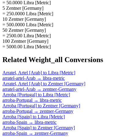
= 50.0000 Libra [Metric]
5 Zentner [Germany]
= 250.0000 Libra [Metric]
10 Zentner [Germany]
= 500.0000 Libra [Metric]
50 Zentner [Germany]
= 2500.00 Libra [Metric]
100 Zentner [Germany]
= 5000.00 Libra [Metric]
Related
Weight_all
Conversions
Arratel, Artel [Arab]
to
Libra [Metric]
arratel-artel-Arab
→
libra-metric
Arratel, Artel [Arab]
to
Zentner [Germany]
arratel-artel-Arab
→
zentner-Germany
Arroba [Portugal]
to
Libra [Metric]
arroba-Portugal
→
libra-metric
Arroba [Portugal]
to
Zentner [Germany]
arroba-Portugal
→
zentner-Germany
Arroba [Spain]
to
Libra [Metric]
arroba-Spain
→
libra-metric
Arroba [Spain]
to
Zentner [Germany]
arroba-Spain
→
zentner-Germany