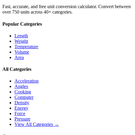
Fast, accurate, and free unit conversion calculator. Convert between
over 750 units across 40+ categories.
Popular Categories
Length
Weight
Temperature
Volume
Area
All Categories
Acceleration
Angles
Cooking
Computer
Density
Energy
Force
Pressure
View All Categories →