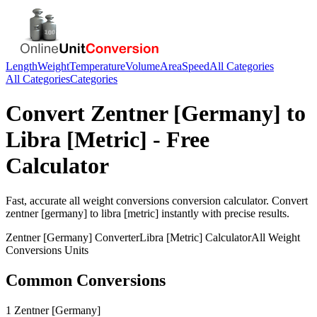
Length
Weight
Temperature
Volume
Area
Speed
All Categories
All Categories
Categories
Convert
Zentner [Germany]
to
Libra [Metric]
- Free
Calculator
Fast, accurate
all weight conversions
conversion calculator. Convert
zentner [germany]
to
libra [metric]
instantly with precise results.
Zentner [Germany]
Converter
Libra [Metric]
Calculator
All Weight
Conversions
Units
Common Conversions
1 Zentner [Germany]