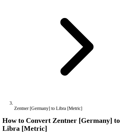
Zentner [Germany] to Libra [Metric]
How to Convert
Zentner [Germany]
to
Libra [Metric]