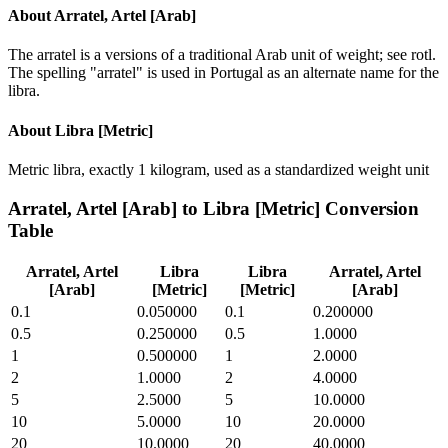
About
Arratel, Artel [Arab]
The arratel is a versions of a traditional Arab unit of weight; see rotl.
The spelling "arratel" is used in Portugal as an alternate name for the
libra.
About
Libra [Metric]
Metric libra, exactly 1 kilogram, used as a standardized weight unit
Arratel, Artel [Arab]
to
Libra [Metric]
Conversion
Table
Arratel, Artel
Libra
Libra
Arratel, Artel
[Arab]
[Metric]
[Metric]
[Arab]
0.1
0.050000
0.1
0.200000
0.5
0.250000
0.5
1.0000
1
0.500000
1
2.0000
2
1.0000
2
4.0000
5
2.5000
5
10.0000
10
5.0000
10
20.0000
20
10.0000
20
40.0000