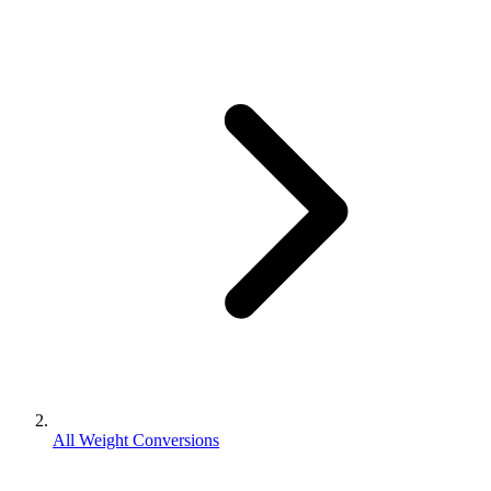
All Weight Conversions