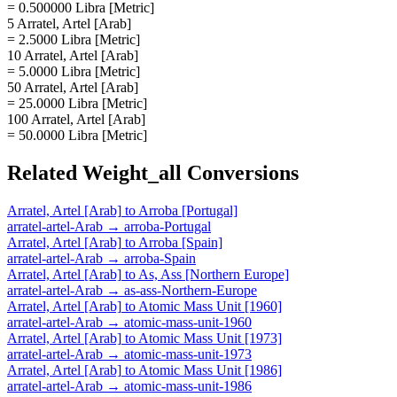
= 0.500000 Libra [Metric]
5 Arratel, Artel [Arab]
= 2.5000 Libra [Metric]
10 Arratel, Artel [Arab]
= 5.0000 Libra [Metric]
50 Arratel, Artel [Arab]
= 25.0000 Libra [Metric]
100 Arratel, Artel [Arab]
= 50.0000 Libra [Metric]
Related
Weight_all
Conversions
Arratel, Artel [Arab]
to
Arroba [Portugal]
arratel-artel-Arab
→
arroba-Portugal
Arratel, Artel [Arab]
to
Arroba [Spain]
arratel-artel-Arab
→
arroba-Spain
Arratel, Artel [Arab]
to
As, Ass [Northern Europe]
arratel-artel-Arab
→
as-ass-Northern-Europe
Arratel, Artel [Arab]
to
Atomic Mass Unit [1960]
arratel-artel-Arab
→
atomic-mass-unit-1960
Arratel, Artel [Arab]
to
Atomic Mass Unit [1973]
arratel-artel-Arab
→
atomic-mass-unit-1973
Arratel, Artel [Arab]
to
Atomic Mass Unit [1986]
arratel-artel-Arab
→
atomic-mass-unit-1986