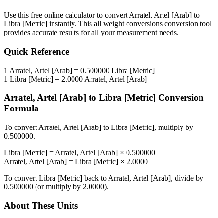
Use this free online calculator to convert
Arratel, Artel [Arab]
to
Libra [Metric]
instantly. This
all weight conversions
conversion tool
provides accurate results for all your measurement needs.
Quick Reference
1
Arratel, Artel [Arab]
=
0.500000
Libra [Metric]
1
Libra [Metric]
=
2.0000
Arratel, Artel [Arab]
Arratel, Artel [Arab]
to
Libra [Metric]
Conversion
Formula
To convert
Arratel, Artel [Arab]
to
Libra [Metric]
, multiply by
0.500000
.
Libra [Metric]
=
Arratel, Artel [Arab]
×
0.500000
Arratel, Artel [Arab]
=
Libra [Metric]
×
2.0000
To convert
Libra [Metric]
back to
Arratel, Artel [Arab]
, divide by
0.500000
(or multiply by
2.0000
).
About These Units