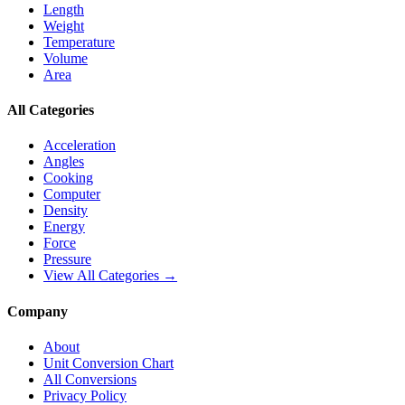
Length
Weight
Temperature
Volume
Area
All Categories
Acceleration
Angles
Cooking
Computer
Density
Energy
Force
Pressure
View All Categories →
Company
About
Unit Conversion Chart
All Conversions
Privacy Policy