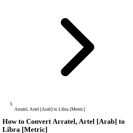
Arratel, Artel [Arab] to Libra [Metric]
How to Convert
Arratel, Artel [Arab]
to
Libra [Metric]