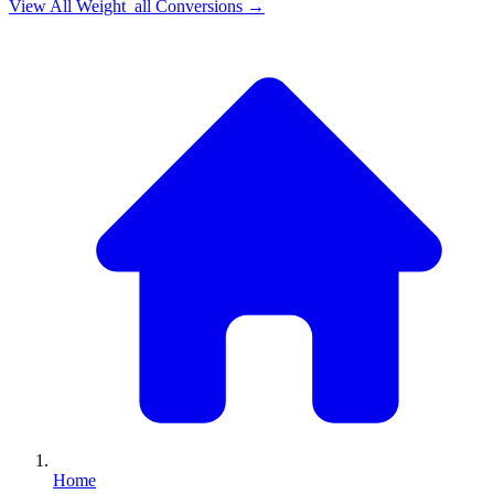
View All
Weight_all
Conversions →
Home