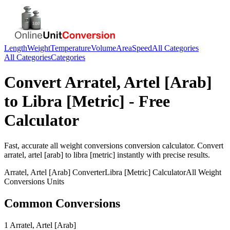
Length
Weight
Temperature
Volume
Area
Speed
All Categories
All Categories
Categories
Convert
Arratel, Artel [Arab]
to
Libra [Metric]
- Free
Calculator
Fast, accurate
all weight conversions
conversion calculator. Convert
arratel, artel [arab]
to
libra [metric]
instantly with precise results.
Arratel, Artel [Arab]
Converter
Libra [Metric]
Calculator
All Weight
Conversions
Units
Common Conversions
1 Arratel, Artel [Arab]