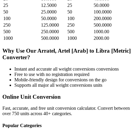
25
12.5000
25
50.0000
50
25.0000
50
100.0000
100
50.0000
100
200.0000
250
125.0000
250
500.0000
500
250.0000
500
1000.00
1000
500.0000
1000
2000.00
Why Use Our
Arratel, Artel [Arab]
to
Libra [Metric]
Converter?
Instant and accurate
all weight conversions
conversions
Free to use with no registration required
Mobile-friendly design for conversions on the go
Supports all major
all weight conversions
units
Online Unit Conversion
Fast, accurate, and free unit conversion calculator. Convert between
over 750 units across 40+ categories.
Popular Categories