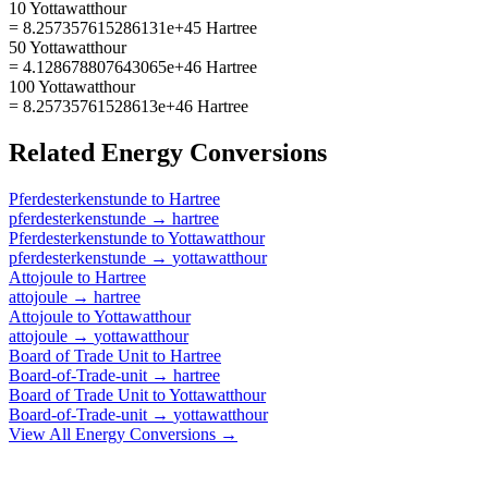
10 Yottawatthour
= 8.257357615286131e+45 Hartree
50 Yottawatthour
= 4.128678807643065e+46 Hartree
100 Yottawatthour
= 8.25735761528613e+46 Hartree
Related
Energy
Conversions
Pferdesterkenstunde
to
Hartree
pferdesterkenstunde
→
hartree
Pferdesterkenstunde
to
Yottawatthour
pferdesterkenstunde
→
yottawatthour
Attojoule
to
Hartree
attojoule
→
hartree
Attojoule
to
Yottawatthour
attojoule
→
yottawatthour
Board of Trade Unit
to
Hartree
Board-of-Trade-unit
→
hartree
Board of Trade Unit
to
Yottawatthour
Board-of-Trade-unit
→
yottawatthour
View All
Energy
Conversions →