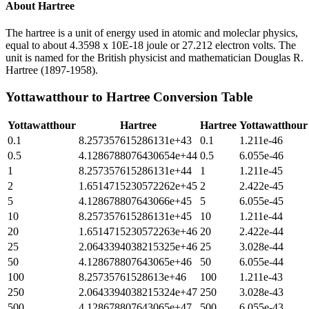
About
Hartree
The hartree is a unit of energy used in atomic and moleclar physics,
equal to about 4.3598 x 10E-18 joule or 27.212 electron volts. The
unit is named for the British physicist and mathematician Douglas R.
Hartree (1897-1958).
Yottawatthour
to
Hartree
Conversion Table
Yottawatthour
Hartree
Hartree
Yottawatthour
0.1
8.257357615286131e+43
0.1
1.211e-46
0.5
4.1286788076430654e+44
0.5
6.055e-46
1
8.257357615286131e+44
1
1.211e-45
2
1.6514715230572262e+45
2
2.422e-45
5
4.128678807643066e+45
5
6.055e-45
10
8.257357615286131e+45
10
1.211e-44
20
1.6514715230572263e+46
20
2.422e-44
25
2.0643394038215325e+46
25
3.028e-44
50
4.128678807643065e+46
50
6.055e-44
100
8.25735761528613e+46
100
1.211e-43
250
2.0643394038215324e+47
250
3.028e-43
500
4.128678807643065e+47
500
6.055e-43