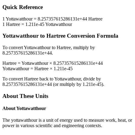
Quick Reference
1
Yottawatthour
=
8.257357615286131e+44
Hartree
1
Hartree
=
1.211e-45
Yottawatthour
Yottawatthour
to
Hartree
Conversion Formula
To convert
Yottawatthour
to
Hartree
, multiply by
8.257357615286131e+44
.
Hartree
=
Yottawatthour
×
8.257357615286131e+44
Yottawatthour
=
Hartree
×
1.211e-45
To convert
Hartree
back to
Yottawatthour
, divide by
8.257357615286131e+44
(or multiply by
1.211e-45
).
About These Units
About
Yottawatthour
The yottawatthour is a unit of energy used to measure work, heat, or
power in various scientific and engineering contexts.