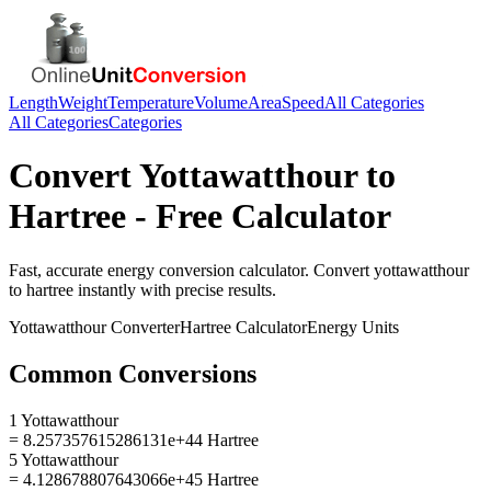
Length
Weight
Temperature
Volume
Area
Speed
All Categories
All Categories
Categories
Convert
Yottawatthour
to
Hartree
- Free Calculator
Fast, accurate
energy
conversion calculator. Convert
yottawatthour
to
hartree
instantly with precise results.
Yottawatthour
Converter
Hartree
Calculator
Energy
Units
Common Conversions
1 Yottawatthour
= 8.257357615286131e+44 Hartree
5 Yottawatthour
= 4.128678807643066e+45 Hartree