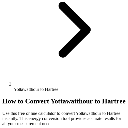
Yottawatthour to Hartree
How to Convert
Yottawatthour
to
Hartree
Use this free online calculator to convert
Yottawatthour
to
Hartree
instantly. This
energy
conversion tool provides accurate results for
all your measurement needs.