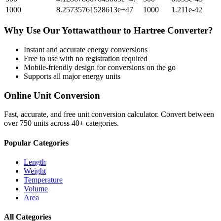
1000
8.25735761528613e+47
1000
1.211e-42
Why Use Our
Yottawatthour
to
Hartree
Converter?
Instant and accurate
energy
conversions
Free to use with no registration required
Mobile-friendly design for conversions on the go
Supports all major
energy
units
Online Unit Conversion
Fast, accurate, and free unit conversion calculator. Convert between
over 750 units across 40+ categories.
Popular Categories
Length
Weight
Temperature
Volume
Area
All Categories