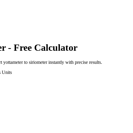
er
- Free Calculator
rt
yottameter
to
siriometer
instantly with precise results.
s
Units