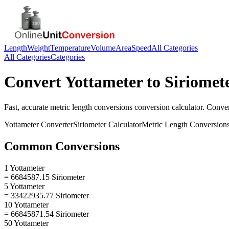
Length
Weight
Temperature
Volume
Area
Speed
All Categories
All Categories
Categories
Convert
Yottameter
to
Siriomet
Fast, accurate
metric length conversions
conversion calculator. Conve
Yottameter
Converter
Siriometer
Calculator
Metric Length Conversion
Common Conversions
1 Yottameter
= 6684587.15 Siriometer
5 Yottameter
= 33422935.77 Siriometer
10 Yottameter
= 66845871.54 Siriometer
50 Yottameter