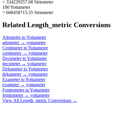
= 334229357.68 Siriometer
100 Yottameter
= 668458715.35 Siriometer
Related
Length_metric
Conversions
Attometer
to
Yottameter
attometer
→
yottameter
Centimeter
to
Yottameter
centimeter
→
yottameter
Decimeter
to
Yottameter
decimeter
→
yottameter
Dekameter
to
Yottameter
dekameter
→
yottameter
Exameter
to
Yottameter
exameter
→
yottameter
Femtometer
to
Yottameter
femtometer
→
yottameter
View All
Length_metric
Conversions →