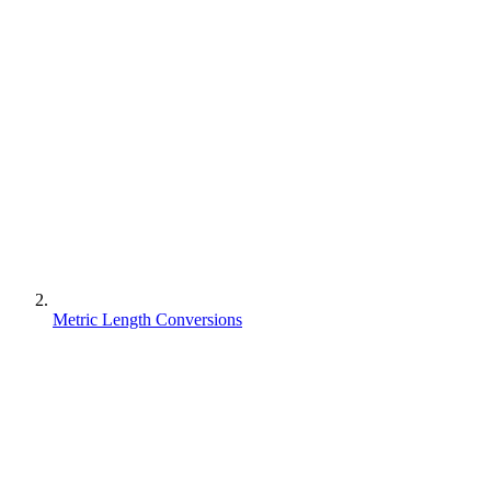
Metric Length Conversions