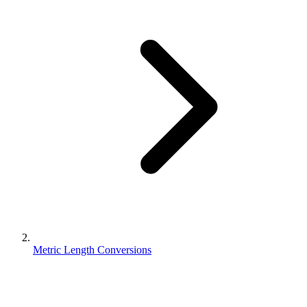
Metric Length Conversions