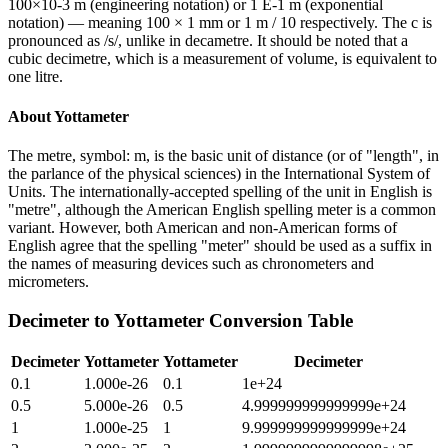
100×10-3 m (engineering notation) or 1 E-1 m (exponential
notation) — meaning 100 × 1 mm or 1 m / 10 respectively. The c is
pronounced as /s/, unlike in decametre. It should be noted that a
cubic decimetre, which is a measurement of volume, is equivalent to
one litre.
About
Yottameter
The metre, symbol: m, is the basic unit of distance (or of "length", in
the parlance of the physical sciences) in the International System of
Units. The internationally-accepted spelling of the unit in English is
"metre", although the American English spelling meter is a common
variant. However, both American and non-American forms of
English agree that the spelling "meter" should be used as a suffix in
the names of measuring devices such as chronometers and
micrometers.
Decimeter
to
Yottameter
Conversion Table
Decimeter
Yottameter
Yottameter
Decimeter
0.1
1.000e-26
0.1
1e+24
0.5
5.000e-26
0.5
4.999999999999999e+24
1
1.000e-25
1
9.999999999999999e+24