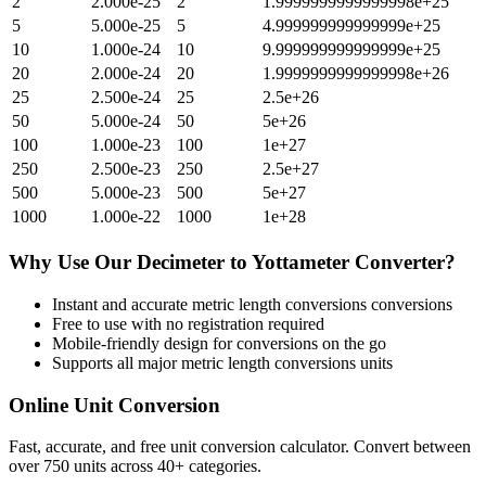
2
2.000e-25
2
1.9999999999999998e+25
5
5.000e-25
5
4.999999999999999e+25
10
1.000e-24
10
9.999999999999999e+25
20
2.000e-24
20
1.9999999999999998e+26
25
2.500e-24
25
2.5e+26
50
5.000e-24
50
5e+26
100
1.000e-23
100
1e+27
250
2.500e-23
250
2.5e+27
500
5.000e-23
500
5e+27
1000
1.000e-22
1000
1e+28
Why Use Our
Decimeter
to
Yottameter
Converter?
Instant and accurate
metric length conversions
conversions
Free to use with no registration required
Mobile-friendly design for conversions on the go
Supports all major
metric length conversions
units
Online Unit Conversion
Fast, accurate, and free unit conversion calculator. Convert between
over 750 units across 40+ categories.