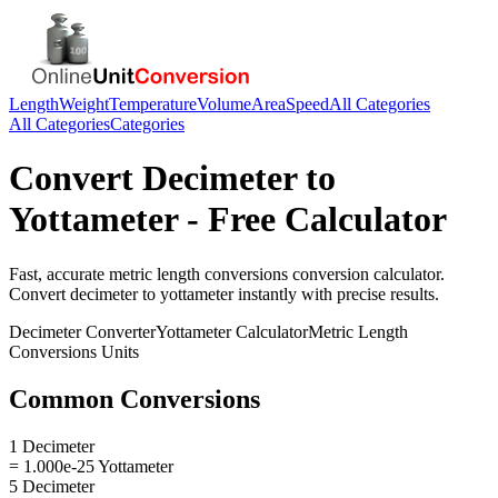
Length
Weight
Temperature
Volume
Area
Speed
All Categories
All Categories
Categories
Convert
Decimeter
to
Yottameter
- Free Calculator
Fast, accurate
metric length conversions
conversion calculator.
Convert
decimeter
to
yottameter
instantly with precise results.
Decimeter
Converter
Yottameter
Calculator
Metric Length
Conversions
Units
Common Conversions
1 Decimeter
= 1.000e-25 Yottameter
5 Decimeter