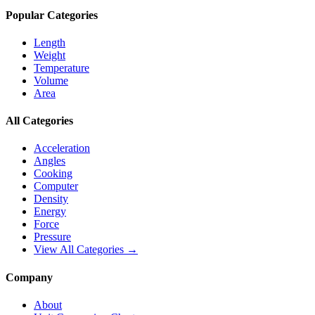
Popular Categories
Length
Weight
Temperature
Volume
Area
All Categories
Acceleration
Angles
Cooking
Computer
Density
Energy
Force
Pressure
View All Categories →
Company
About