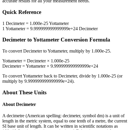
accurate results for all your measurement needs.
Quick Reference
1
Decimeter
=
1.000e-25
Yottameter
1
Yottameter
=
9.999999999999999e+24
Decimeter
Decimeter
to
Yottameter
Conversion Formula
To convert
Decimeter
to
Yottameter
, multiply by
1.000e-25
.
Yottameter
=
Decimeter
×
1.000e-25
Decimeter
=
Yottameter
×
9.999999999999999e+24
To convert
Yottameter
back to
Decimeter
, divide by
1.000e-25
(or
multiply by
9.999999999999999e+24
).
About These Units
About
Decimeter
A decimetre (American spelling: decimeter, symbol dm) is a unit of
length in the metric system, equal to one tenth of a metre, the current
SI base unit of length. It can be written in scientific notations as