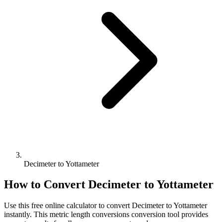
Decimeter to Yottameter
How to Convert
Decimeter
to
Yottameter
Use this free online calculator to convert
Decimeter
to
Yottameter
instantly. This
metric length conversions
conversion tool provides