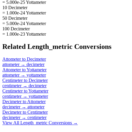
= 5.000e-25 Yottameter
10 Decimeter
= 1.000e-24 Yottameter
50 Decimeter
= 5.000e-24 Yottameter
100 Decimeter
= 1.000e-23 Yottameter
Related
Length_metric
Conversions
Attometer
to
Decimeter
attometer
→
decimeter
Attometer
to
Yottameter
attometer
→
yottameter
Centimeter
to
Decimeter
centimeter
→
decimeter
Centimeter
to
Yottameter
centimeter
→
yottameter
Decimeter
to
Attometer
decimeter
→
attometer
Decimeter
to
Centimeter
decimeter
→
centimeter
View All
Length_metric
Conversions →