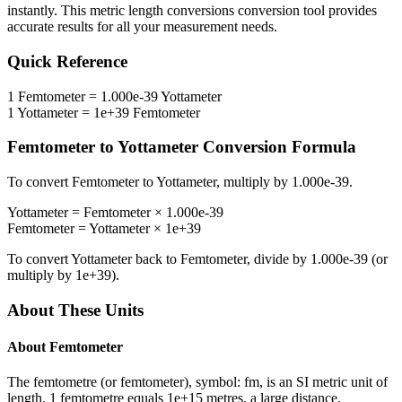
instantly. This
metric length conversions
conversion tool provides
accurate results for all your measurement needs.
Quick Reference
1
Femtometer
=
1.000e-39
Yottameter
1
Yottameter
=
1e+39
Femtometer
Femtometer
to
Yottameter
Conversion Formula
To convert
Femtometer
to
Yottameter
, multiply by
1.000e-39
.
Yottameter
=
Femtometer
×
1.000e-39
Femtometer
=
Yottameter
×
1e+39
To convert
Yottameter
back to
Femtometer
, divide by
1.000e-39
(or
multiply by
1e+39
).
About These Units
About
Femtometer
The femtometre (or femtometer), symbol: fm, is an SI metric unit of
length. 1 femtometre equals 1e+15 metres, a large distance.