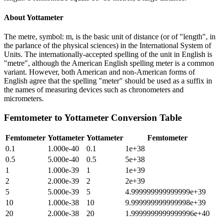
About
Yottameter
The metre, symbol: m, is the basic unit of distance (or of "length", in
the parlance of the physical sciences) in the International System of
Units. The internationally-accepted spelling of the unit in English is
"metre", although the American English spelling meter is a common
variant. However, both American and non-American forms of
English agree that the spelling "meter" should be used as a suffix in
the names of measuring devices such as chronometers and
micrometers.
Femtometer
to
Yottameter
Conversion Table
Femtometer
Yottameter
Yottameter
Femtometer
0.1
1.000e-40
0.1
1e+38
0.5
5.000e-40
0.5
5e+38
1
1.000e-39
1
1e+39
2
2.000e-39
2
2e+39
5
5.000e-39
5
4.999999999999999e+39
10
1.000e-38
10
9.999999999999998e+39
20
2.000e-38
20
1.9999999999999996e+40