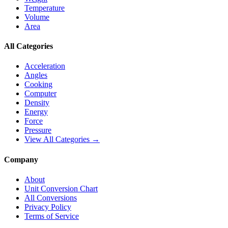
Temperature
Volume
Area
All Categories
Acceleration
Angles
Cooking
Computer
Density
Energy
Force
Pressure
View All Categories →
Company
About
Unit Conversion Chart
All Conversions
Privacy Policy
Terms of Service