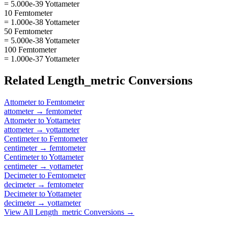
= 5.000e-39 Yottameter
10 Femtometer
= 1.000e-38 Yottameter
50 Femtometer
= 5.000e-38 Yottameter
100 Femtometer
= 1.000e-37 Yottameter
Related
Length_metric
Conversions
Attometer
to
Femtometer
attometer
→
femtometer
Attometer
to
Yottameter
attometer
→
yottameter
Centimeter
to
Femtometer
centimeter
→
femtometer
Centimeter
to
Yottameter
centimeter
→
yottameter
Decimeter
to
Femtometer
decimeter
→
femtometer
Decimeter
to
Yottameter
decimeter
→
yottameter
View All
Length_metric
Conversions →