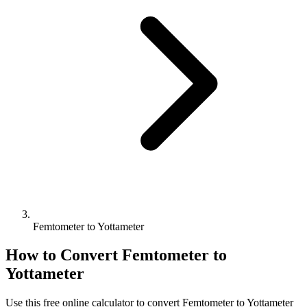
Femtometer to Yottameter
How to Convert
Femtometer
to
Yottameter
Use this free online calculator to convert
Femtometer
to
Yottameter