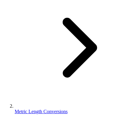
Metric Length Conversions