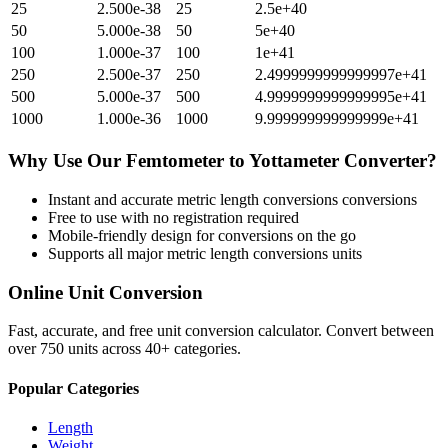
25
2.500e-38
25
2.5e+40
50
5.000e-38
50
5e+40
100
1.000e-37
100
1e+41
250
2.500e-37
250
2.4999999999999997e+41
500
5.000e-37
500
4.9999999999999995e+41
1000
1.000e-36
1000
9.999999999999999e+41
Why Use Our
Femtometer
to
Yottameter
Converter?
Instant and accurate
metric length conversions
conversions
Free to use with no registration required
Mobile-friendly design for conversions on the go
Supports all major
metric length conversions
units
Online Unit Conversion
Fast, accurate, and free unit conversion calculator. Convert between
over 750 units across 40+ categories.
Popular Categories
Length
Weight