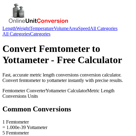
Length
Weight
Temperature
Volume
Area
Speed
All Categories
All Categories
Categories
Convert
Femtometer
to
Yottameter
- Free Calculator
Fast, accurate
metric length conversions
conversion calculator.
Convert
femtometer
to
yottameter
instantly with precise results.
Femtometer
Converter
Yottameter
Calculator
Metric Length
Conversions
Units
Common Conversions
1 Femtometer
= 1.000e-39 Yottameter
5 Femtometer