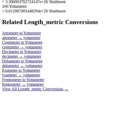
= 3.306003702724147e+26 Shaftment
100 Yottameter
= 6.612007405448294e+26 Shaftment
Related
Length_metric
Conversions
Attometer
to
Yottameter
attometer
→
yottameter
Centimeter
to
Yottameter
centimeter
→
yottameter
Decimeter
to
Yottameter
decimeter
→
yottameter
Dekameter
to
Yottameter
dekameter
→
yottameter
Exameter
to
Yottameter
exameter
→
yottameter
Femtometer
to
Yottameter
femtometer
→
yottameter
View All
Length_metric
Conversions →