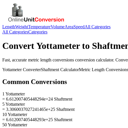
Length
Weight
Temperature
Volume
Area
Speed
All Categories
All Categories
Categories
Convert
Yottameter
to
Shaftme
Fast, accurate
metric length conversions
conversion calculator. Conve
Yottameter
Converter
Shaftment
Calculator
Metric Length Conversion
Common Conversions
1 Yottameter
= 6.612007405448294e+24 Shaftment
5 Yottameter
= 3.3060037027241465e+25 Shaftment
10 Yottameter
= 6.612007405448293e+25 Shaftment
50 Yottameter