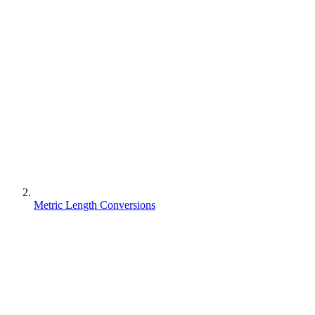
Metric Length Conversions