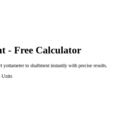
nt
- Free Calculator
rt
yottameter
to
shaftment
instantly with precise results.
s
Units