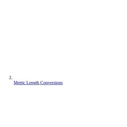
Metric Length Conversions