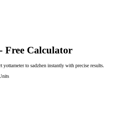
- Free Calculator
rt
yottameter
to
sadzhen
instantly with precise results.
nits