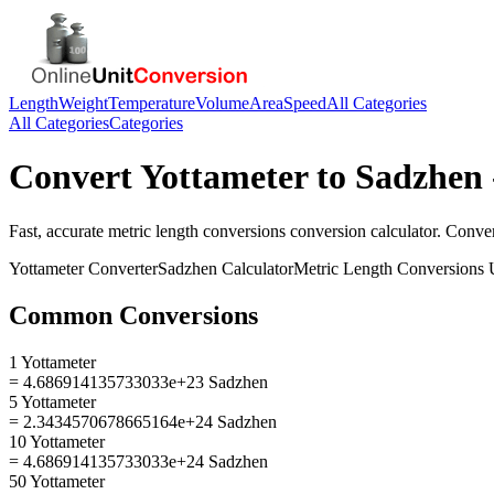
Length
Weight
Temperature
Volume
Area
Speed
All Categories
All Categories
Categories
Convert
Yottameter
to
Sadzhen
Fast, accurate
metric length conversions
conversion calculator. Conve
Yottameter
Converter
Sadzhen
Calculator
Metric Length Conversions
U
Common Conversions
1 Yottameter
= 4.686914135733033e+23 Sadzhen
5 Yottameter
= 2.3434570678665164e+24 Sadzhen
10 Yottameter
= 4.686914135733033e+24 Sadzhen
50 Yottameter