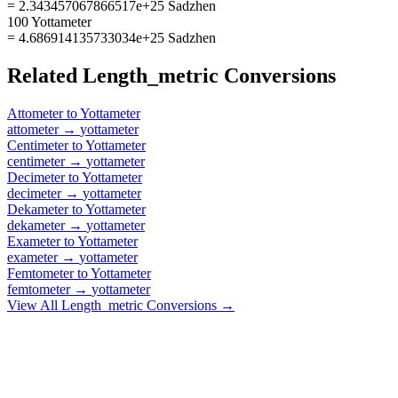
= 2.343457067866517e+25 Sadzhen
100 Yottameter
= 4.686914135733034e+25 Sadzhen
Related
Length_metric
Conversions
Attometer
to
Yottameter
attometer
→
yottameter
Centimeter
to
Yottameter
centimeter
→
yottameter
Decimeter
to
Yottameter
decimeter
→
yottameter
Dekameter
to
Yottameter
dekameter
→
yottameter
Exameter
to
Yottameter
exameter
→
yottameter
Femtometer
to
Yottameter
femtometer
→
yottameter
View All
Length_metric
Conversions →