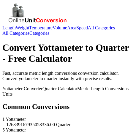
Length
Weight
Temperature
Volume
Area
Speed
All Categories
All Categories
Categories
Convert
Yottameter
to
Quarter
- Free Calculator
Fast, accurate
metric length conversions
conversion calculator.
Convert
yottameter
to
quarter
instantly with precise results.
Yottameter
Converter
Quarter
Calculator
Metric Length Conversions
Units
Common Conversions
1 Yottameter
= 126839167935058336.00 Quarter
5 Yottameter