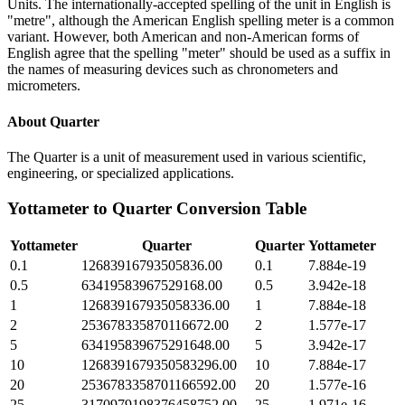
Units. The internationally-accepted spelling of the unit in English is
"metre", although the American English spelling meter is a common
variant. However, both American and non-American forms of
English agree that the spelling "meter" should be used as a suffix in
the names of measuring devices such as chronometers and
micrometers.
About
Quarter
The Quarter is a unit of measurement used in various scientific,
engineering, or specialized applications.
Yottameter
to
Quarter
Conversion Table
Yottameter
Quarter
Quarter
Yottameter
0.1
12683916793505836.00
0.1
7.884e-19
0.5
63419583967529168.00
0.5
3.942e-18
1
126839167935058336.00
1
7.884e-18
2
253678335870116672.00
2
1.577e-17
5
634195839675291648.00
5
3.942e-17
10
1268391679350583296.00
10
7.884e-17
20
2536783358701166592.00
20
1.577e-16
25
3170979198376458752.00
25
1.971e-16