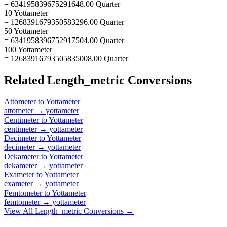
= 634195839675291648.00 Quarter
10 Yottameter
= 1268391679350583296.00 Quarter
50 Yottameter
= 6341958396752917504.00 Quarter
100 Yottameter
= 12683916793505835008.00 Quarter
Related
Length_metric
Conversions
Attometer
to
Yottameter
attometer
→
yottameter
Centimeter
to
Yottameter
centimeter
→
yottameter
Decimeter
to
Yottameter
decimeter
→
yottameter
Dekameter
to
Yottameter
dekameter
→
yottameter
Exameter
to
Yottameter
exameter
→
yottameter
Femtometer
to
Yottameter
femtometer
→
yottameter
View All
Length_metric
Conversions →