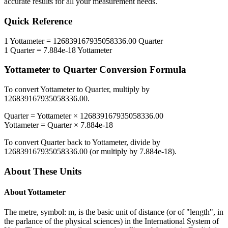
accurate results for all your measurement needs.
Quick Reference
1
Yottameter
=
126839167935058336.00
Quarter
1
Quarter
=
7.884e-18
Yottameter
Yottameter
to
Quarter
Conversion Formula
To convert
Yottameter
to
Quarter
, multiply by
126839167935058336.00
.
Quarter
=
Yottameter
×
126839167935058336.00
Yottameter
=
Quarter
×
7.884e-18
To convert
Quarter
back to
Yottameter
, divide by
126839167935058336.00
(or multiply by
7.884e-18
).
About These Units
About
Yottameter
The metre, symbol: m, is the basic unit of distance (or of "length", in
the parlance of the physical sciences) in the International System of