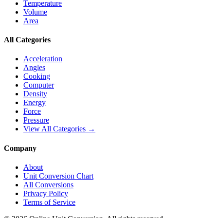
Temperature
Volume
Area
All Categories
Acceleration
Angles
Cooking
Computer
Density
Energy
Force
Pressure
View All Categories →
Company
About
Unit Conversion Chart
All Conversions
Privacy Policy
Terms of Service