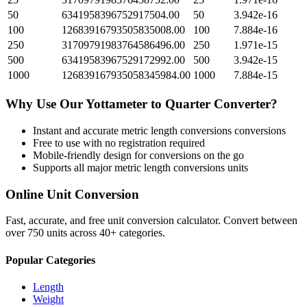
50
6341958396752917504.00
50
3.942e-16
100
12683916793505835008.00
100
7.884e-16
250
31709791983764586496.00
250
1.971e-15
500
63419583967529172992.00
500
3.942e-15
1000
126839167935058345984.00
1000
7.884e-15
Why Use Our
Yottameter
to
Quarter
Converter?
Instant and accurate
metric length conversions
conversions
Free to use with no registration required
Mobile-friendly design for conversions on the go
Supports all major
metric length conversions
units
Online Unit Conversion
Fast, accurate, and free unit conversion calculator. Convert between
over 750 units across 40+ categories.
Popular Categories
Length
Weight