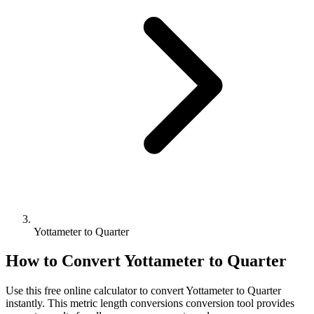
Yottameter to Quarter
How to Convert
Yottameter
to
Quarter
Use this free online calculator to convert
Yottameter
to
Quarter
instantly. This
metric length conversions
conversion tool provides