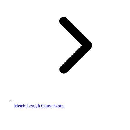
Metric Length Conversions