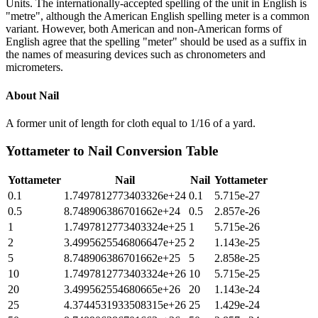
Units. The internationally-accepted spelling of the unit in English is
"metre", although the American English spelling meter is a common
variant. However, both American and non-American forms of
English agree that the spelling "meter" should be used as a suffix in
the names of measuring devices such as chronometers and
micrometers.
About
Nail
A former unit of length for cloth equal to 1/16 of a yard.
Yottameter
to
Nail
Conversion Table
Yottameter
Nail
Nail
Yottameter
0.1
1.7497812773403326e+24
0.1
5.715e-27
0.5
8.748906386701662e+24
0.5
2.857e-26
1
1.7497812773403324e+25
1
5.715e-26
2
3.4995625546806647e+25
2
1.143e-25
5
8.748906386701662e+25
5
2.858e-25
10
1.7497812773403324e+26
10
5.715e-25
20
3.499562554680665e+26
20
1.143e-24
25
4.3744531933508315e+26
25
1.429e-24