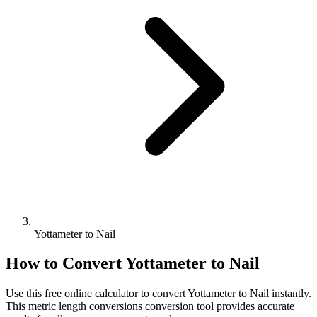
Yottameter to Nail
How to Convert
Yottameter
to
Nail
Use this free online calculator to convert
Yottameter
to
Nail
instantly.
This
metric length conversions
conversion tool provides accurate