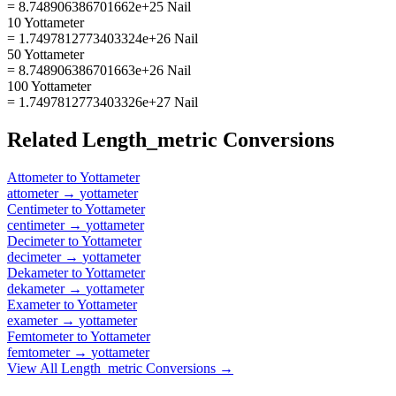
= 8.748906386701662e+25 Nail
10 Yottameter
= 1.7497812773403324e+26 Nail
50 Yottameter
= 8.748906386701663e+26 Nail
100 Yottameter
= 1.7497812773403326e+27 Nail
Related
Length_metric
Conversions
Attometer
to
Yottameter
attometer
→
yottameter
Centimeter
to
Yottameter
centimeter
→
yottameter
Decimeter
to
Yottameter
decimeter
→
yottameter
Dekameter
to
Yottameter
dekameter
→
yottameter
Exameter
to
Yottameter
exameter
→
yottameter
Femtometer
to
Yottameter
femtometer
→
yottameter
View All
Length_metric
Conversions →