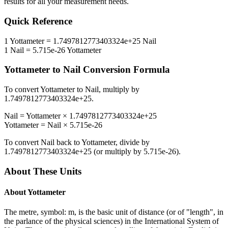
results for all your measurement needs.
Quick Reference
1
Yottameter
=
1.7497812773403324e+25
Nail
1
Nail
=
5.715e-26
Yottameter
Yottameter
to
Nail
Conversion Formula
To convert
Yottameter
to
Nail
, multiply by
1.7497812773403324e+25
.
Nail
=
Yottameter
×
1.7497812773403324e+25
Yottameter
=
Nail
×
5.715e-26
To convert
Nail
back to
Yottameter
, divide by
1.7497812773403324e+25
(or multiply by
5.715e-26
).
About These Units
About
Yottameter
The metre, symbol: m, is the basic unit of distance (or of "length", in
the parlance of the physical sciences) in the International System of