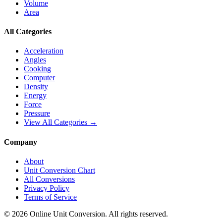
Volume
Area
All Categories
Acceleration
Angles
Cooking
Computer
Density
Energy
Force
Pressure
View All Categories →
Company
About
Unit Conversion Chart
All Conversions
Privacy Policy
Terms of Service
©
2026
Online Unit Conversion. All rights reserved.