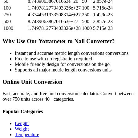
50
8.748906386701663e+26
50
2.857e-24
100
1.7497812773403326e+27
100
5.715e-24
250
4.3744531933508314e+27
250
1.429e-23
500
8.748906386701663e+27
500
2.857e-23
1000
1.7497812773403326e+28
1000
5.715e-23
Why Use Our
Yottameter
to
Nail
Converter?
Instant and accurate
metric length conversions
conversions
Free to use with no registration required
Mobile-friendly design for conversions on the go
Supports all major
metric length conversions
units
Online Unit Conversion
Fast, accurate, and free unit conversion calculator. Convert between
over 750 units across 40+ categories.
Popular Categories
Length
Weight
Temperature