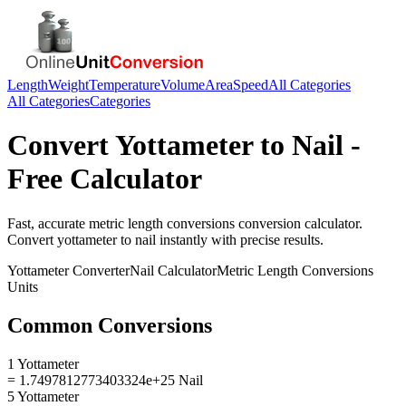
Length
Weight
Temperature
Volume
Area
Speed
All Categories
All Categories
Categories
Convert
Yottameter
to
Nail
-
Free Calculator
Fast, accurate
metric length conversions
conversion calculator.
Convert
yottameter
to
nail
instantly with precise results.
Yottameter
Converter
Nail
Calculator
Metric Length Conversions
Units
Common Conversions
1 Yottameter
= 1.7497812773403324e+25 Nail
5 Yottameter