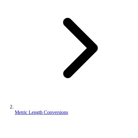
Metric Length Conversions