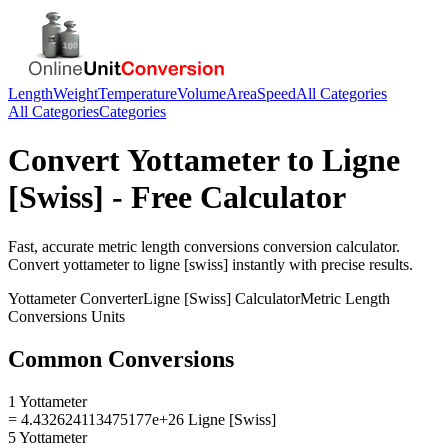
Length
Weight
Temperature
Volume
Area
Speed
All Categories
All Categories
Categories
Convert
Yottameter
to
Ligne
[Swiss]
- Free Calculator
Fast, accurate
metric length conversions
conversion calculator.
Convert
yottameter
to
ligne [swiss]
instantly with precise results.
Yottameter
Converter
Ligne [Swiss]
Calculator
Metric Length
Conversions
Units
Common Conversions
1 Yottameter
= 4.432624113475177e+26 Ligne [Swiss]
5 Yottameter