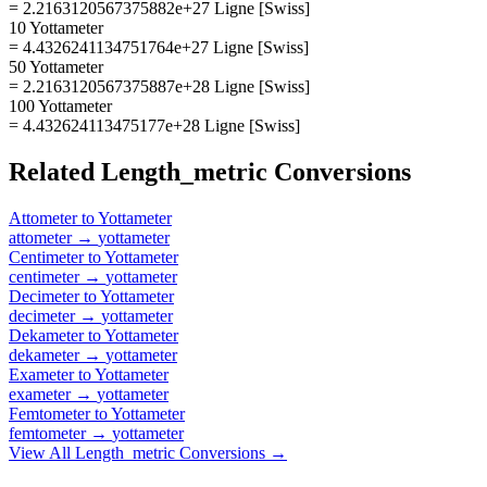
= 2.2163120567375882e+27 Ligne [Swiss]
10 Yottameter
= 4.4326241134751764e+27 Ligne [Swiss]
50 Yottameter
= 2.2163120567375887e+28 Ligne [Swiss]
100 Yottameter
= 4.432624113475177e+28 Ligne [Swiss]
Related
Length_metric
Conversions
Attometer
to
Yottameter
attometer
→
yottameter
Centimeter
to
Yottameter
centimeter
→
yottameter
Decimeter
to
Yottameter
decimeter
→
yottameter
Dekameter
to
Yottameter
dekameter
→
yottameter
Exameter
to
Yottameter
exameter
→
yottameter
Femtometer
to
Yottameter
femtometer
→
yottameter
View All
Length_metric
Conversions →