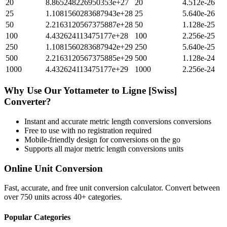
20
8.865248226950353e+27
20
4.512e-26
25
1.1081560283687943e+28
25
5.640e-26
50
2.2163120567375887e+28
50
1.128e-25
100
4.432624113475177e+28
100
2.256e-25
250
1.1081560283687942e+29
250
5.640e-25
500
2.2163120567375885e+29
500
1.128e-24
1000
4.432624113475177e+29
1000
2.256e-24
Why Use Our
Yottameter
to
Ligne [Swiss]
Converter?
Instant and accurate
metric length conversions
conversions
Free to use with no registration required
Mobile-friendly design for conversions on the go
Supports all major
metric length conversions
units
Online Unit Conversion
Fast, accurate, and free unit conversion calculator. Convert between
over 750 units across 40+ categories.
Popular Categories