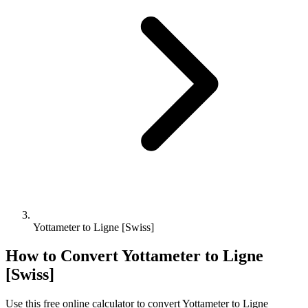
Yottameter to Ligne [Swiss]
How to Convert
Yottameter
to
Ligne
[Swiss]
Use this free online calculator to convert
Yottameter
to
Ligne