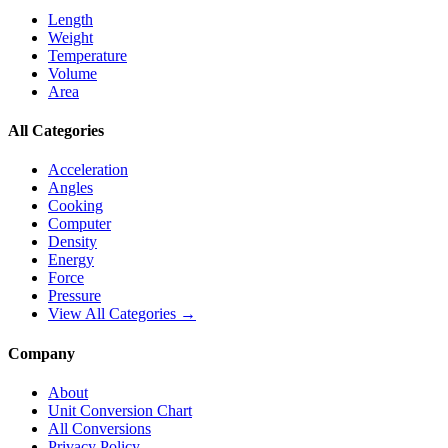
Length
Weight
Temperature
Volume
Area
All Categories
Acceleration
Angles
Cooking
Computer
Density
Energy
Force
Pressure
View All Categories →
Company
About
Unit Conversion Chart
All Conversions
Privacy Policy