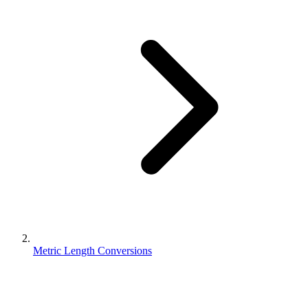
Metric Length Conversions