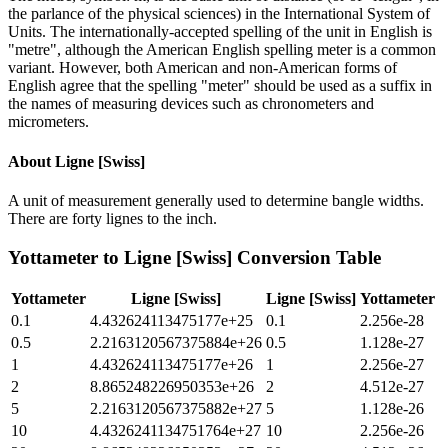
the parlance of the physical sciences) in the International System of
Units. The internationally-accepted spelling of the unit in English is
"metre", although the American English spelling meter is a common
variant. However, both American and non-American forms of
English agree that the spelling "meter" should be used as a suffix in
the names of measuring devices such as chronometers and
micrometers.
About
Ligne [Swiss]
A unit of measurement generally used to determine bangle widths.
There are forty lignes to the inch.
Yottameter
to
Ligne [Swiss]
Conversion Table
Yottameter
Ligne [Swiss]
Ligne [Swiss]
Yottameter
0.1
4.432624113475177e+25
0.1
2.256e-28
0.5
2.2163120567375884e+26
0.5
1.128e-27
1
4.432624113475177e+26
1
2.256e-27
2
8.865248226950353e+26
2
4.512e-27
5
2.2163120567375882e+27
5
1.128e-26
10
4.4326241134751764e+27
10
2.256e-26