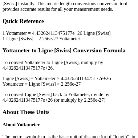
[Swiss]
instantly. This
metric length conversions
conversion tool
provides accurate results for all your measurement needs.
Quick Reference
1
Yottameter
=
4.432624113475177e+26
Ligne [Swiss]
1
Ligne [Swiss]
=
2.256e-27
Yottameter
Yottameter
to
Ligne [Swiss]
Conversion Formula
To convert
Yottameter
to
Ligne [Swiss]
, multiply by
4.432624113475177e+26
.
Ligne [Swiss]
=
Yottameter
×
4.432624113475177e+26
Yottameter
=
Ligne [Swiss]
×
2.256e-27
To convert
Ligne [Swiss]
back to
Yottameter
, divide by
4.432624113475177e+26
(or multiply by
2.256e-27
).
About These Units
About
Yottameter
The metre, symbol: m, is the basic unit of distance (or of "length", in