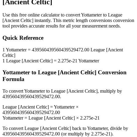
[Ancient Celtic]
Use this free online calculator to convert
Yottameter
to
League
[Ancient Celtic]
instantly. This
metric length conversions
conversion
tool provides accurate results for all your measurement needs.
Quick Reference
1
Yottameter
=
439560439560439529472.00
League [Ancient
Celtic]
1
League [Ancient Celtic]
=
2.275e-21
Yottameter
Yottameter
to
League [Ancient Celtic]
Conversion
Formula
To convert
Yottameter
to
League [Ancient Celtic]
, multiply by
439560439560439529472.00
.
League [Ancient Celtic]
=
Yottameter
×
439560439560439529472.00
Yottameter
=
League [Ancient Celtic]
×
2.275e-21
To convert
League [Ancient Celtic]
back to
Yottameter
, divide by
439560439560439529472.00
(or multiply by
2.275e-21
).