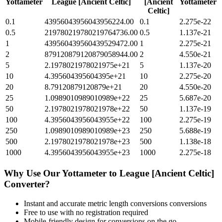
Yottameter
League [Ancient Celtic]
[Ancient
Yottameter
Celtic]
0.1
43956043956043956224.00
0.1
2.275e-22
0.5
219780219780219764736.00
0.5
1.137e-21
1
439560439560439529472.00
1
2.275e-21
2
879120879120879058944.00
2
4.550e-21
5
2.1978021978021975e+21
5
1.137e-20
10
4.395604395604395e+21
10
2.275e-20
20
8.79120879120879e+21
20
4.550e-20
25
1.0989010989010989e+22
25
5.687e-20
50
2.1978021978021978e+22
50
1.137e-19
100
4.3956043956043955e+22
100
2.275e-19
250
1.0989010989010989e+23
250
5.688e-19
500
2.1978021978021978e+23
500
1.138e-18
1000
4.3956043956043955e+23
1000
2.275e-18
Why Use Our
Yottameter
to
League [Ancient Celtic]
Converter?
Instant and accurate
metric length conversions
conversions
Free to use with no registration required
Mobile-friendly design for conversions on the go