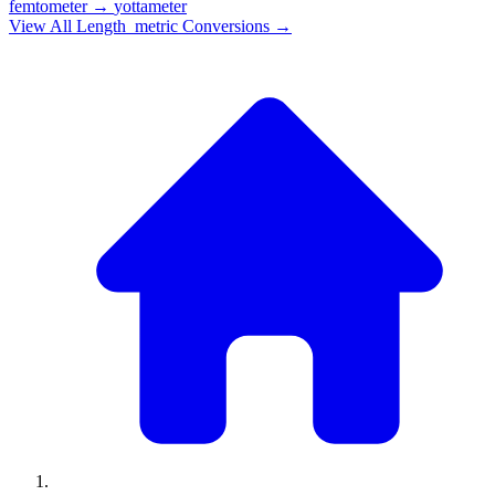
femtometer
→
yottameter
View All
Length_metric
Conversions →