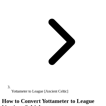
Yottameter to League [Ancient Celtic]
How to Convert
Yottameter
to
League