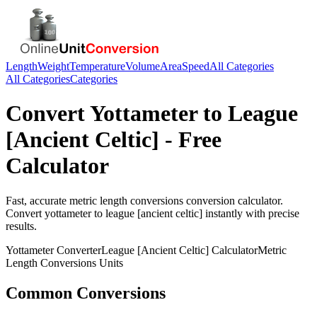
Length
Weight
Temperature
Volume
Area
Speed
All Categories
All Categories
Categories
Convert
Yottameter
to
League
[Ancient Celtic]
- Free
Calculator
Fast, accurate
metric length conversions
conversion calculator.
Convert
yottameter
to
league [ancient celtic]
instantly with precise
results.
Yottameter
Converter
League [Ancient Celtic]
Calculator
Metric
Length Conversions
Units
Common Conversions