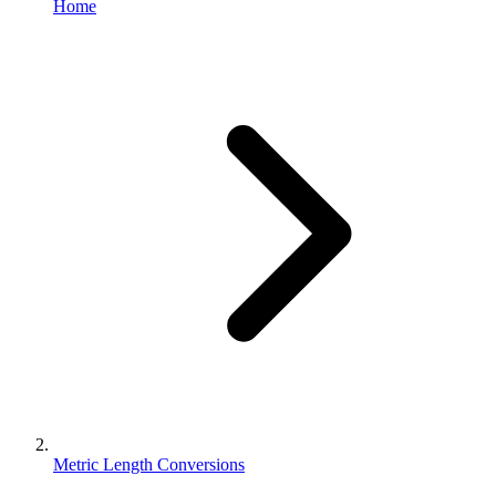
Home
Metric Length Conversions