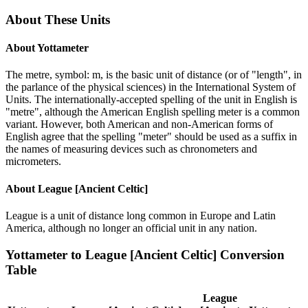
About These Units
About
Yottameter
The metre, symbol: m, is the basic unit of distance (or of "length", in
the parlance of the physical sciences) in the International System of
Units. The internationally-accepted spelling of the unit in English is
"metre", although the American English spelling meter is a common
variant. However, both American and non-American forms of
English agree that the spelling "meter" should be used as a suffix in
the names of measuring devices such as chronometers and
micrometers.
About
League [Ancient Celtic]
League is a unit of distance long common in Europe and Latin
America, although no longer an official unit in any nation.
Yottameter
to
League [Ancient Celtic]
Conversion
Table
League