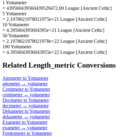
1 Yottameter
= 439560439560439529472.00 League [Ancient Celtic]
5 Yottameter
= 2.1978021978021975e+21 League [Ancient Celtic]
10 Yottameter
= 4.395604395604395e+21 League [Ancient Celtic]
50 Yottameter
= 2.1978021978021978e+22 League [Ancient Celtic]
100 Yottameter
= 4.3956043956043955e+22 League [Ancient Celtic]
Related
Length_metric
Conversions
Attometer
to
Yottameter
attometer
→
yottameter
Centimeter
to
Yottameter
centimeter
→
yottameter
Decimeter
to
Yottameter
decimeter
→
yottameter
Dekameter
to
Yottameter
dekameter
→
yottameter
Exameter
to
Yottameter
exameter
→
yottameter
Femtometer
to
Yottameter