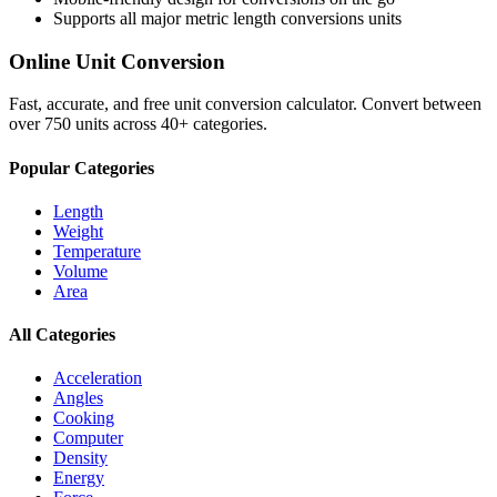
Supports all major
metric length conversions
units
Online Unit Conversion
Fast, accurate, and free unit conversion calculator. Convert between
over 750 units across 40+ categories.
Popular Categories
Length
Weight
Temperature
Volume
Area
All Categories
Acceleration
Angles
Cooking
Computer
Density
Energy