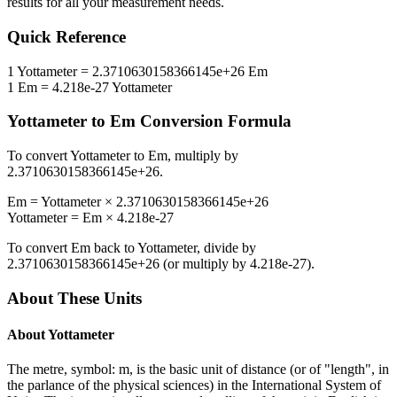
results for all your measurement needs.
Quick Reference
1
Yottameter
=
2.3710630158366145e+26
Em
1
Em
=
4.218e-27
Yottameter
Yottameter
to
Em
Conversion Formula
To convert
Yottameter
to
Em
, multiply by
2.3710630158366145e+26
.
Em
=
Yottameter
×
2.3710630158366145e+26
Yottameter
=
Em
×
4.218e-27
To convert
Em
back to
Yottameter
, divide by
2.3710630158366145e+26
(or multiply by
4.218e-27
).
About These Units
About
Yottameter
The metre, symbol: m, is the basic unit of distance (or of "length", in
the parlance of the physical sciences) in the International System of