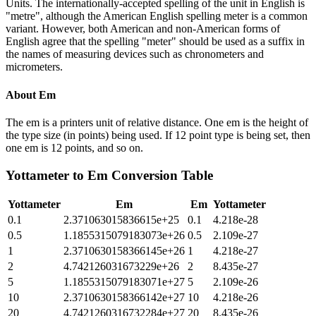
Units. The internationally-accepted spelling of the unit in English is
"metre", although the American English spelling meter is a common
variant. However, both American and non-American forms of
English agree that the spelling "meter" should be used as a suffix in
the names of measuring devices such as chronometers and
micrometers.
About
Em
The em is a printers unit of relative distance. One em is the height of
the type size (in points) being used. If 12 point type is being set, then
one em is 12 points, and so on.
Yottameter
to
Em
Conversion Table
Yottameter
Em
Em
Yottameter
0.1
2.371063015836615e+25
0.1
4.218e-28
0.5
1.1855315079183073e+26
0.5
2.109e-27
1
2.3710630158366145e+26
1
4.218e-27
2
4.742126031673229e+26
2
8.435e-27
5
1.1855315079183071e+27
5
2.109e-26
10
2.3710630158366142e+27
10
4.218e-26
20
4.7421260316732284e+27
20
8.435e-26