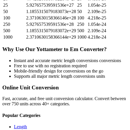
25
5.927657539591536e+27
25
1.054e-25
50
1.1855315079183073e+28
50
2.109e-25
100
2.3710630158366146e+28
100
4.218e-25
250
5.927657539591536e+28
250
1.054e-24
500
1.1855315079183072e+29
500
2.109e-24
1000
2.3710630158366144e+29
1000
4.218e-24
Why Use Our
Yottameter
to
Em
Converter?
Instant and accurate
metric length conversions
conversions
Free to use with no registration required
Mobile-friendly design for conversions on the go
Supports all major
metric length conversions
units
Online Unit Conversion
Fast, accurate, and free unit conversion calculator. Convert between
over 750 units across 40+ categories.
Popular Categories
Length