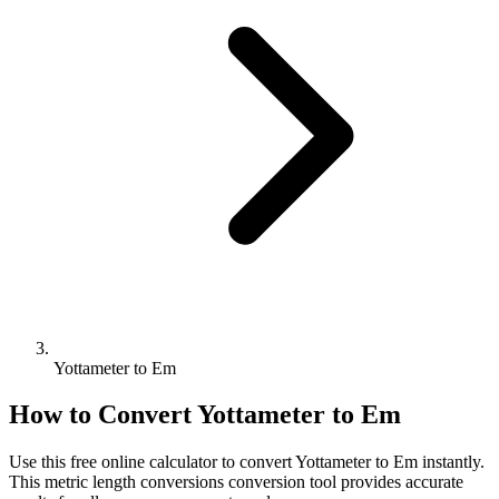
Yottameter to Em
How to Convert
Yottameter
to
Em
Use this free online calculator to convert
Yottameter
to
Em
instantly.
This
metric length conversions
conversion tool provides accurate