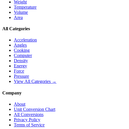
Weight
Temperature
Volume
Area
All Categories
Acceleration
Angles
Cooking
Computer
Density
Energy
Force
Pressure
View All Categories →
Company
About
Unit Conversion Chart
All Conversions
Privacy Policy
Terms of Service