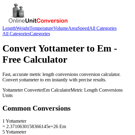
Length
Weight
Temperature
Volume
Area
Speed
All Categories
All Categories
Categories
Convert
Yottameter
to
Em
-
Free Calculator
Fast, accurate
metric length conversions
conversion calculator.
Convert
yottameter
to
em
instantly with precise results.
Yottameter
Converter
Em
Calculator
Metric Length Conversions
Units
Common Conversions
1 Yottameter
= 2.3710630158366145e+26 Em
5 Yottameter