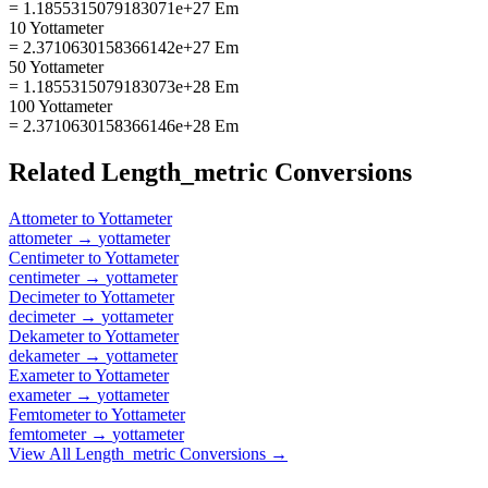
= 1.1855315079183071e+27 Em
10 Yottameter
= 2.3710630158366142e+27 Em
50 Yottameter
= 1.1855315079183073e+28 Em
100 Yottameter
= 2.3710630158366146e+28 Em
Related
Length_metric
Conversions
Attometer
to
Yottameter
attometer
→
yottameter
Centimeter
to
Yottameter
centimeter
→
yottameter
Decimeter
to
Yottameter
decimeter
→
yottameter
Dekameter
to
Yottameter
dekameter
→
yottameter
Exameter
to
Yottameter
exameter
→
yottameter
Femtometer
to
Yottameter
femtometer
→
yottameter
View All
Length_metric
Conversions →