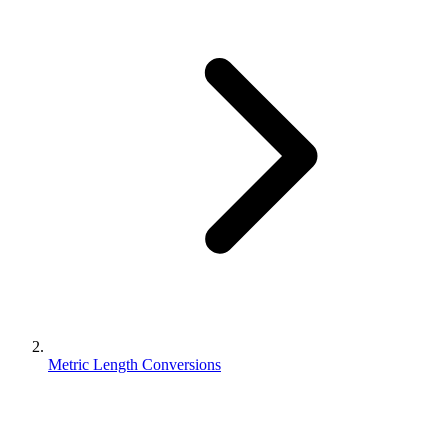
Metric Length Conversions