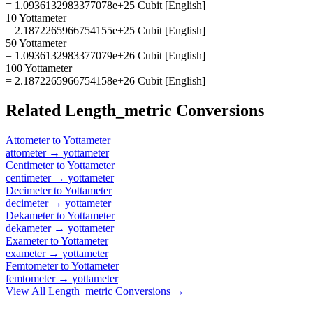
= 1.0936132983377078e+25 Cubit [English]
10 Yottameter
= 2.1872265966754155e+25 Cubit [English]
50 Yottameter
= 1.0936132983377079e+26 Cubit [English]
100 Yottameter
= 2.1872265966754158e+26 Cubit [English]
Related
Length_metric
Conversions
Attometer
to
Yottameter
attometer
→
yottameter
Centimeter
to
Yottameter
centimeter
→
yottameter
Decimeter
to
Yottameter
decimeter
→
yottameter
Dekameter
to
Yottameter
dekameter
→
yottameter
Exameter
to
Yottameter
exameter
→
yottameter
Femtometer
to
Yottameter
femtometer
→
yottameter
View All
Length_metric
Conversions →