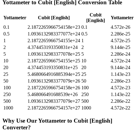
Yottameter
to
Cubit [English]
Conversion Table
Cubit
Yottameter
Cubit [English]
Yottameter
[English]
0.1
2.1872265966754158e+23
0.1
4.572e-26
0.5
1.0936132983377077e+24
0.5
2.286e-25
1
2.1872265966754155e+24
1
4.572e-25
2
4.374453193350831e+24
2
9.144e-25
5
1.0936132983377078e+25
5
2.286e-24
10
2.1872265966754155e+25
10
4.572e-24
20
4.374453193350831e+25
20
9.144e-24
25
5.4680664916885394e+25
25
1.143e-23
50
1.0936132983377079e+26
50
2.286e-23
100
2.1872265966754158e+26
100
4.572e-23
250
5.468066491688539e+26
250
1.143e-22
500
1.0936132983377079e+27
500
2.286e-22
1000
2.1872265966754157e+27
1000
4.572e-22
Why Use Our
Yottameter
to
Cubit [English]
Converter?