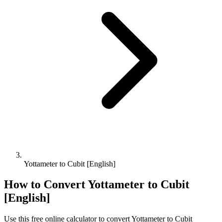
Yottameter to Cubit [English]
How to Convert
Yottameter
to
Cubit
[English]
Use this free online calculator to convert
Yottameter
to
Cubit