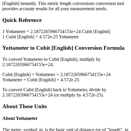
[English]
instantly. This
metric length conversions
conversion tool
provides accurate results for all your measurement needs.
Quick Reference
1
Yottameter
=
2.1872265966754155e+24
Cubit [English]
1
Cubit [English]
=
4.572e-25
Yottameter
Yottameter
to
Cubit [English]
Conversion Formula
To convert
Yottameter
to
Cubit [English]
, multiply by
2.1872265966754155e+24
.
Cubit [English]
=
Yottameter
×
2.1872265966754155e+24
Yottameter
=
Cubit [English]
×
4.572e-25
To convert
Cubit [English]
back to
Yottameter
, divide by
2.1872265966754155e+24
(or multiply by
4.572e-25
).
About These Units
About
Yottameter
The metre, symbol: m, is the basic unit of distance (or of "length", in