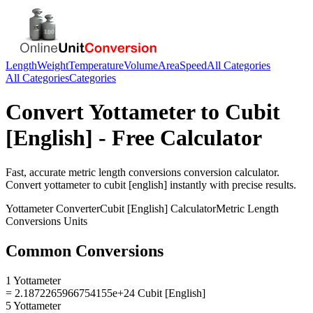
Length
Weight
Temperature
Volume
Area
Speed
All Categories
All Categories
Categories
Convert
Yottameter
to
Cubit
[English]
- Free Calculator
Fast, accurate
metric length conversions
conversion calculator.
Convert
yottameter
to
cubit [english]
instantly with precise results.
Yottameter
Converter
Cubit [English]
Calculator
Metric Length
Conversions
Units
Common Conversions
1 Yottameter
= 2.1872265966754155e+24 Cubit [English]
5 Yottameter