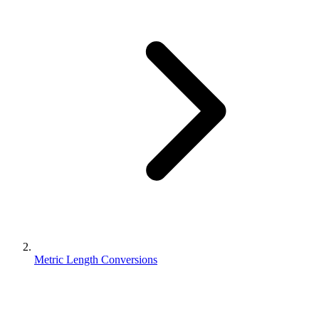
Metric Length Conversions