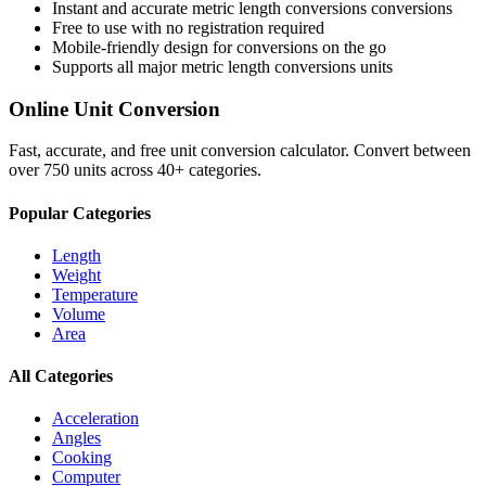
Instant and accurate
metric length conversions
conversions
Free to use with no registration required
Mobile-friendly design for conversions on the go
Supports all major
metric length conversions
units
Online Unit Conversion
Fast, accurate, and free unit conversion calculator. Convert between
over 750 units across 40+ categories.
Popular Categories
Length
Weight
Temperature
Volume
Area
All Categories
Acceleration
Angles
Cooking
Computer