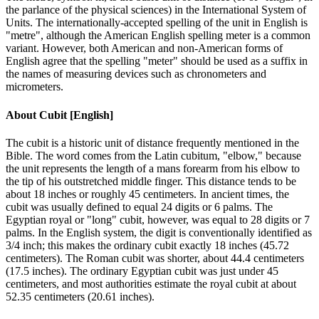
the parlance of the physical sciences) in the International System of
Units. The internationally-accepted spelling of the unit in English is
"metre", although the American English spelling meter is a common
variant. However, both American and non-American forms of
English agree that the spelling "meter" should be used as a suffix in
the names of measuring devices such as chronometers and
micrometers.
About
Cubit [English]
The cubit is a historic unit of distance frequently mentioned in the
Bible. The word comes from the Latin cubitum, "elbow," because
the unit represents the length of a mans forearm from his elbow to
the tip of his outstretched middle finger. This distance tends to be
about 18 inches or roughly 45 centimeters. In ancient times, the
cubit was usually defined to equal 24 digits or 6 palms. The
Egyptian royal or "long" cubit, however, was equal to 28 digits or 7
palms. In the English system, the digit is conventionally identified as
3/4 inch; this makes the ordinary cubit exactly 18 inches (45.72
centimeters). The Roman cubit was shorter, about 44.4 centimeters
(17.5 inches). The ordinary Egyptian cubit was just under 45
centimeters, and most authorities estimate the royal cubit at about
52.35 centimeters (20.61 inches).