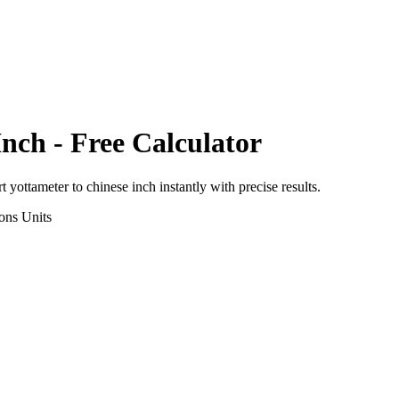
Inch
- Free Calculator
rt
yottameter
to
chinese inch
instantly with precise results.
ons
Units