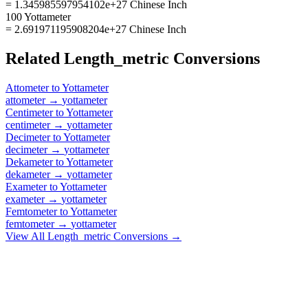
= 1.345985597954102e+27 Chinese Inch
100 Yottameter
= 2.691971195908204e+27 Chinese Inch
Related
Length_metric
Conversions
Attometer
to
Yottameter
attometer
→
yottameter
Centimeter
to
Yottameter
centimeter
→
yottameter
Decimeter
to
Yottameter
decimeter
→
yottameter
Dekameter
to
Yottameter
dekameter
→
yottameter
Exameter
to
Yottameter
exameter
→
yottameter
Femtometer
to
Yottameter
femtometer
→
yottameter
View All
Length_metric
Conversions →