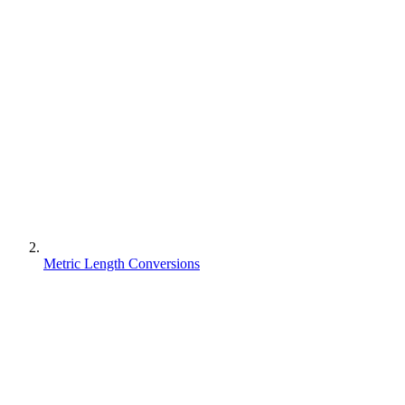
Metric Length Conversions