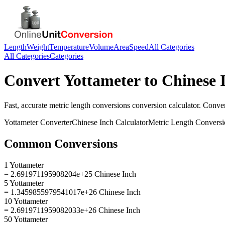
Length
Weight
Temperature
Volume
Area
Speed
All Categories
All Categories
Categories
Convert
Yottameter
to
Chinese 
Fast, accurate
metric length conversions
conversion calculator. Conve
Yottameter
Converter
Chinese Inch
Calculator
Metric Length Conversi
Common Conversions
1 Yottameter
= 2.691971195908204e+25 Chinese Inch
5 Yottameter
= 1.3459855979541017e+26 Chinese Inch
10 Yottameter
= 2.6919711959082033e+26 Chinese Inch
50 Yottameter