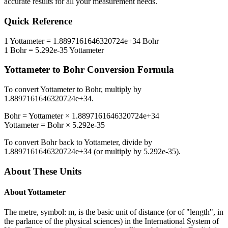
accurate results for all your measurement needs.
Quick Reference
1
Yottameter
=
1.8897161646320724e+34
Bohr
1
Bohr
=
5.292e-35
Yottameter
Yottameter
to
Bohr
Conversion Formula
To convert
Yottameter
to
Bohr
, multiply by
1.8897161646320724e+34
.
Bohr
=
Yottameter
×
1.8897161646320724e+34
Yottameter
=
Bohr
×
5.292e-35
To convert
Bohr
back to
Yottameter
, divide by
1.8897161646320724e+34
(or multiply by
5.292e-35
).
About These Units
About
Yottameter
The metre, symbol: m, is the basic unit of distance (or of "length", in
the parlance of the physical sciences) in the International System of