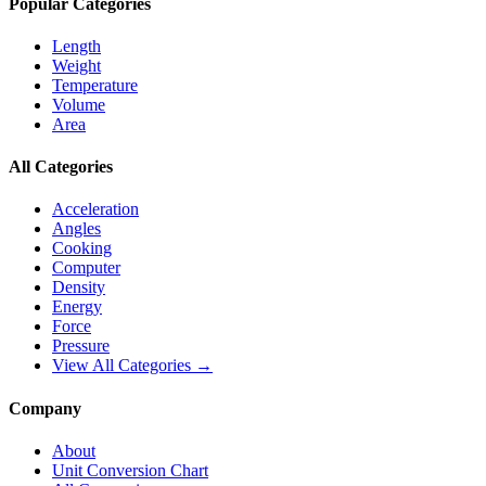
Popular Categories
Length
Weight
Temperature
Volume
Area
All Categories
Acceleration
Angles
Cooking
Computer
Density
Energy
Force
Pressure
View All Categories →
Company
About
Unit Conversion Chart