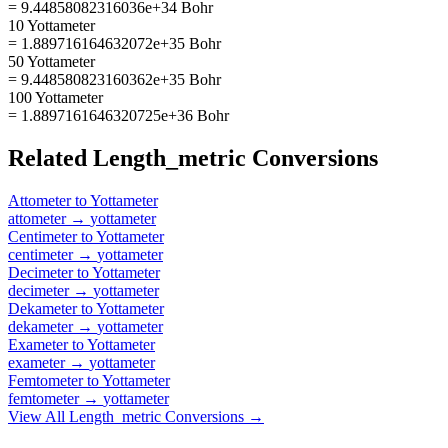
= 9.44858082316036e+34 Bohr
10 Yottameter
= 1.889716164632072e+35 Bohr
50 Yottameter
= 9.448580823160362e+35 Bohr
100 Yottameter
= 1.8897161646320725e+36 Bohr
Related
Length_metric
Conversions
Attometer
to
Yottameter
attometer
→
yottameter
Centimeter
to
Yottameter
centimeter
→
yottameter
Decimeter
to
Yottameter
decimeter
→
yottameter
Dekameter
to
Yottameter
dekameter
→
yottameter
Exameter
to
Yottameter
exameter
→
yottameter
Femtometer
to
Yottameter
femtometer
→
yottameter
View All
Length_metric
Conversions →