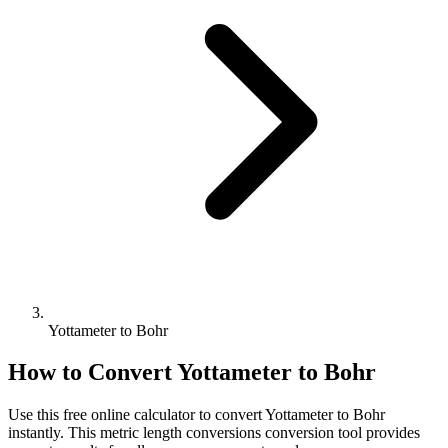
Yottameter to Bohr
How to Convert
Yottameter
to
Bohr
Use this free online calculator to convert
Yottameter
to
Bohr
instantly. This
metric length conversions
conversion tool provides