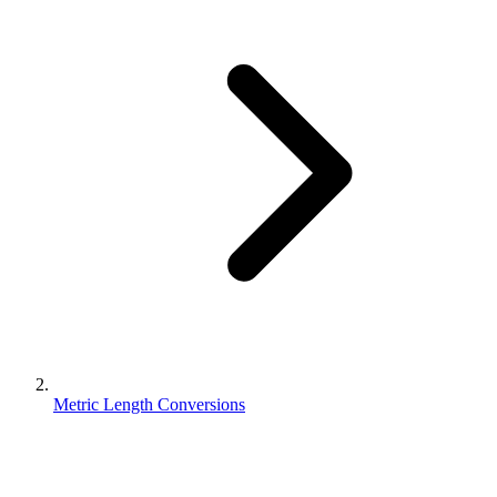
Metric Length Conversions