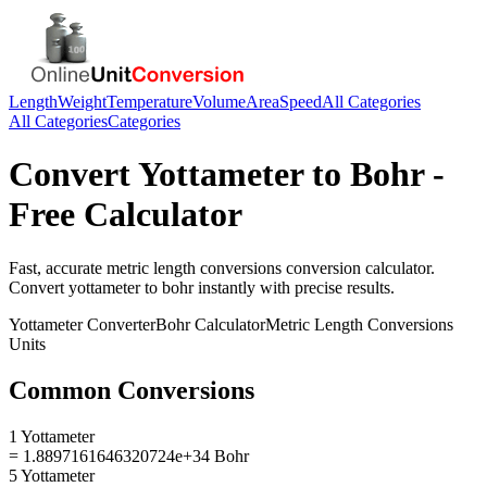
Length
Weight
Temperature
Volume
Area
Speed
All Categories
All Categories
Categories
Convert
Yottameter
to
Bohr
-
Free Calculator
Fast, accurate
metric length conversions
conversion calculator.
Convert
yottameter
to
bohr
instantly with precise results.
Yottameter
Converter
Bohr
Calculator
Metric Length Conversions
Units
Common Conversions
1 Yottameter
= 1.8897161646320724e+34 Bohr
5 Yottameter