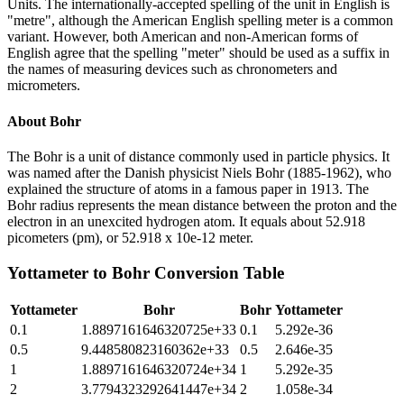
Units. The internationally-accepted spelling of the unit in English is
"metre", although the American English spelling meter is a common
variant. However, both American and non-American forms of
English agree that the spelling "meter" should be used as a suffix in
the names of measuring devices such as chronometers and
micrometers.
About
Bohr
The Bohr is a unit of distance commonly used in particle physics. It
was named after the Danish physicist Niels Bohr (1885-1962), who
explained the structure of atoms in a famous paper in 1913. The
Bohr radius represents the mean distance between the proton and the
electron in an unexcited hydrogen atom. It equals about 52.918
picometers (pm), or 52.918 x 10e-12 meter.
Yottameter
to
Bohr
Conversion Table
Yottameter
Bohr
Bohr
Yottameter
0.1
1.8897161646320725e+33
0.1
5.292e-36
0.5
9.448580823160362e+33
0.5
2.646e-35
1
1.8897161646320724e+34
1
5.292e-35
2
3.7794323292641447e+34
2
1.058e-34