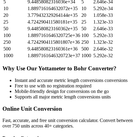
5
9.44858082316036e+34
5
2.646e-34
10
1.889716164632072e+35
10
5.292e-34
20
3.779432329264144e+35
20
1.058e-33
25
4.724290411580181e+35
25
1.323e-33
50
9.448580823160362e+35
50
2.646e-33
100
1.8897161646320725e+36
100
5.292e-33
250
4.7242904115801807e+36
250
1.323e-32
500
9.448580823160361e+36
500
2.646e-32
1000
1.8897161646320723e+37
1000
5.292e-32
Why Use Our
Yottameter
to
Bohr
Converter?
Instant and accurate
metric length conversions
conversions
Free to use with no registration required
Mobile-friendly design for conversions on the go
Supports all major
metric length conversions
units
Online Unit Conversion
Fast, accurate, and free unit conversion calculator. Convert between
over 750 units across 40+ categories.