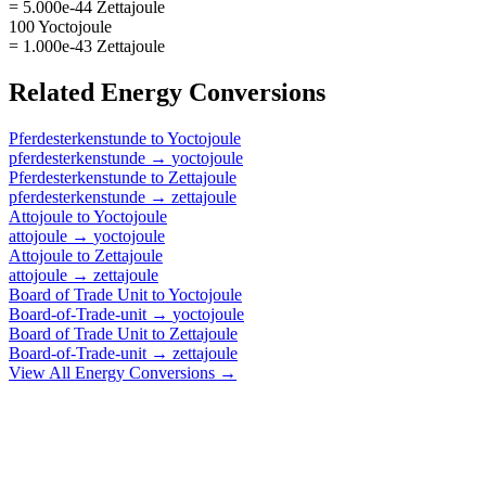
= 5.000e-44 Zettajoule
100 Yoctojoule
= 1.000e-43 Zettajoule
Related
Energy
Conversions
Pferdesterkenstunde
to
Yoctojoule
pferdesterkenstunde
→
yoctojoule
Pferdesterkenstunde
to
Zettajoule
pferdesterkenstunde
→
zettajoule
Attojoule
to
Yoctojoule
attojoule
→
yoctojoule
Attojoule
to
Zettajoule
attojoule
→
zettajoule
Board of Trade Unit
to
Yoctojoule
Board-of-Trade-unit
→
yoctojoule
Board of Trade Unit
to
Zettajoule
Board-of-Trade-unit
→
zettajoule
View All
Energy
Conversions →