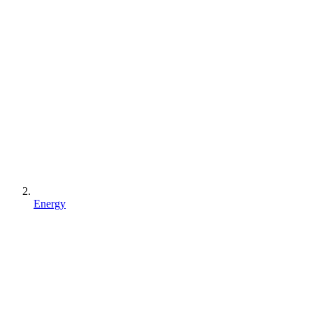
Energy