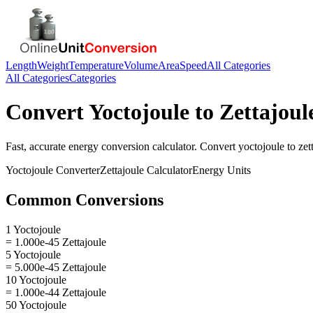
Length
Weight
Temperature
Volume
Area
Speed
All Categories
All Categories
Categories
Convert
Yoctojoule
to
Zettajoul
Fast, accurate
energy
conversion calculator. Convert
yoctojoule
to
zet
Yoctojoule
Converter
Zettajoule
Calculator
Energy
Units
Common Conversions
1 Yoctojoule
= 1.000e-45 Zettajoule
5 Yoctojoule
= 5.000e-45 Zettajoule
10 Yoctojoule
= 1.000e-44 Zettajoule
50 Yoctojoule