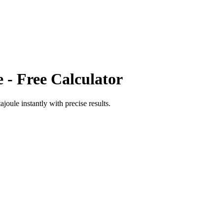
e
- Free Calculator
tajoule
instantly with precise results.