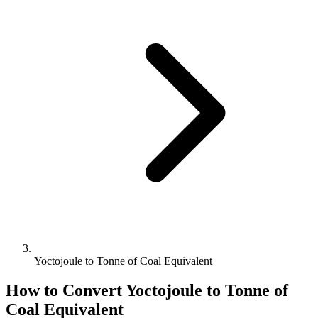
Yoctojoule to Tonne of Coal Equivalent
How to Convert
Yoctojoule
to
Tonne of
Coal Equivalent