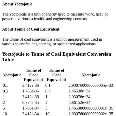
About
Yoctojoule
The yoctojoule is a unit of energy used to measure work, heat, or
power in various scientific and engineering contexts.
About
Tonne of Coal Equivalent
The tonne of coal equivalent is a unit of measurement used in
various scientific, engineering, or specialized applications.
Yoctojoule
to
Tonne of Coal Equivalent
Conversion
Table
Tonne of
Tonne of
Yoctojoule
Coal
Coal
Yoctojoule
Equivalent
Equivalent
0.1
3.412e-36
0.1
2.9307600000000005e+33
0.5
1.706e-35
0.5
1.46538e+34
1
3.412e-35
1
2.93076e+34
2
6.824e-35
2
5.86152e+34
5
1.706e-34
5
1.4653800000000001e+35
10
3.412e-34
10
2.9307600000000002e+35