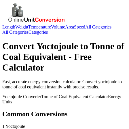
Length
Weight
Temperature
Volume
Area
Speed
All Categories
All Categories
Categories
Convert
Yoctojoule
to
Tonne of
Coal Equivalent
- Free
Calculator
Fast, accurate
energy
conversion calculator. Convert
yoctojoule
to
tonne of coal equivalent
instantly with precise results.
Yoctojoule
Converter
Tonne of Coal Equivalent
Calculator
Energy
Units
Common Conversions
1 Yoctojoule