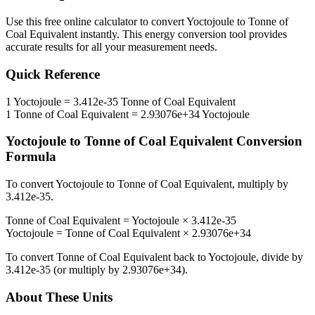
Use this free online calculator to convert
Yoctojoule
to
Tonne of
Coal Equivalent
instantly. This
energy
conversion tool provides
accurate results for all your measurement needs.
Quick Reference
1
Yoctojoule
=
3.412e-35
Tonne of Coal Equivalent
1
Tonne of Coal Equivalent
=
2.93076e+34
Yoctojoule
Yoctojoule
to
Tonne of Coal Equivalent
Conversion
Formula
To convert
Yoctojoule
to
Tonne of Coal Equivalent
, multiply by
3.412e-35
.
Tonne of Coal Equivalent
=
Yoctojoule
×
3.412e-35
Yoctojoule
=
Tonne of Coal Equivalent
×
2.93076e+34
To convert
Tonne of Coal Equivalent
back to
Yoctojoule
, divide by
3.412e-35
(or multiply by
2.93076e+34
).
About These Units