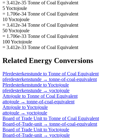
= 3.412e-35 Tonne of Coal Equivalent
5 Yoctojoule
= 1.706e-34 Tonne of Coal Equivalent
10 Yoctojoule
= 3.412e-34 Tonne of Coal Equivalent
50 Yoctojoule
= 1.706e-33 Tonne of Coal Equivalent
100 Yoctojoule
= 3.412e-33 Tonne of Coal Equivalent
Related
Energy
Conversions
Pferdesterkenstunde
to
Tonne of Coal Equivalent
pferdesterkenstunde
→
tonne-of-coal-equivalent
Pferdesterkenstunde
to
Yoctojoule
pferdesterkenstunde
→
yoctojoule
Attojoule
to
Tonne of Coal Equivalent
attojoule
→
tonne-of-coal-equivalent
Attojoule
to
Yoctojoule
attojoule
→
yoctojoule
Board of Trade Unit
to
Tonne of Coal Equivalent
Board-of-Trade-unit
→
tonne-of-coal-equivalent
Board of Trade Unit
to
Yoctojoule
Board-of-Trade-unit
→
yoctojoule