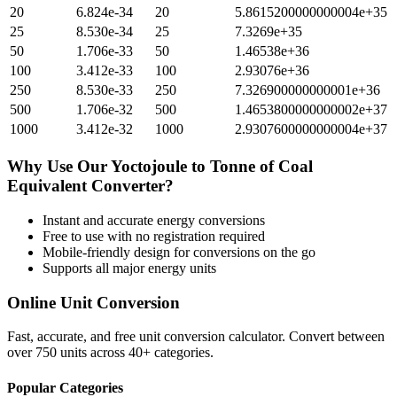
20
6.824e-34
20
5.8615200000000004e+35
25
8.530e-34
25
7.3269e+35
50
1.706e-33
50
1.46538e+36
100
3.412e-33
100
2.93076e+36
250
8.530e-33
250
7.326900000000001e+36
500
1.706e-32
500
1.4653800000000002e+37
1000
3.412e-32
1000
2.9307600000000004e+37
Why Use Our
Yoctojoule
to
Tonne of Coal
Equivalent
Converter?
Instant and accurate
energy
conversions
Free to use with no registration required
Mobile-friendly design for conversions on the go
Supports all major
energy
units
Online Unit Conversion
Fast, accurate, and free unit conversion calculator. Convert between
over 750 units across 40+ categories.
Popular Categories