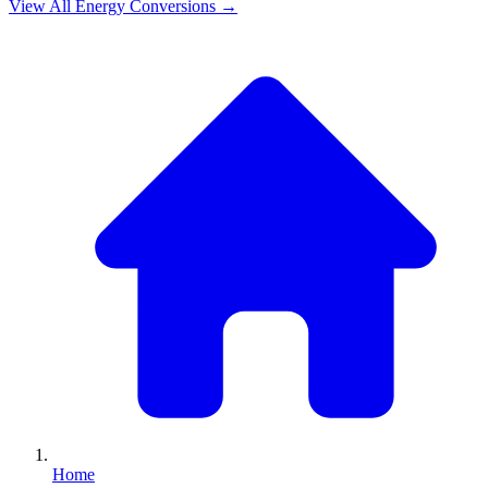
View All
Energy
Conversions →
Home