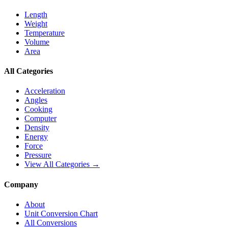
Length
Weight
Temperature
Volume
Area
All Categories
Acceleration
Angles
Cooking
Computer
Density
Energy
Force
Pressure
View All Categories →
Company
About
Unit Conversion Chart
All Conversions