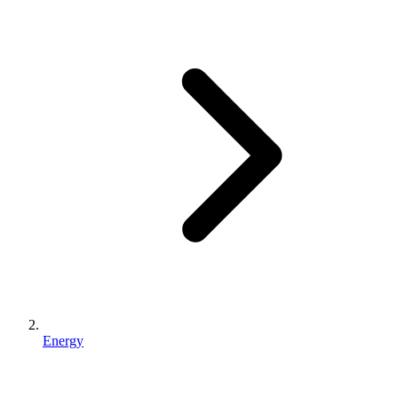
Energy