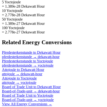
5 Yoctojoule
= 1.389e-28 Dekawatt Hour
10 Yoctojoule
= 2.778e-28 Dekawatt Hour
50 Yoctojoule
= 1.389e-27 Dekawatt Hour
100 Yoctojoule
= 2.778e-27 Dekawatt Hour
Related
Energy
Conversions
Pferdesterkenstunde
to
Dekawatt Hour
pferdesterkenstunde
→
dekawatt-hour
Pferdesterkenstunde
to
Yoctojoule
pferdesterkenstunde
→
yoctojoule
Attojoule
to
Dekawatt Hour
attojoule
→
dekawatt-hour
Attojoule
to
Yoctojoule
attojoule
→
yoctojoule
Board of Trade Unit
to
Dekawatt Hour
Board-of-Trade-unit
→
dekawatt-hour
Board of Trade Unit
to
Yoctojoule
Board-of-Trade-unit
→
yoctojoule
View All
Energy
Conversions →