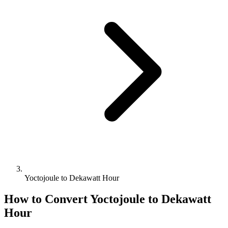
Yoctojoule to Dekawatt Hour
How to Convert
Yoctojoule
to
Dekawatt
Hour