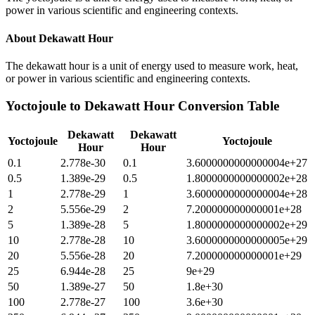
power in various scientific and engineering contexts.
About
Dekawatt Hour
The dekawatt hour is a unit of energy used to measure work, heat,
or power in various scientific and engineering contexts.
Yoctojoule
to
Dekawatt Hour
Conversion Table
Dekawatt
Dekawatt
Yoctojoule
Yoctojoule
Hour
Hour
0.1
2.778e-30
0.1
3.6000000000000004e+27
0.5
1.389e-29
0.5
1.8000000000000002e+28
1
2.778e-29
1
3.6000000000000004e+28
2
5.556e-29
2
7.200000000000001e+28
5
1.389e-28
5
1.8000000000000002e+29
10
2.778e-28
10
3.6000000000000005e+29
20
5.556e-28
20
7.200000000000001e+29
25
6.944e-28
25
9e+29
50
1.389e-27
50
1.8e+30
100
2.778e-27
100
3.6e+30