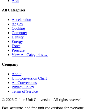
Area
All Categories
Acceleration
Angles
Cooking
Computer
Density
Energy
Force
Pressure
View All Categories →
Company
About
Unit Conversion Chart
All Conversions
Privacy Policy
Terms of Service
©
2026
Online Unit Conversion. All rights reserved.
Fast, accurate, and free unit conversions for everyone.