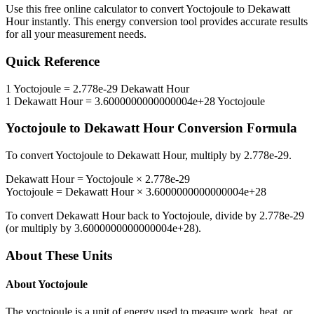
Use this free online calculator to convert
Yoctojoule
to
Dekawatt
Hour
instantly. This
energy
conversion tool provides accurate results
for all your measurement needs.
Quick Reference
1
Yoctojoule
=
2.778e-29
Dekawatt Hour
1
Dekawatt Hour
=
3.6000000000000004e+28
Yoctojoule
Yoctojoule
to
Dekawatt Hour
Conversion Formula
To convert
Yoctojoule
to
Dekawatt Hour
, multiply by
2.778e-29
.
Dekawatt Hour
=
Yoctojoule
×
2.778e-29
Yoctojoule
=
Dekawatt Hour
×
3.6000000000000004e+28
To convert
Dekawatt Hour
back to
Yoctojoule
, divide by
2.778e-29
(or multiply by
3.6000000000000004e+28
).
About These Units
About
Yoctojoule
The yoctojoule is a unit of energy used to measure work, heat, or