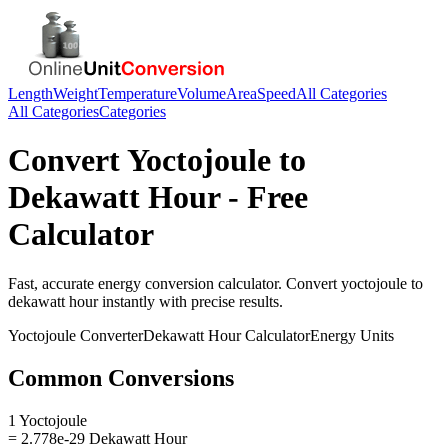
Length
Weight
Temperature
Volume
Area
Speed
All Categories
All Categories
Categories
Convert
Yoctojoule
to
Dekawatt Hour
- Free
Calculator
Fast, accurate
energy
conversion calculator. Convert
yoctojoule
to
dekawatt hour
instantly with precise results.
Yoctojoule
Converter
Dekawatt Hour
Calculator
Energy
Units
Common Conversions
1 Yoctojoule
= 2.778e-29 Dekawatt Hour