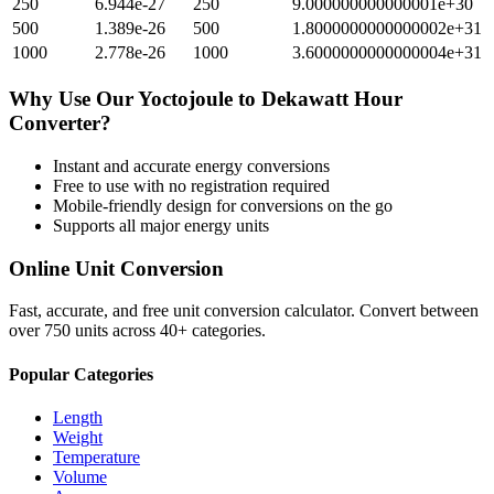
250
6.944e-27
250
9.000000000000001e+30
500
1.389e-26
500
1.8000000000000002e+31
1000
2.778e-26
1000
3.6000000000000004e+31
Why Use Our
Yoctojoule
to
Dekawatt Hour
Converter?
Instant and accurate
energy
conversions
Free to use with no registration required
Mobile-friendly design for conversions on the go
Supports all major
energy
units
Online Unit Conversion
Fast, accurate, and free unit conversion calculator. Convert between
over 750 units across 40+ categories.
Popular Categories
Length
Weight
Temperature
Volume