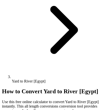
Yard to River [Egypt]
How to Convert
Yard
to
River [Egypt]
Use this free online calculator to convert
Yard
to
River [Egypt]
instantly. This
all length conversions
conversion tool provides