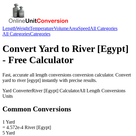
Length
Weight
Temperature
Volume
Area
Speed
All Categories
All Categories
Categories
Convert
Yard
to
River [Egypt]
- Free Calculator
Fast, accurate
all length conversions
conversion calculator. Convert
yard
to
river [egypt]
instantly with precise results.
Yard
Converter
River [Egypt]
Calculator
All Length Conversions
Units
Common Conversions
1 Yard
= 4.572e-4 River [Egypt]
5 Yard