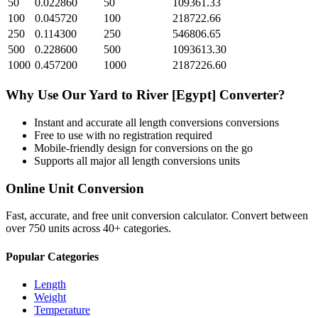
50
0.022860
50
109361.33
100
0.045720
100
218722.66
250
0.114300
250
546806.65
500
0.228600
500
1093613.30
1000
0.457200
1000
2187226.60
Why Use Our
Yard
to
River [Egypt]
Converter?
Instant and accurate
all length conversions
conversions
Free to use with no registration required
Mobile-friendly design for conversions on the go
Supports all major
all length conversions
units
Online Unit Conversion
Fast, accurate, and free unit conversion calculator. Convert between
over 750 units across 40+ categories.
Popular Categories
Length
Weight
Temperature