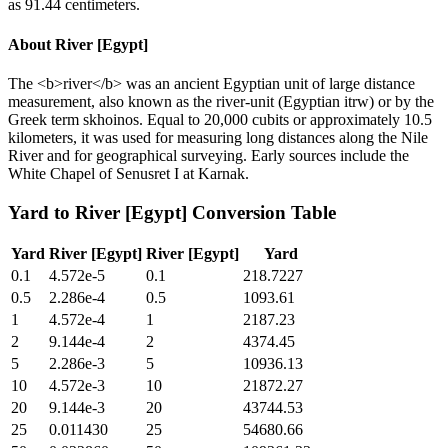
as 91.44 centimeters.
About
River [Egypt]
The <b>river</b> was an ancient Egyptian unit of large distance
measurement, also known as the river-unit (Egyptian itrw) or by the
Greek term skhoinos. Equal to 20,000 cubits or approximately 10.5
kilometers, it was used for measuring long distances along the Nile
River and for geographical surveying. Early sources include the
White Chapel of Senusret I at Karnak.
Yard
to
River [Egypt]
Conversion Table
Yard
River [Egypt]
River [Egypt]
Yard
0.1
4.572e-5
0.1
218.7227
0.5
2.286e-4
0.5
1093.61
1
4.572e-4
1
2187.23
2
9.144e-4
2
4374.45
5
2.286e-3
5
10936.13
10
4.572e-3
10
21872.27
20
9.144e-3
20
43744.53
25
0.011430
25
54680.66