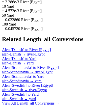
= 2.286e-3 River [Egypt]
10 Yard
= 4.572e-3 River [Egypt]
50 Yard
= 0.022860 River [Egypt]
100 Yard
= 0.045720 River [Egypt]
Related
Length_all
Conversions
Alen [Danish]
to
River [Egypt]
alen-Danish
→
river-Egypt
Alen [Danish]
to
Yard
alen-Danish
→
yard
Alen [Scandinavia]
to
River [Egypt]
alen-Scandinavia
→
river-Egypt
Alen [Scandinavia]
to
Yard
alen-Scandinavia
→
yard
Alen [Swedish]
to
River [Egypt]
alen-Swedish
→
river-Egypt
Alen [Swedish]
to
Yard
alen-Swedish
→
yard
View All
Length_all
Conversions →