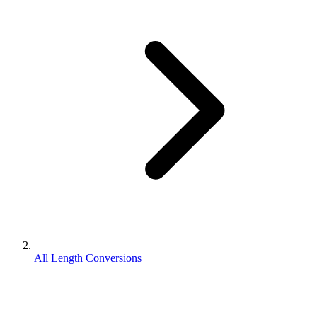
All Length Conversions