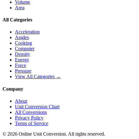
Volume
Area
All Categories
Acceleration
Angles
Cooking
Computer
Density
Energy
Force
Pressure
View All Categories →
Company
About
Unit Conversion Chart
All Conversions
Privacy Policy
Terms of Service
©
2026
Online Unit Conversion. All rights reserved.