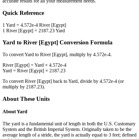
accurate results for all your measurement needs.
Quick Reference
1
Yard
=
4.572e-4
River [Egypt]
1
River [Egypt]
=
2187.23
Yard
Yard
to
River [Egypt]
Conversion Formula
To convert
Yard
to
River [Egypt]
, multiply by
4.572e-4
.
River [Egypt]
=
Yard
×
4.572e-4
Yard
=
River [Egypt]
×
2187.23
To convert
River [Egypt]
back to
Yard
, divide by
4.572e-4
(or
multiply by
2187.23
).
About These Units
About
Yard
The yard is a fundamental unit of length in both the U.S. Customary
System and the British Imperial System. Originally taken to be the
average length of a stride, the yard is actually equal to 3 feet; defined