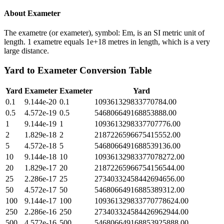
About
Exameter
The exametre (or exameter), symbol: Em, is an SI metric unit of
length. 1 exametre equals 1e+18 metres in length, which is a very
large distance.
Yard
to
Exameter
Conversion Table
Yard
Exameter
Exameter
Yard
0.1
9.144e-20
0.1
109361329833770784.00
0.5
4.572e-19
0.5
546806649168853888.00
1
9.144e-19
1
1093613298337707776.00
2
1.829e-18
2
2187226596675415552.00
5
4.572e-18
5
5468066491688539136.00
10
9.144e-18
10
10936132983377078272.00
20
1.829e-17
20
21872265966754156544.00
25
2.286e-17
25
27340332458442694656.00
50
4.572e-17
50
54680664916885389312.00
100
9.144e-17
100
109361329833770778624.00
250
2.286e-16
250
273403324584426962944.00
500
4.572e-16
500
546806649168853925888.00