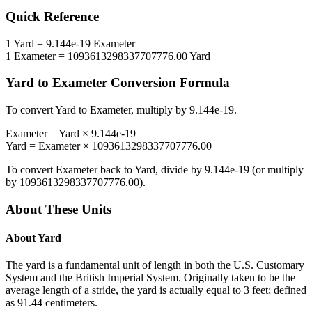
Quick Reference
1
Yard
=
9.144e-19
Exameter
1
Exameter
=
1093613298337707776.00
Yard
Yard
to
Exameter
Conversion Formula
To convert
Yard
to
Exameter
, multiply by
9.144e-19
.
Exameter
=
Yard
×
9.144e-19
Yard
=
Exameter
×
1093613298337707776.00
To convert
Exameter
back to
Yard
, divide by
9.144e-19
(or multiply
by
1093613298337707776.00
).
About These Units
About
Yard
The yard is a fundamental unit of length in both the U.S. Customary
System and the British Imperial System. Originally taken to be the
average length of a stride, the yard is actually equal to 3 feet; defined
as 91.44 centimeters.