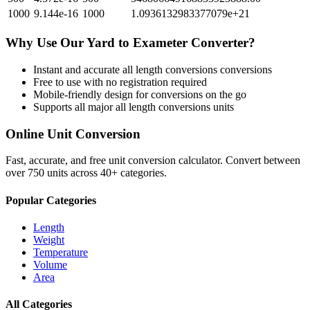
1000
9.144e-16
1000
1.0936132983377079e+21
Why Use Our
Yard
to
Exameter
Converter?
Instant and accurate
all length conversions
conversions
Free to use with no registration required
Mobile-friendly design for conversions on the go
Supports all major
all length conversions
units
Online Unit Conversion
Fast, accurate, and free unit conversion calculator. Convert between
over 750 units across 40+ categories.
Popular Categories
Length
Weight
Temperature
Volume
Area
All Categories