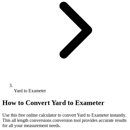
Yard to Exameter
How to Convert
Yard
to
Exameter
Use this free online calculator to convert
Yard
to
Exameter
instantly.
This
all length conversions
conversion tool provides accurate results
for all your measurement needs.