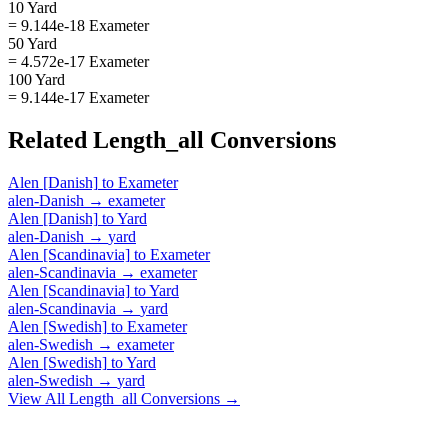
10 Yard
= 9.144e-18 Exameter
50 Yard
= 4.572e-17 Exameter
100 Yard
= 9.144e-17 Exameter
Related
Length_all
Conversions
Alen [Danish]
to
Exameter
alen-Danish
→
exameter
Alen [Danish]
to
Yard
alen-Danish
→
yard
Alen [Scandinavia]
to
Exameter
alen-Scandinavia
→
exameter
Alen [Scandinavia]
to
Yard
alen-Scandinavia
→
yard
Alen [Swedish]
to
Exameter
alen-Swedish
→
exameter
Alen [Swedish]
to
Yard
alen-Swedish
→
yard
View All
Length_all
Conversions →