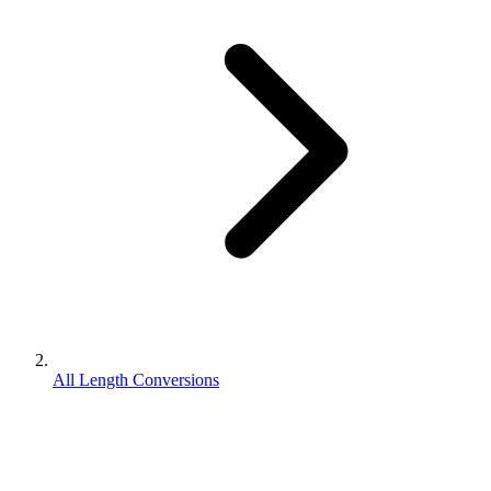
All Length Conversions