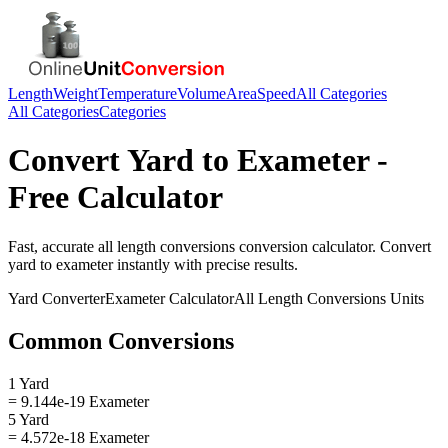
Length
Weight
Temperature
Volume
Area
Speed
All Categories
All Categories
Categories
Convert
Yard
to
Exameter
-
Free Calculator
Fast, accurate
all length conversions
conversion calculator. Convert
yard
to
exameter
instantly with precise results.
Yard
Converter
Exameter
Calculator
All Length Conversions
Units
Common Conversions
1 Yard
= 9.144e-19 Exameter
5 Yard
= 4.572e-18 Exameter