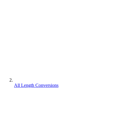
All Length Conversions