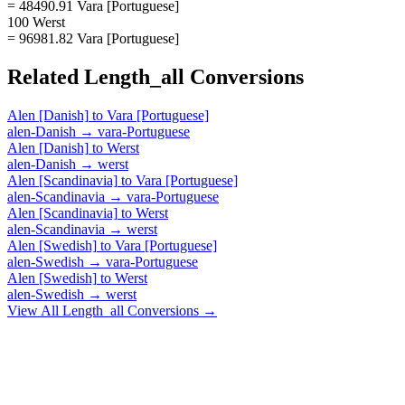
= 48490.91 Vara [Portuguese]
100 Werst
= 96981.82 Vara [Portuguese]
Related
Length_all
Conversions
Alen [Danish]
to
Vara [Portuguese]
alen-Danish
→
vara-Portuguese
Alen [Danish]
to
Werst
alen-Danish
→
werst
Alen [Scandinavia]
to
Vara [Portuguese]
alen-Scandinavia
→
vara-Portuguese
Alen [Scandinavia]
to
Werst
alen-Scandinavia
→
werst
Alen [Swedish]
to
Vara [Portuguese]
alen-Swedish
→
vara-Portuguese
Alen [Swedish]
to
Werst
alen-Swedish
→
werst
View All
Length_all
Conversions →