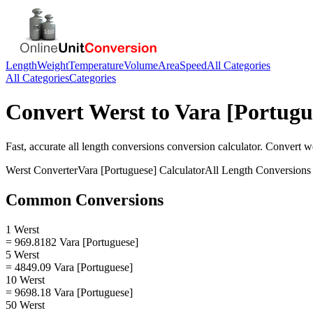
Length
Weight
Temperature
Volume
Area
Speed
All Categories
All Categories
Categories
Convert
Werst
to
Vara [Portugu
Fast, accurate
all length conversions
conversion calculator. Convert
w
Werst
Converter
Vara [Portuguese]
Calculator
All Length Conversions
Common Conversions
1 Werst
= 969.8182 Vara [Portuguese]
5 Werst
= 4849.09 Vara [Portuguese]
10 Werst
= 9698.18 Vara [Portuguese]
50 Werst