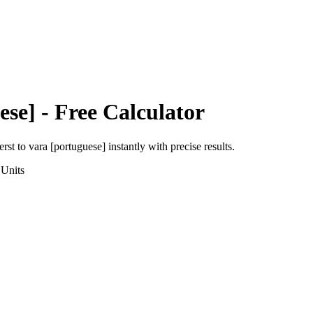
ese]
- Free Calculator
erst
to
vara [portuguese]
instantly with precise results.
Units